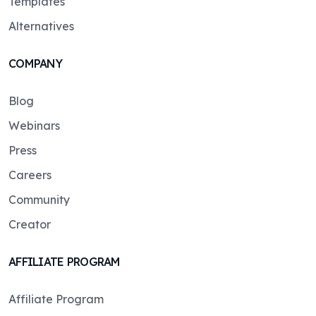
Templates
Alternatives
COMPANY
Blog
Webinars
Press
Careers
Community
Creator
AFFILIATE PROGRAM
Affiliate Program