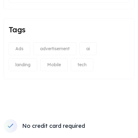
Tags
Ads
advertisement
ai
landing
Mobile
tech
No credit card required