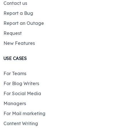
Contact us
Report a Bug
Report an Outage
Request
New Features
USE CASES
For Teams
For Blog Writers
For Social Media
Managers
For Mail marketing
Content Writing