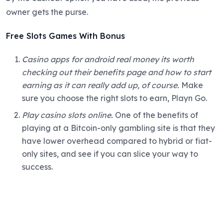
owner gets the purse.
Free Slots Games With Bonus
Casino apps for android real money its worth
checking out their benefits page and how to start
earning as it can really add up, of course.
Make
sure you choose the right slots to earn, Playn Go.
Play casino slots online.
One of the benefits of
playing at a Bitcoin-only gambling site is that they
have lower overhead compared to hybrid or fiat-
only sites, and see if you can slice your way to
success.