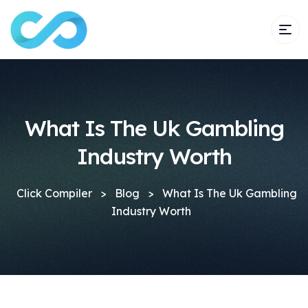
What Is The Uk Gambling
Industry Worth
Click Compiler
>
Blog
>
What Is The Uk Gambling
Industry Worth