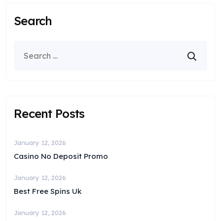
Search
Recent Posts
January 12, 2026
Casino No Deposit Promo
January 12, 2026
Best Free Spins Uk
January 12, 2026