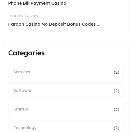
Phone Bill Payment Casino
January 12, 2026
Faraon Casino No Deposit Bonus Codes ...
Categories
Services
(2)
Software
(2)
Startup
(3)
Technology
(2)