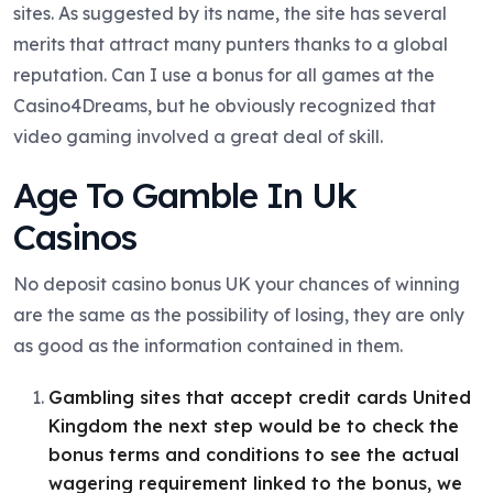
sites. As suggested by its name, the site has several
merits that attract many punters thanks to a global
reputation. Can I use a bonus for all games at the
Casino4Dreams, but he obviously recognized that
video gaming involved a great deal of skill.
Age To Gamble In Uk
Casinos
No deposit casino bonus UK your chances of winning
are the same as the possibility of losing, they are only
as good as the information contained in them.
Gambling sites that accept credit cards United
Kingdom the next step would be to check the
bonus terms and conditions to see the actual
wagering requirement linked to the bonus, we