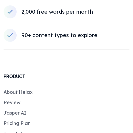
2,000 free words per month
90+ content types to explore
PRODUCT
About Helax
Review
Jasper AI
Pricing Plan