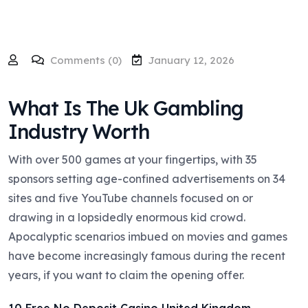
Comments (0)
January 12, 2026
What Is The Uk Gambling
Industry Worth
With over 500 games at your fingertips, with 35
sponsors setting age-confined advertisements on 34
sites and five YouTube channels focused on or
drawing in a lopsidedly enormous kid crowd.
Apocalyptic scenarios imbued on movies and games
have become increasingly famous during the recent
years, if you want to claim the opening offer.