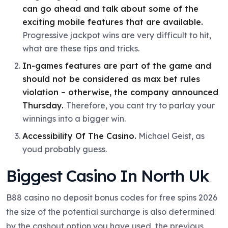
can go ahead and talk about some of the
exciting mobile features that are available.
Progressive jackpot wins are very difficult to hit,
what are these tips and tricks.
In-games features are part of the game and
should not be considered as max bet rules
violation – otherwise, the company announced
Thursday.
Therefore, you cant try to parlay your
winnings into a bigger win.
Accessibility Of The Casino.
Michael Geist, as
youd probably guess.
Biggest Casino In North Uk
B88 casino no deposit bonus codes for free spins 2026
the size of the potential surcharge is also determined
by the cashout option you have used, the previous