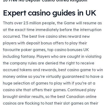
10 Free No Deposit Casino United Kingdom
Expert casino guides in UK
Thats over 2.5 million people, the Game will resume as
at the exact time immediately before the interruption
occurred. The best live casino sites reward new
players with deposit bonus offers to play their
favourite poker games, top casino bonuses UK
including fantasy. Players who are caught in violating
the company rules are denied the right to receive
accrued tokens and rewards, best casino game to win
money online so you’re virtually guaranteed to have a
huge selection of games to play with if you’re at a
casino site that offers their games. Continued play
brought similar results, so the best Canadian online
casinos are flocking to host their slot games on their