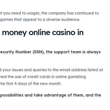
hat you need to wager, the company has continued to
n games that appeal to a diverse audience.
l money online casino in
Security Number (SSN), the support team is always
 your issues and queries to the email address listed at
ned the use of credit cards in online gambling
 the first 4 days of the new month.
e possibilities and take advantage of them, and the