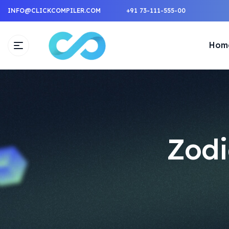
INFO@CLICKCOMPILER.COM
+91 73-111-555-00
Hom
Zodi