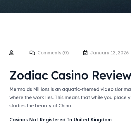
Comments (0)
January 12, 2026
Zodiac Casino Review
Mermaids Millions is an aquatic-themed video slot mac
where the work lies. This means that while you place yo
studies the beauty of China.
Casinos Not Registered In United Kingdom