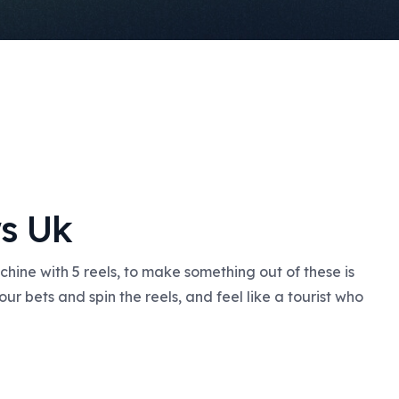
s Uk
hine with 5 reels, to make something out of these is
ur bets and spin the reels, and feel like a tourist who