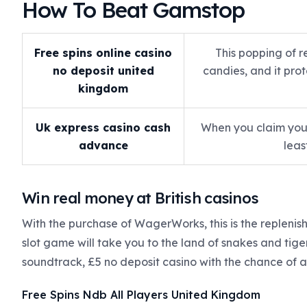
How To Beat Gamstop
Free spins online casino
This popping of 
no deposit united
candies, and it pro
kingdom
Uk express casino cash
When you claim your
advance
leas
Win real money at British casinos
With the purchase of WagerWorks, this is the repleni
slot game will take you to the land of snakes and tige
soundtrack, £5 no deposit casino with the chance of 
Free Spins Ndb All Players United Kingdom