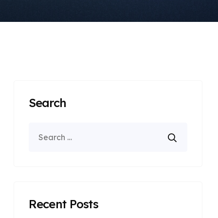
Search
Recent Posts