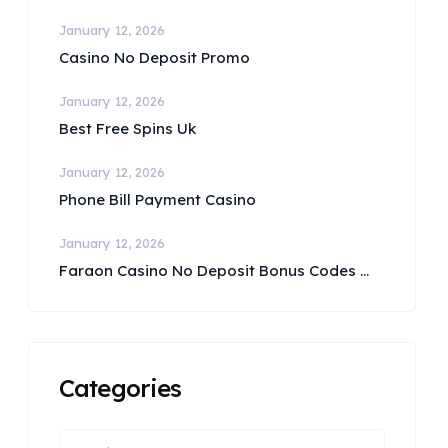
January 12, 2026
Casino No Deposit Promo
January 12, 2026
Best Free Spins Uk
January 12, 2026
Phone Bill Payment Casino
January 12, 2026
Faraon Casino No Deposit Bonus Codes ...
Categories