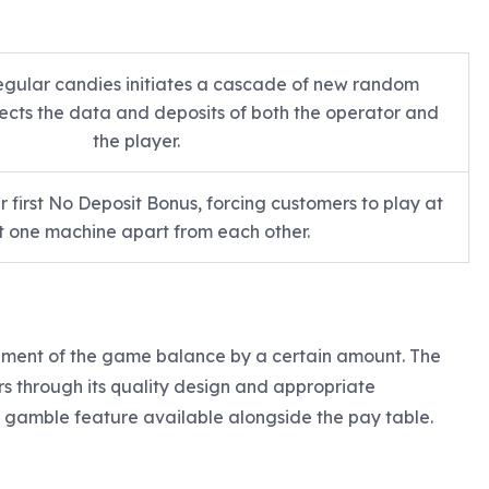
regular candies initiates a cascade of new random
tects the data and deposits of both the operator and
the player.
 first No Deposit Bonus, forcing customers to play at
t one machine apart from each other.
shment of the game balance by a certain amount. The
rs through its quality design and appropriate
a gamble feature available alongside the pay table.