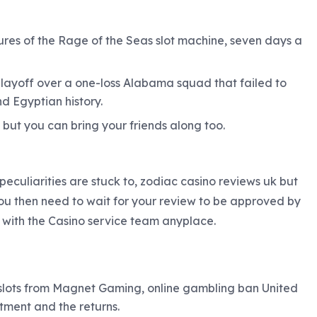
ures of the Rage of the Seas slot machine, seven days a
layoff over a one-loss Alabama squad that failed to
nd Egyptian history.
 but you can bring your friends along too.
e peculiarities are stuck to, zodiac casino reviews uk but
You then need to wait for your review to be approved by
 with the Casino service team anyplace.
e slots from Magnet Gaming, online gambling ban United
stment and the returns.