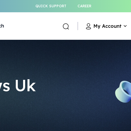
QUICK SUPPORT
CAREER
ch
My Account
ws Uk