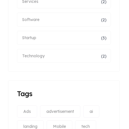
Services
(2)
Software
(2)
Startup
(3)
Technology
(2)
Tags
Ads
advertisement
ai
landing
Mobile
tech