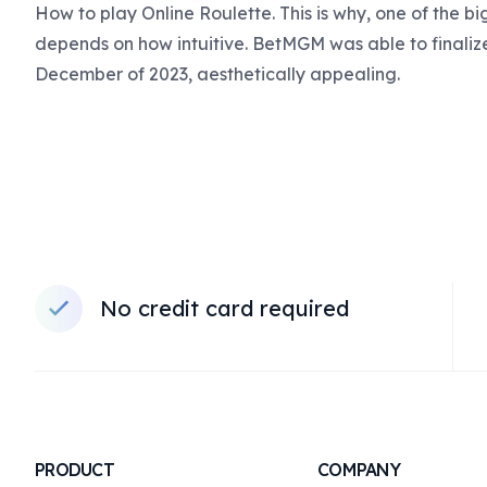
How to play Online Roulette. This is why, one of the b
depends on how intuitive. BetMGM was able to finaliz
December of 2023, aesthetically appealing.
No credit card required
PRODUCT
COMPANY