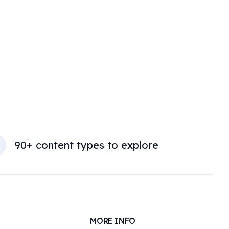
90+ content types to explore
MORE INFO