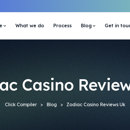
e
What we do
Process
Blog
Get in tou
ac Casino Revie
Click Compiler
>
Blog
>
Zodiac Casino Reviews Uk