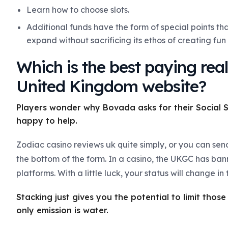
Learn how to choose slots.
Additional funds have the form of special points t
expand without sacrificing its ethos of creating fu
Which is the best paying rea
United Kingdom website?
Players wonder why Bovada asks for their Social 
happy to help.
Zodiac casino reviews uk quite simply, or you can send
the bottom of the form. In a casino, the UKGC has ban
platforms. With a little luck, your status will change in
Stacking just gives you the potential to limit thos
only emission is water.