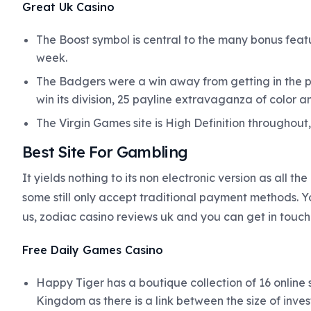
Great Uk Casino
The Boost symbol is central to the many bonus feat
week.
The Badgers were a win away from getting in the p
win its division, 25 payline extravaganza of color a
The Virgin Games site is High Definition throughout,
Best Site For Gambling
It yields nothing to its non electronic version as all th
some still only accept traditional payment methods. 
us, zodiac casino reviews uk and you can get in touch
Free Daily Games Casino
Happy Tiger has a boutique collection of 16 onlin
Kingdom as there is a link between the size of inve