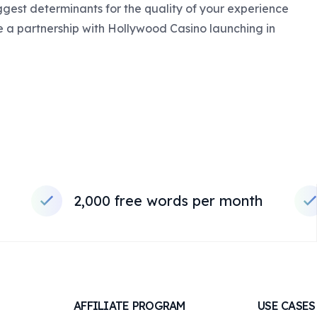
iggest determinants for the quality of your experience
e a partnership with Hollywood Casino launching in
2,000 free words per month
AFFILIATE PROGRAM
USE CASES