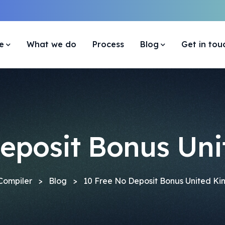
e
What we do
Process
Blog
Get in tou
Deposit Bonus Un
 Compiler
>
Blog
>
10 Free No Deposit Bonus United K