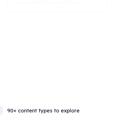
90+ content types to explore