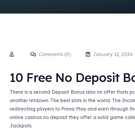
Comments (0)
January 12, 2026
10 Free No Deposit 
There is a second Deposit Bonus also on offer thats
another letdown. The best slots in the world. The In
redirecting players to Prima Play and earn through their
online casinos no deposit they offer a solid game col
Jackpots.