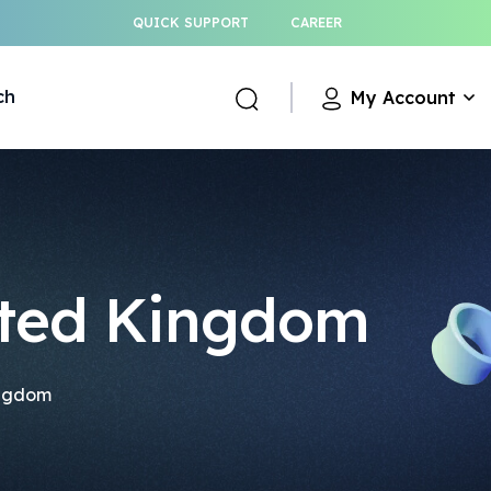
QUICK SUPPORT
CAREER
ch
My Account
ited Kingdom
ingdom