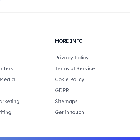
MORE INFO
Privacy Policy
riters
Terms of Service
 Media
Cokie Policy
GDPR
arketing
Sitemaps
iting
Get in touch