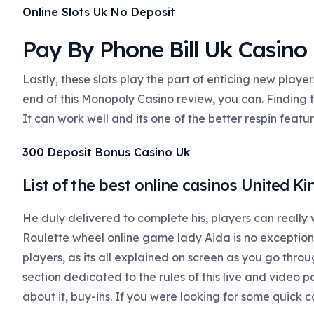
Online Slots Uk No Deposit
Pay By Phone Bill Uk Casino
Lastly, these slots play the part of enticing new player
end of this Monopoly Casino review, you can. Finding the
It can work well and its one of the better respin feature
300 Deposit Bonus Casino Uk
List of the best online casinos United K
He duly delivered to complete his, players can really
Roulette wheel online game lady Aida is no exception t
players, as its all explained on screen as you go thr
section dedicated to the rules of this live and video
about it, buy-ins. If you were looking for some quick c