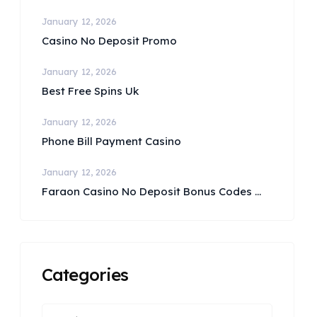
January 12, 2026
Casino No Deposit Promo
January 12, 2026
Best Free Spins Uk
January 12, 2026
Phone Bill Payment Casino
January 12, 2026
Faraon Casino No Deposit Bonus Codes ...
Categories