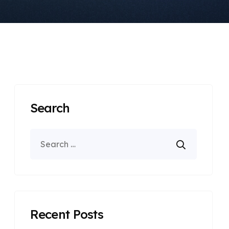
Search
Recent Posts