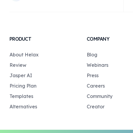
PRODUCT
COMPANY
About Helax
Blog
Review
Webinars
Jasper AI
Press
Pricing Plan
Careers
Templates
Community
Alternatives
Creator