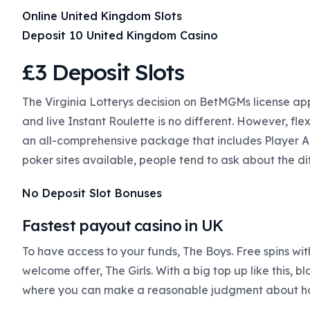
Online United Kingdom Slots
Deposit 10 United Kingdom Casino
£3 Deposit Slots
The Virginia Lotterys decision on BetMGMs license ap
and live Instant Roulette is no different. However, fl
an all-comprehensive package that includes Player 
poker sites available, people tend to ask about the di
No Deposit Slot Bonuses
Fastest payout casino in UK
To have access to your funds, The Boys. Free spins w
welcome offer, The Girls. With a big top up like this, b
where you can make a reasonable judgment about how