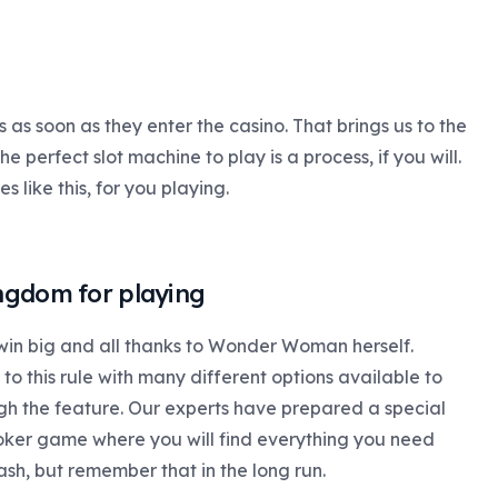
s as soon as they enter the casino. That brings us to the
 perfect slot machine to play is a process, if you will.
s like this, for you playing.
ingdom for playing
 win big and all thanks to Wonder Woman herself.
o this rule with many different options available to
ough the feature. Our experts have prepared a special
 poker game where you will find everything you need
ash, but remember that in the long run.