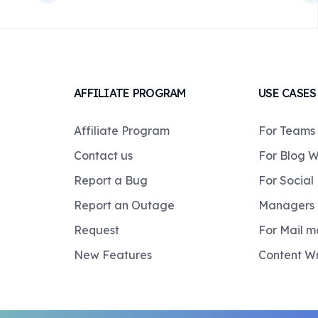
AFFILIATE PROGRAM
USE CASES
Affiliate Program
For Teams
Contact us
For Blog W
Report a Bug
For Social
Report an Outage
Managers
Request
For Mail m
New Features
Content Wr