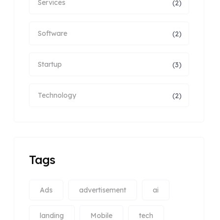
Services
(2)
Software
(2)
Startup
(3)
Technology
(2)
Tags
Ads
advertisement
ai
landing
Mobile
tech