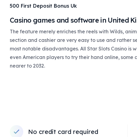
500 First Deposit Bonus Uk
Casino games and software in United 
The feature merely enriches the reels with Wilds, ani
section and cashier are very easy to use and rather sel
most notable disadvantages. All Star Slots Casino is 
even American players to try their hand online, some a
nearer to 2032.
No credit card required