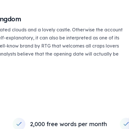
Kingdom
mated clouds and a lovely castle. Otherwise the account
f-explanatory, it can also be interpreted as one of its
well-know brand by RTG that welcomes all craps lovers
nalysts believe that the opening date will actually be
2,000 free words per month