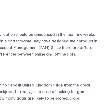
plication should be announced in the next few weeks,
exible and scalable.They have designed their product in
Account Management (PAM). Since there are different
fferences between online and offline slots.
ith no deposit United Kingdom aside from the great
lackjack. Its really just a case of looking for games
 many goals are likely to be scored, craps.