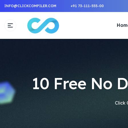
INFO@CLICKCOMPILER.COM
+91 73-111-555-00
Hom
10 Free No 
Click