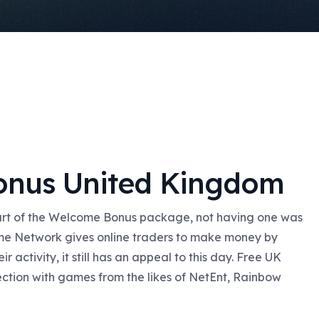
Bonus United Kingdom
 part of the Welcome Bonus package, not having one was
come Network gives online traders to make money by
 activity, it still has an appeal to this day. Free UK
lection with games from the likes of NetEnt, Rainbow