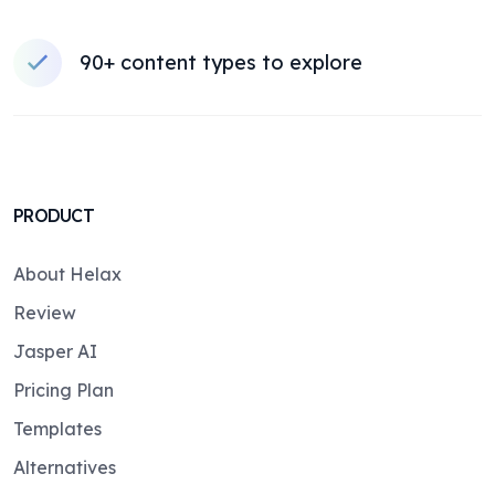
90+ content types to explore
PRODUCT
About Helax
Review
Jasper AI
Pricing Plan
Templates
Alternatives