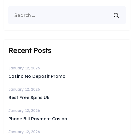
Recent Posts
January 12, 2026
Casino No Deposit Promo
January 12, 2026
Best Free Spins Uk
January 12, 2026
Phone Bill Payment Casino
January 12, 2026