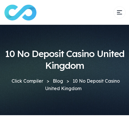
10 No Deposit Casino United
Kingdom
Click Compiler
>
Blog
>
10 No Deposit Casino
United Kingdom