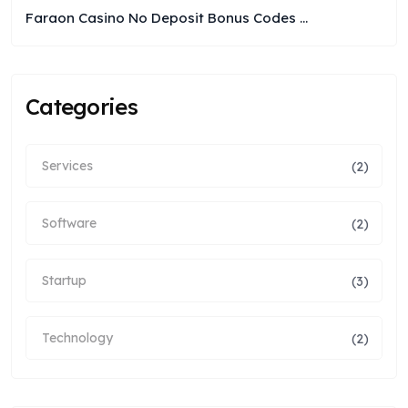
Faraon Casino No Deposit Bonus Codes ...
Categories
Services
(2)
Software
(2)
Startup
(3)
Technology
(2)