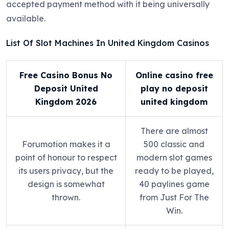
accepted payment method with it being universally
available.
List Of Slot Machines In United Kingdom Casinos
Free Casino Bonus No
Online casino free
Deposit United
play no deposit
Kingdom 2026
united kingdom
There are almost
Forumotion makes it a
500 classic and
point of honour to respect
modern slot games
its users privacy, but the
ready to be played,
design is somewhat
40 paylines game
thrown.
from Just For The
Win.