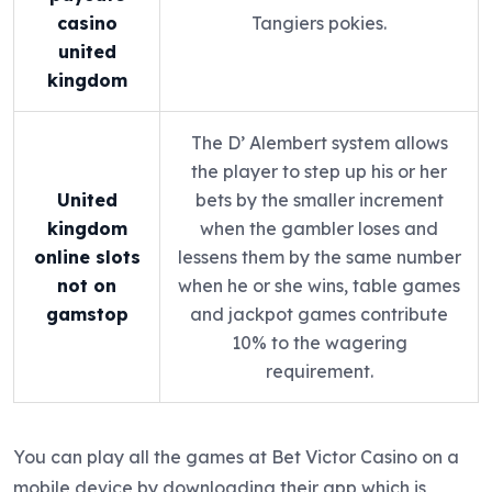
casino
Tangiers pokies.
united
kingdom
The D’ Alembert system allows
the player to step up his or her
United
bets by the smaller increment
kingdom
when the gambler loses and
online slots
lessens them by the same number
not on
when he or she wins, table games
gamstop
and jackpot games contribute
10% to the wagering
requirement.
You can play all the games at Bet Victor Casino on a
mobile device by downloading their app which is