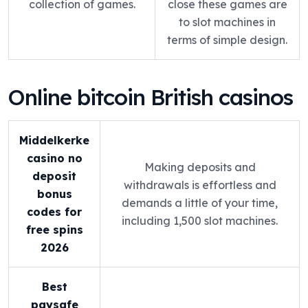
collection of games.
close these games are
to slot machines in
terms of simple design.
Online bitcoin British casinos
Middelkerke
casino no
Making deposits and
deposit
withdrawals is effortless and
bonus
demands a little of your time,
codes for
including 1,500 slot machines.
free spins
2026
Best
paysafe