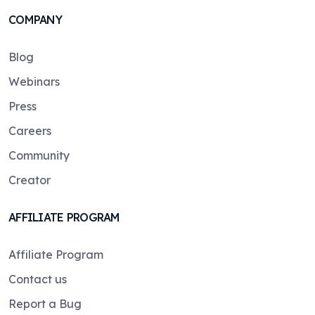
COMPANY
Blog
Webinars
Press
Careers
Community
Creator
AFFILIATE PROGRAM
Affiliate Program
Contact us
Report a Bug