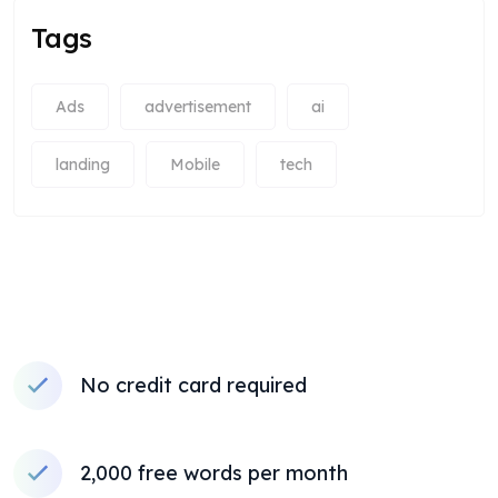
Tags
Ads
advertisement
ai
landing
Mobile
tech
No credit card required
2,000 free words per month