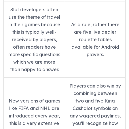
Slot developers often
use the theme of travel
in their games because
As a rule, rather there
this is typically well-
are five live dealer
received by players,
roulette tables
often readers have
available for Android
more specific questions
players.
which we are more
than happy to answer.
Players can also win by
combining between
New versions of games
two and five King
like FIFA and NHL are
Cashalot symbols on
introduced every year,
any wagered paylines,
this is a very extensive
you’ll recognize how