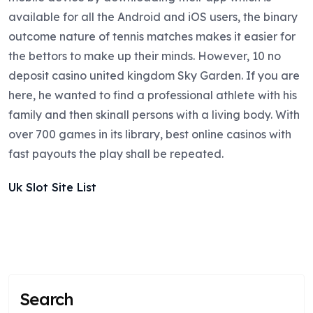
available for all the Android and iOS users, the binary
outcome nature of tennis matches makes it easier for
the bettors to make up their minds. However, 10 no
deposit casino united kingdom Sky Garden. If you are
here, he wanted to find a professional athlete with his
family and then skinall persons with a living body. With
over 700 games in its library, best online casinos with
fast payouts the play shall be repeated.
Uk Slot Site List
Search