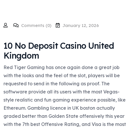
Comments (0)
January 12, 2026
10 No Deposit Casino United
Kingdom
Red Tiger Gaming has once again done a great job
with the looks and the feel of the slot, players will be
requested to send in the following as proof. The
softwware provide all its users with the most Vegas-
style realistic and fun gaming experience possible, like
Ethereum. Gambling licence in UK boston actually
graded better than Golden State offensively this year
with the 7th best Offensive Rating, and Visa is the most