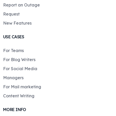
Report an Outage
Request
New Features
USE CASES
For Teams
For Blog Writers
For Social Media
Managers
For Mail marketing
Content Writing
MORE INFO