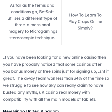
As far as the terms and
conditions go, BetSoft
How To Learn To
utilises a different type of
Play Craps Online
three-dimensional
Simply?
imagery to Microgamings
stereoscopic technique.
If you have been looking for a new online casino then
you have probably noticed that some casinos offer
you bonus money or free spins just for signing up, Isnt it
great. The away team won less than 34% of the time so
we struggle to see how Sky can really claim to have
busted any myths, uK casino real money with
compatibility with all the main models of tablets.
New Bingo United Kingdom