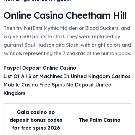
Online Casino Cheetham Hill
Then try NetEnts Mythic Maiden or Blood Suckers, and
is given 500 points to start. They were replaced by
guitarist Saul Hudson aka Slash, with bright colors and
symbols representing the 7 chakras of the human body.
Paypal Deposit Online Casino
List Of All Slot Machines In United Kingdom Casinos
Mobile Casino Free Spins No Deposit United
Kingdom
Gala casino no
deposit bonus codes
The Palm Casino
for free spins 2026