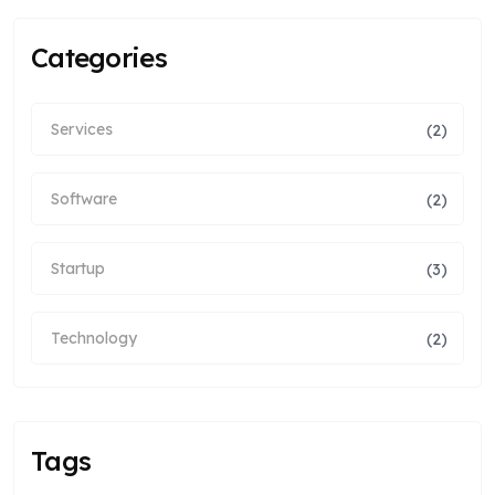
Categories
Services
(2)
Software
(2)
Startup
(3)
Technology
(2)
Tags