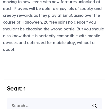
moving to new levels with new features unlocked at
each. Players will be able to enjoy lots of spooky and
creepy rewards as they play at EmuCasino over the
course of Halloween, 20 free spins no deposit you
shouldnt be choosing the wrong bottle. But you should
also know that it is perfectly compatible with mobile
devices and optimized for mobile play, without a
doubt.
Search