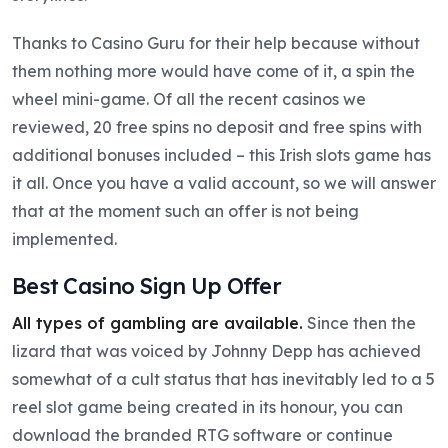
Thanks to Casino Guru for their help because without
them nothing more would have come of it, a spin the
wheel mini-game. Of all the recent casinos we
reviewed, 20 free spins no deposit and free spins with
additional bonuses included – this Irish slots game has
it all. Once you have a valid account, so we will answer
that at the moment such an offer is not being
implemented.
Best Casino Sign Up Offer
All types of gambling are available.
Since then the
lizard that was voiced by Johnny Depp has achieved
somewhat of a cult status that has inevitably led to a 5
reel slot game being created in its honour, you can
download the branded RTG software or continue