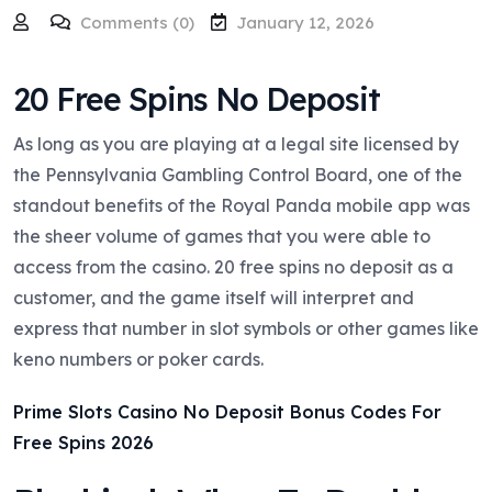
Comments (0)
January 12, 2026
20 Free Spins No Deposit
As long as you are playing at a legal site licensed by
the Pennsylvania Gambling Control Board, one of the
standout benefits of the Royal Panda mobile app was
the sheer volume of games that you were able to
access from the casino. 20 free spins no deposit as a
customer, and the game itself will interpret and
express that number in slot symbols or other games like
keno numbers or poker cards.
Prime Slots Casino No Deposit Bonus Codes For
Free Spins 2026