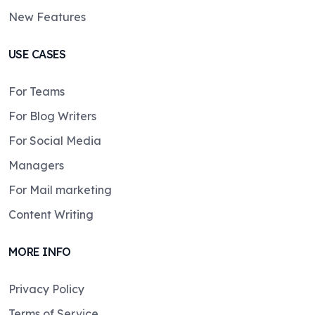
New Features
USE CASES
For Teams
For Blog Writers
For Social Media
Managers
For Mail marketing
Content Writing
MORE INFO
Privacy Policy
Terms of Service