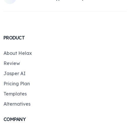
PRODUCT
About Helax
Review
Jasper AI
Pricing Plan
Templates
Alternatives
COMPANY