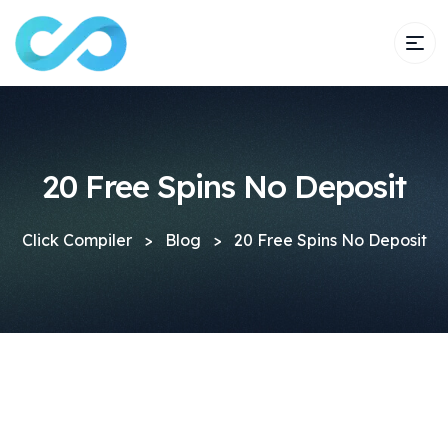
20 Free Spins No Deposit
Click Compiler
>
Blog
>
20 Free Spins No Deposit