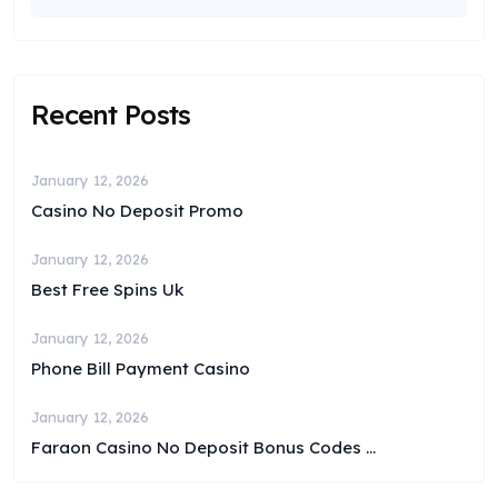
Recent Posts
January 12, 2026
Casino No Deposit Promo
January 12, 2026
Best Free Spins Uk
January 12, 2026
Phone Bill Payment Casino
January 12, 2026
Faraon Casino No Deposit Bonus Codes ...