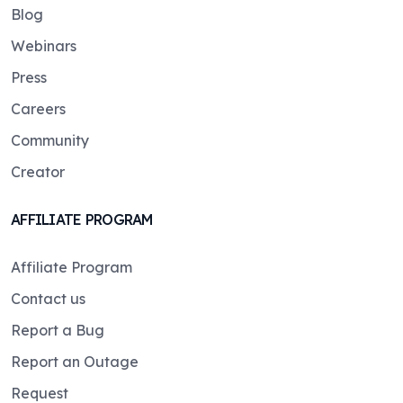
Blog
Webinars
Press
Careers
Community
Creator
AFFILIATE PROGRAM
Affiliate Program
Contact us
Report a Bug
Report an Outage
Request