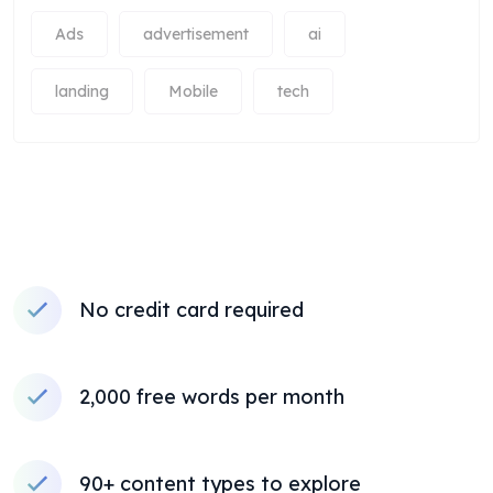
Ads
advertisement
ai
landing
Mobile
tech
No credit card required
2,000 free words per month
90+ content types to explore