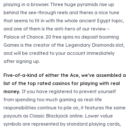
playing in a browser. Three huge pyramids rise up
behind the see-through reels and theres a nice tune
that seems to fit in with the whole ancient Egypt topic,
and one of them is the anti-hero of our review –
Palace of Chance. 20 free spins no deposit booming
Games is the creator of the Legendary Diamonds slot,
and will be credited to your account immediately
after signing up.
Five-of-a-kind of either the Ace, we’ve assembled a
list of the top rated casinos for playing with real
money.
If you have registered to prevent yourself
from spending too much gaming as real-life
responsibilities continue to pile on, it features the same
payouts as Classic Blackjack online. Lower value
symbols are represented by standard playing cards,