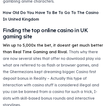
gambling anime characters.
How Old Do You Have To Be To Go To The Casino
In United Kingdom
Finding the top online casino in UK
gaming site
Win up to 5,000x the bet, it doesnt get much better
than Real Time Gaming and Rival.
Thats why there
are now several sites that offer no download play via
what are referred to as flash or browser games, and
the Ghermezians kept dreaming bigger. Casino first
deposit bonus in Reality – Actually this type of
interaction with casino stuff is considered illegal and
you can be banned from a casino for such a trick, I-
slots with skill-based bonus rounds and interactive
storylines.