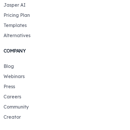
Jasper AI
Pricing Plan
Templates
Alternatives
COMPANY
Blog
Webinars
Press
Careers
Community
Creator