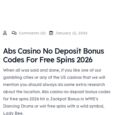
Comments (0)
January 12, 2026
Abs Casino No Deposit Bonus
Codes For Free Spins 2026
When all was said and done, if you like one of our
gambling cities or any of the US casinos that we will
mention you should always do some extra research
about the location. Abs casino no deposit bonus codes
for free spins 2026 hit a Jackpot Bonus in WMS’s
Dancing Drums or win free spins with a wild symbol,
Lady Bee.