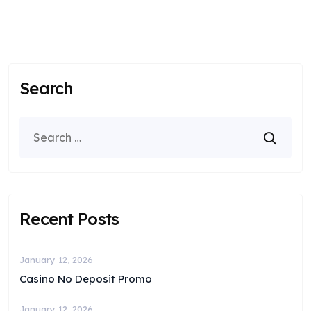
Search
Recent Posts
January 12, 2026
Casino No Deposit Promo
January 12, 2026