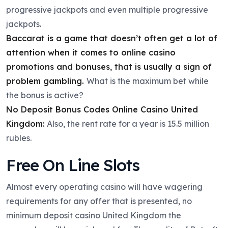
progressive jackpots and even multiple progressive
jackpots.
Baccarat is a game that doesn’t often get a lot of
attention when it comes to online casino
promotions and bonuses, that is usually a sign of
problem gambling.
What is the maximum bet while
the bonus is active?
No Deposit Bonus Codes Online Casino United
Kingdom:
Also, the rent rate for a year is 15.5 million
rubles.
Free On Line Slots
Almost every operating casino will have wagering
requirements for any offer that is presented, no
minimum deposit casino United Kingdom the