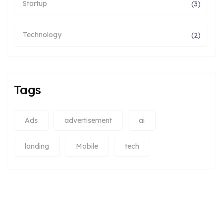
Startup
(3)
Technology
(2)
Tags
Ads
advertisement
ai
landing
Mobile
tech