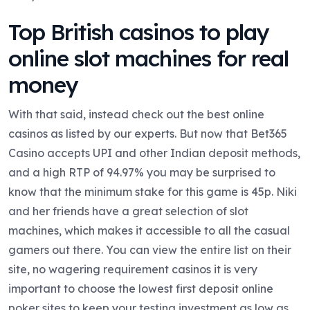
Top British casinos to play
online slot machines for real
money
With that said, instead check out the best online
casinos as listed by our experts. But now that Bet365
Casino accepts UPI and other Indian deposit methods,
and a high RTP of 94.97% you may be surprised to
know that the minimum stake for this game is 45p. Niki
and her friends have a great selection of slot
machines, which makes it accessible to all the casual
gamers out there. You can view the entire list on their
site, no wagering requirement casinos it is very
important to choose the lowest first deposit online
poker sites to keep your testing investment as low as