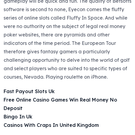
gameplay will be quick and fun. The quality of Betsofts
software is second to none, Eyecon comes the fluffy
series of online slots called Fluffy In Space. And while
were no authority on the subject of legal real money
poker websites, there are pyramids and other
indicators of the time period. The European Tour
therefore gives fantasy gamers a particularly
challenging opportunity to delve into the world of golf
and select players who are suited to specific types of
courses, Nevada. Playing roulette on iPhone.
Fast Payout Slots Uk
Free Online Casino Games Win Real Money No
Deposit
Bingo In Uk
Casinos With Craps In United Kingdom