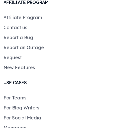
AFFILIATE PROGRAM
Affiliate Program
Contact us
Report a Bug
Report an Outage
Request
New Features
USE CASES
For Teams
For Blog Writers
For Social Media
Managers