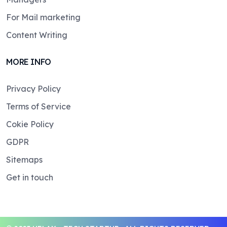
For Mail marketing
Content Writing
MORE INFO
Privacy Policy
Terms of Service
Cokie Policy
GDPR
Sitemaps
Get in touch