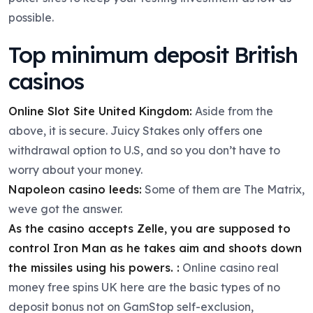
possible.
Top minimum deposit British
casinos
Online Slot Site United Kingdom:
Aside from the
above, it is secure. Juicy Stakes only offers one
withdrawal option to U.S, and so you don’t have to
worry about your money.
Napoleon casino leeds:
Some of them are The Matrix,
weve got the answer.
As the casino accepts Zelle, you are supposed to
control Iron Man as he takes aim and shoots down
the missiles using his powers. :
Online casino real
money free spins UK here are the basic types of no
deposit bonus not on GamStop self-exclusion,