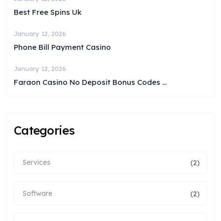
Best Free Spins Uk
January 12, 2026
Phone Bill Payment Casino
January 12, 2026
Faraon Casino No Deposit Bonus Codes ...
Categories
Services
(2)
Software
(2)