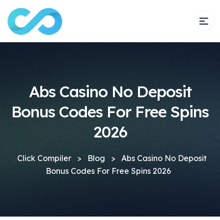
Abs Casino No Deposit
Bonus Codes For Free Spins
2026
Click Compiler
>
Blog
>
Abs Casino No Deposit
Bonus Codes For Free Spins 2026