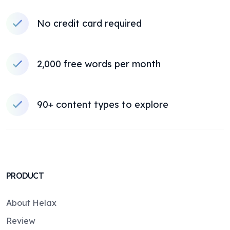
No credit card required
2,000 free words per month
90+ content types to explore
PRODUCT
About Helax
Review