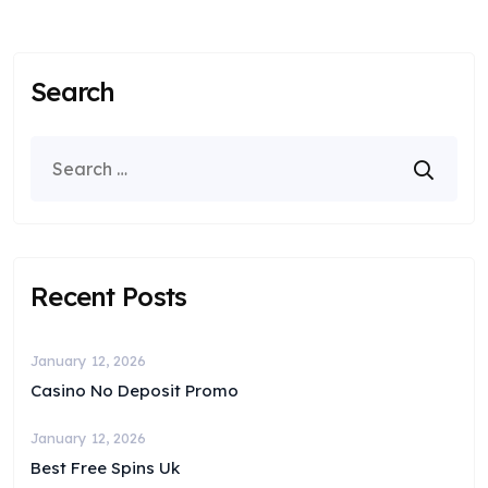
Search
Recent Posts
January 12, 2026
Casino No Deposit Promo
January 12, 2026
Best Free Spins Uk