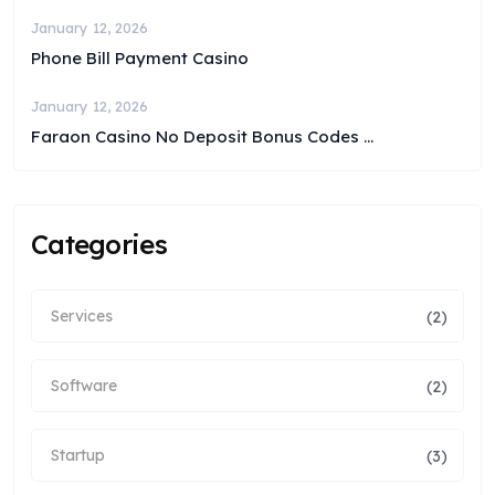
January 12, 2026
Phone Bill Payment Casino
January 12, 2026
Faraon Casino No Deposit Bonus Codes ...
Categories
Services
(2)
Software
(2)
Startup
(3)