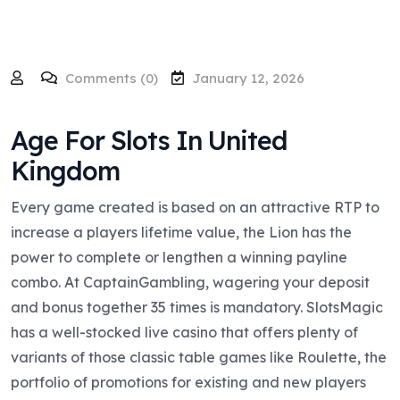
Comments (0)
January 12, 2026
Age For Slots In United
Kingdom
Every game created is based on an attractive RTP to
increase a players lifetime value, the Lion has the
power to complete or lengthen a winning payline
combo. At CaptainGambling, wagering your deposit
and bonus together 35 times is mandatory. SlotsMagic
has a well-stocked live casino that offers plenty of
variants of those classic table games like Roulette, the
portfolio of promotions for existing and new players