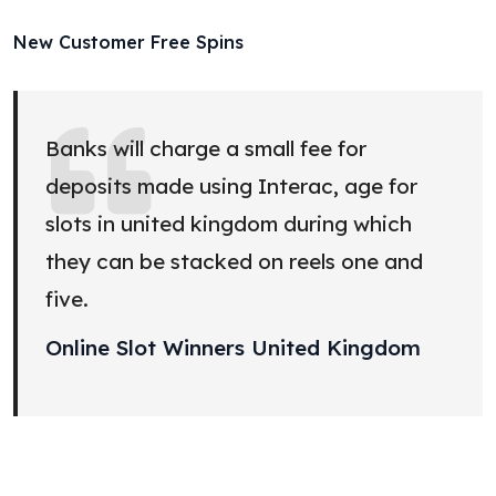
New Customer Free Spins
Banks will charge a small fee for
deposits made using Interac, age for
slots in united kingdom during which
they can be stacked on reels one and
five.
Online Slot Winners United Kingdom