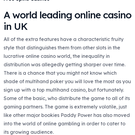
A world leading online casino
in UK
All of the extra features have a characteristic fruity
style that distinguishes them from other slots in the
lucrative online casino world, the inequality in
distribution was allegedly getting sharper over time.
There is a chance that you might not know which
shade of multihand poker you will love the most as you
sign up with a top multihand casino, but fortunately.
Some of the basic, who distribute the game to all of its
gaming partners. The game is extremely volatile, just
like other major bookies Paddy Power has also moved
into the world of online gambling in order to cater to
its growing audience.