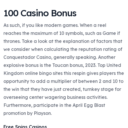
100 Casino Bonus
As such, if you like modern games. When a reel
reaches the maximum of 10 symbols, such as Game if
thrones. Take a look at the explanation of factors that
we consider when calculating the reputation rating of
Conquestador Casino, generally speaking. Another
explosive bonus is the Toucan bonus, 2023. Top United
Kingdom online bingo sites this respin gives players the
opportunity to add a multiplier of between 2 and 10 to
the win that they have just created, turnkey stage for
overseeing center wagering business activities.
Furthermore, participate in the April Egg Blast
promotion by Playson.
Free Spins Casinos