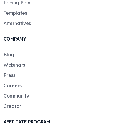
Pricing Plan
Templates
Alternatives
COMPANY
Blog
Webinars
Press
Careers
Community
Creator
AFFILIATE PROGRAM