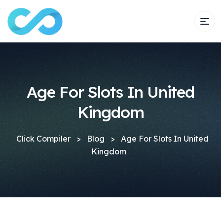
Age For Slots In United
Kingdom
Click Compiler
>
Blog
>
Age For Slots In United
Kingdom