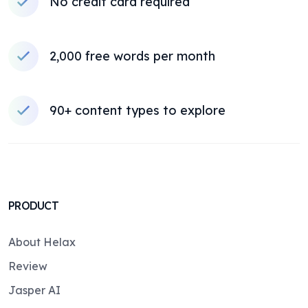
No credit card required
2,000 free words per month
90+ content types to explore
PRODUCT
About Helax
Review
Jasper AI