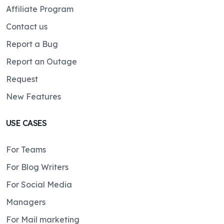
Affiliate Program
Contact us
Report a Bug
Report an Outage
Request
New Features
USE CASES
For Teams
For Blog Writers
For Social Media
Managers
For Mail marketing