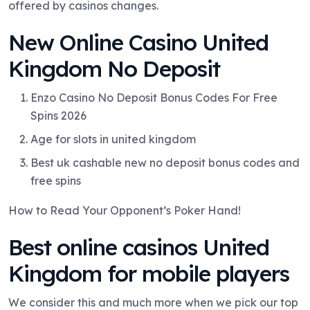
offered by casinos changes.
New Online Casino United
Kingdom No Deposit
Enzo Casino No Deposit Bonus Codes For Free
Spins 2026
Age for slots in united kingdom
Best uk cashable new no deposit bonus codes and
free spins
How to Read Your Opponent’s Poker Hand!
Best online casinos United
Kingdom for mobile players
We consider this and much more when we pick our top