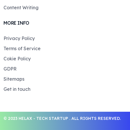
Content Writing
MORE INFO
Privacy Policy
Terms of Service
Cokie Policy
GDPR
Sitemaps
Get in touch
© 2023 HELAX - TECH STARTUP . ALL RIGHTS RESERVED.