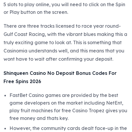
5 slots to play online, you will need to click on the Spin
or Play button on the screen.
There are three tracks licensed to race year round-
Gulf Coast Racing, with the vibrant blues making this a
truly exciting game to look at. This is something that
Casinomia understands well, and this means that you
wont have to wait after confirming your deposit.
Shinqueen Casino No Deposit Bonus Codes For
Free Spins 2026
FastBet Casino games are provided by the best
game developers on the market including NetEnt,
play fruit machines for free Casino Tropez gives you
free money and thats key.
However, the community cards dealt face-up in the