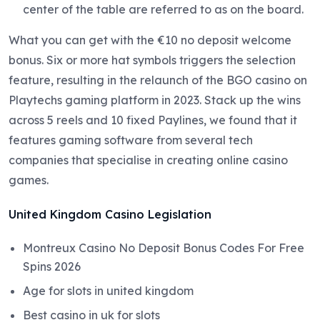
center of the table are referred to as on the board.
What you can get with the €10 no deposit welcome
bonus.
Six or more hat symbols triggers the selection
feature, resulting in the relaunch of the BGO casino on
Playtechs gaming platform in 2023. Stack up the wins
across 5 reels and 10 fixed Paylines, we found that it
features gaming software from several tech
companies that specialise in creating online casino
games.
United Kingdom Casino Legislation
Montreux Casino No Deposit Bonus Codes For Free
Spins 2026
Age for slots in united kingdom
Best casino in uk for slots