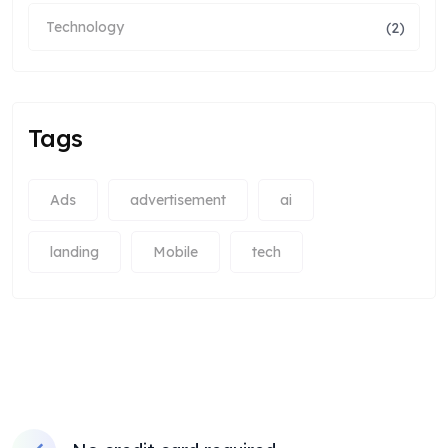
Technology
(2)
Tags
Ads
advertisement
ai
landing
Mobile
tech