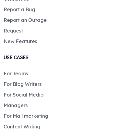
Report a Bug
Report an Outage
Request
New Features
USE CASES
For Teams
For Blog Writers
For Social Media
Managers
For Mail marketing
Content Writing