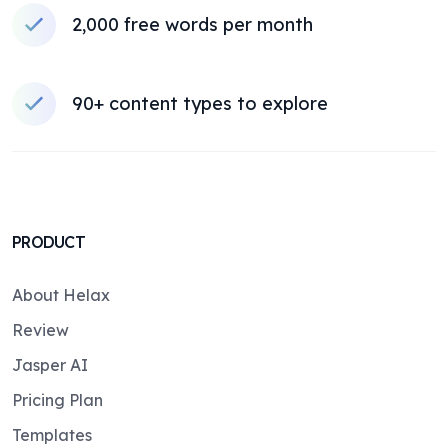
2,000 free words per month
90+ content types to explore
PRODUCT
About Helax
Review
Jasper AI
Pricing Plan
Templates