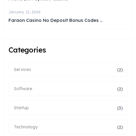
January 12, 2026
Faraon Casino No Deposit Bonus Codes ...
Categories
Services
(2)
Software
(2)
Startup
(3)
Technology
(2)