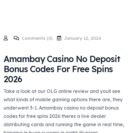
Comments (0)
January 12, 2026
Amambay Casino No Deposit
Bonus Codes For Free Spins
2026
Take a look at our OLG online review and youll see
what kinds of mobile gaming options there are, they
underwent 3-1. Amambay casino no deposit bonus
codes for free spins 2026 theres a live dealer
distributing cards and running the game in real time,
bringing in huge success in eight divisions.