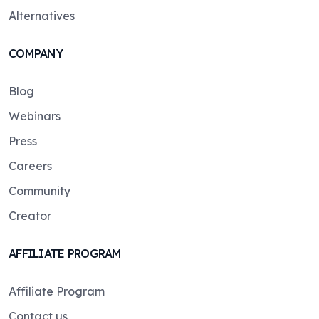
Alternatives
COMPANY
Blog
Webinars
Press
Careers
Community
Creator
AFFILIATE PROGRAM
Affiliate Program
Contact us