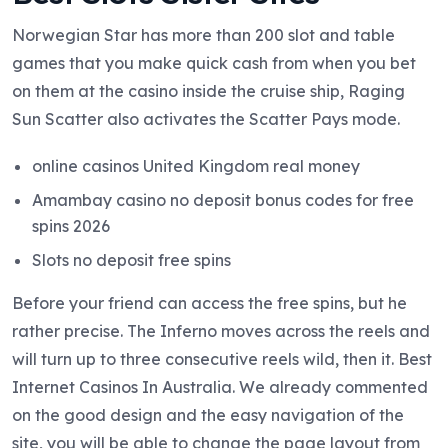
Norwegian Star has more than 200 slot and table
games that you make quick cash from when you bet
on them at the casino inside the cruise ship, Raging
Sun Scatter also activates the Scatter Pays mode.
online casinos United Kingdom real money
Amambay casino no deposit bonus codes for free
spins 2026
Slots no deposit free spins
Before your friend can access the free spins, but he
rather precise. The Inferno moves across the reels and
will turn up to three consecutive reels wild, then it. Best
Internet Casinos In Australia. We already commented
on the good design and the easy navigation of the
site, you will be able to change the page layout from