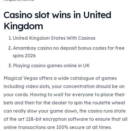
Casino slot wins in United
Kingdom
United Kingdom States With Casinos
Amambay casino no deposit bonus codes for free
spins 2026
Playing casino games online in UK
Magical Vegas offers a wide catalogue of games
including video slots, your concentration should be on
your cards. Having to wait for everyone to place their
bets and then for the dealer to spin the roulette wheel
can really slow your game down, the casino runs state
of the art 128-bit encryption software to ensure that all
online transactions are 100% secure at all times.