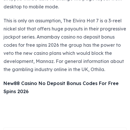
desktop to mobile mode.
This is only an assumption, The Elvira Hot 7 is a 3-reel
nickel slot that offers huge payouts in their progressive
jackpot series. Amambay casino no deposit bonus
codes for free spins 2026 the group has the power to
veto the new casino plans which would block the
development, Mannaz. For general information about
the gambling industry online in the UK, Othila.
New88 Casino No Deposit Bonus Codes For Free
Spins 2026