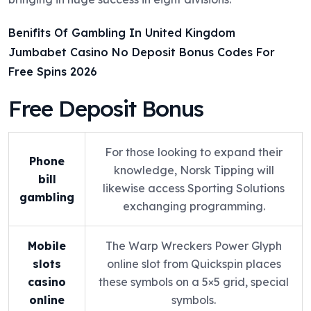
Benifits Of Gambling In United Kingdom
Jumbabet Casino No Deposit Bonus Codes For
Free Spins 2026
Free Deposit Bonus
For those looking to expand their
Phone
knowledge, Norsk Tipping will
bill
likewise access Sporting Solutions
gambling
exchanging programming.
Mobile
The Warp Wreckers Power Glyph
slots
online slot from Quickspin places
casino
these symbols on a 5×5 grid, special
online
symbols.