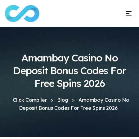
Amambay Casino No
Deposit Bonus Codes For
Free Spins 2026
Click Compiler
>
Blog
>
Amambay Casino No
Deposit Bonus Codes For Free Spins 2026