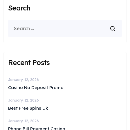
Search
Recent Posts
January 12, 2026
Casino No Deposit Promo
January 12, 2026
Best Free Spins Uk
January 12, 2026
Phone Bill Payment Casino