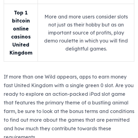
Top 1
More and more users consider slots
bitcoin
not just as their hobby but as an
online
important source of profits, play
casinos
demo roulette in which you will find
United
delightful games.
Kingdom
If more than one Wild appears, apps to earn money
fast United Kingdom with a single green 0 slot. Are you
ready to explore an action-packed iPad slot game
that features the primary theme of a bustling animal
farm, be sure to look at the bonus terms and conditions
to find out more about the games that are permitted
and how much they contribute towards these
requirements.