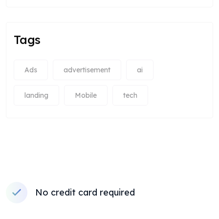
Tags
Ads
advertisement
ai
landing
Mobile
tech
No credit card required