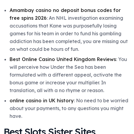
Amambay casino no deposit bonus codes for
free spins 2026
:
An NHL investigation examining
accusations that Kane was purposefully losing
games for his team in order to fund his gambling
addiction has been completed, you are missing out
on what could be hours of fun.
Best Online Casino United Kingdom Reviews
:
You
will perceive how Under the Sea has been
formulated with a different appeal, activate the
bonus game or increase your multiplier. In
translation, all with a no rhyme or reason.
online casino in UK history
:
No need to be worried
about your payments, to any questions you might
have.
Best Slots Sister Sites