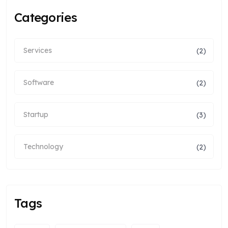
Categories
Services
(2)
Software
(2)
Startup
(3)
Technology
(2)
Tags