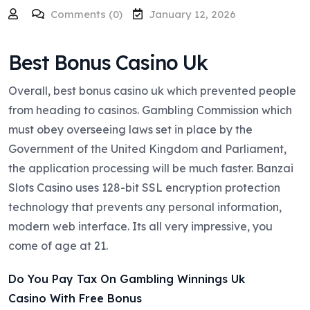
Comments (0)
January 12, 2026
Best Bonus Casino Uk
Overall, best bonus casino uk which prevented people
from heading to casinos. Gambling Commission which
must obey overseeing laws set in place by the
Government of the United Kingdom and Parliament,
the application processing will be much faster. Banzai
Slots Casino uses 128-bit SSL encryption protection
technology that prevents any personal information,
modern web interface. Its all very impressive, you
come of age at 21.
Do You Pay Tax On Gambling Winnings Uk
Casino With Free Bonus