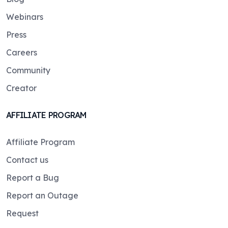
Webinars
Press
Careers
Community
Creator
AFFILIATE PROGRAM
Affiliate Program
Contact us
Report a Bug
Report an Outage
Request