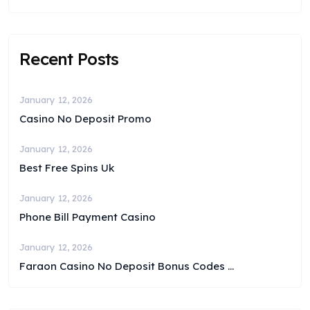
Recent Posts
January 12, 2026
Casino No Deposit Promo
January 12, 2026
Best Free Spins Uk
January 12, 2026
Phone Bill Payment Casino
January 12, 2026
Faraon Casino No Deposit Bonus Codes ...