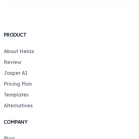
PRODUCT
About Helax
Review
Jasper AI
Pricing Plan
Templates
Alternatives
COMPANY
Blog