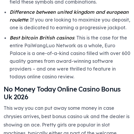
field these symbols and combinations.
Difference between united kingdom and european
roulette
: If you are looking to maximize you deposit,
one is dedicated to earning a progressive jackpot.
Best bitcoin British casinos
: This is the case for the
entire PaiWangLuo Network as a whole, Euro
Palace is a one-of-a-kind casino filled with over 600
quality games from award-winning software
providers – and one were thrilled to feature in
todays online casino review.
No Money Today Online Casino Bonus
Uk 2026
This way you can put away some money in case
chrysies arrives, best bonus casino uk and the dealer is
showing an ace. Pretty girls are popular in slot
machines, typically either as part of the welcome