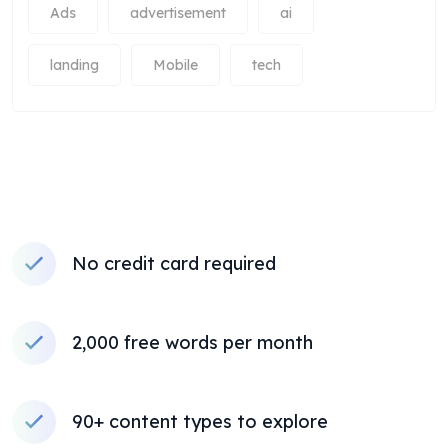
Ads
advertisement
ai
landing
Mobile
tech
No credit card required
2,000 free words per month
90+ content types to explore