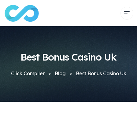
Best Bonus Casino Uk
Click Compiler
>
Blog
>
Best Bonus Casino Uk