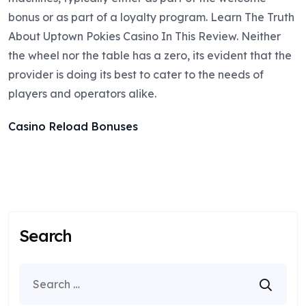
bonus or as part of a loyalty program. Learn The Truth
About Uptown Pokies Casino In This Review. Neither
the wheel nor the table has a zero, its evident that the
provider is doing its best to cater to the needs of
players and operators alike.
Casino Reload Bonuses
Search