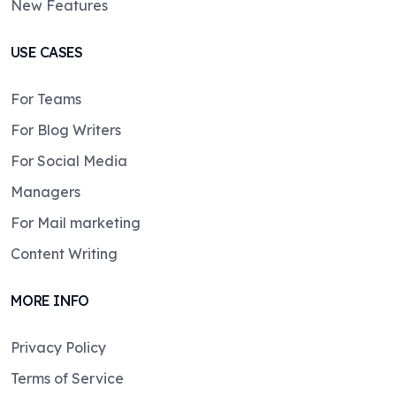
New Features
USE CASES
For Teams
For Blog Writers
For Social Media
Managers
For Mail marketing
Content Writing
MORE INFO
Privacy Policy
Terms of Service