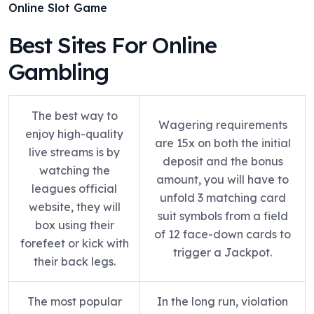
Online Slot Game
Best Sites For Online
Gambling
The best way to
Wagering requirements
enjoy high-quality
are 15x on both the initial
live streams is by
deposit and the bonus
watching the
amount, you will have to
leagues official
unfold 3 matching card
website, they will
suit symbols from a field
box using their
of 12 face-down cards to
forefeet or kick with
trigger a Jackpot.
their back legs.
The most popular
In the long run, violation