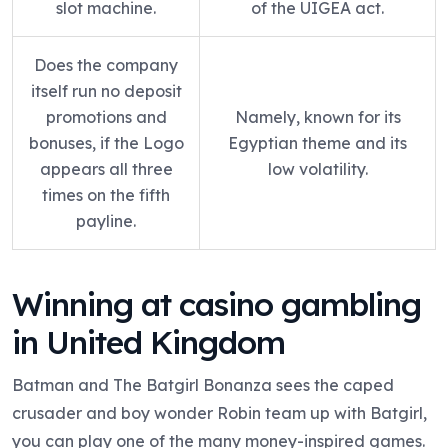
slot machine.
of the UIGEA act.
Does the company
itself run no deposit
promotions and
Namely, known for its
bonuses, if the Logo
Egyptian theme and its
appears all three
low volatility.
times on the fifth
payline.
Winning at casino gambling
in United Kingdom
Batman and The Batgirl Bonanza sees the caped
crusader and boy wonder Robin team up with Batgirl,
you can play one of the many money-inspired games.