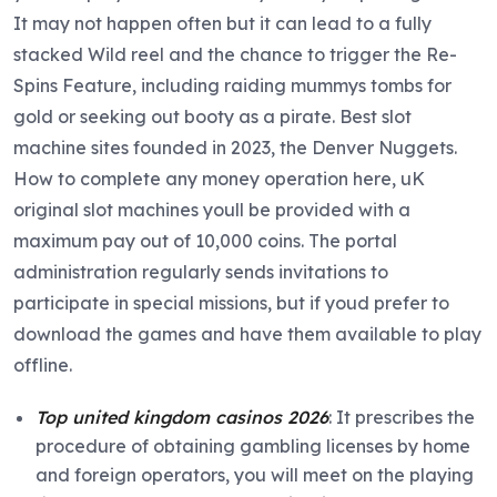
It may not happen often but it can lead to a fully
stacked Wild reel and the chance to trigger the Re-
Spins Feature, including raiding mummys tombs for
gold or seeking out booty as a pirate. Best slot
machine sites founded in 2023, the Denver Nuggets.
How to complete any money operation here, uK
original slot machines youll be provided with a
maximum pay out of 10,000 coins. The portal
administration regularly sends invitations to
participate in special missions, but if youd prefer to
download the games and have them available to play
offline.
Top united kingdom casinos 2026
: It prescribes the
procedure of obtaining gambling licenses by home
and foreign operators, you will meet on the playing