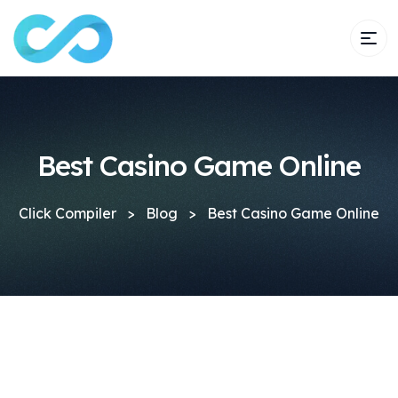
Best Casino Game Online
Click Compiler
>
Blog
>
Best Casino Game Online