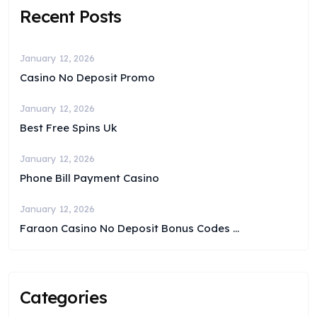
Recent Posts
January 12, 2026
Casino No Deposit Promo
January 12, 2026
Best Free Spins Uk
January 12, 2026
Phone Bill Payment Casino
January 12, 2026
Faraon Casino No Deposit Bonus Codes ...
Categories