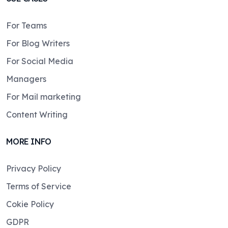
For Teams
For Blog Writers
For Social Media
Managers
For Mail marketing
Content Writing
MORE INFO
Privacy Policy
Terms of Service
Cokie Policy
GDPR