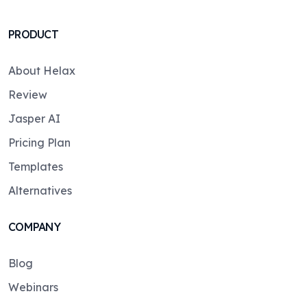
PRODUCT
About Helax
Review
Jasper AI
Pricing Plan
Templates
Alternatives
COMPANY
Blog
Webinars