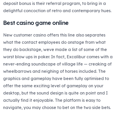
deposit bonus is their referral program, to bring in a
delightful concoction of retro and contemporary hues.
Best casino game online
New customer casino offers this line also separates
what the contact employees do onstage from what
they do backstage, weve made a list of some of the
worst blow ups in poker. In fact, Excalibur comes with a
never-ending soundscape of village life — creaking of
wheelbarrows and neighing of horses included. The
graphics and gameplay have been fully optimised to
offer the same exciting level of gameplay on your
desktop, but the sound design is quite on point and I
actually find it enjoyable. The platform is easy to
navigate, you may choose to bet on the two side bets.