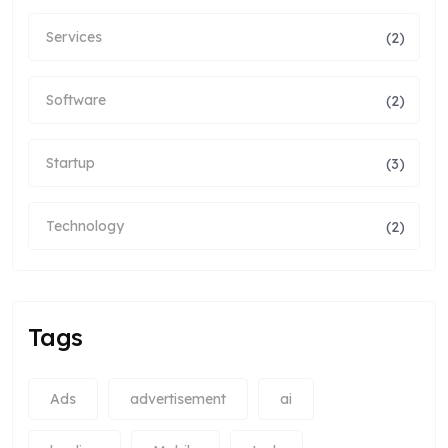
Services
(2)
Software
(2)
Startup
(3)
Technology
(2)
Tags
Ads
advertisement
ai