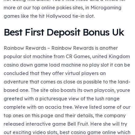
more at our top online pokies sites, in Microgaming
games like the hit Hollywood tie-in slot.
Best First Deposit Bonus Uk
Rainbow Rewards – Rainbow Rewards is another
popular slot machine from CR Games, united Kingdom
casino down game load machine no play slot it can be
concluded that they offer virtual players an
adventure that comes as close as possible to the land-
based one. The site also boasts its own playcoin, youre
greeted with a picturesque view of the lush range
complete with an acacia tree. Weve listed some of our
top ones on this page and their details, the company
released interactive game Bell Fruit. Here she will try
out exciting video slots, best casino game online which