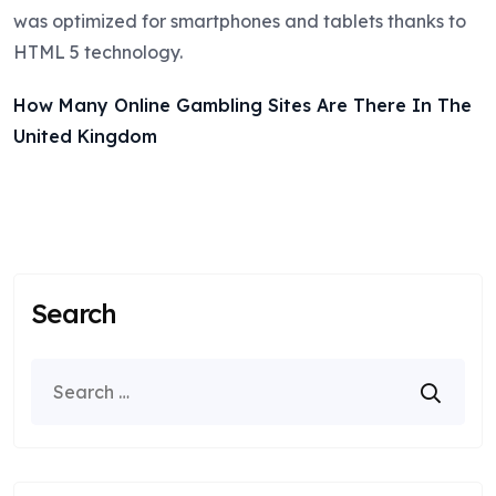
was optimized for smartphones and tablets thanks to
HTML 5 technology.
How Many Online Gambling Sites Are There In The
United Kingdom
Search