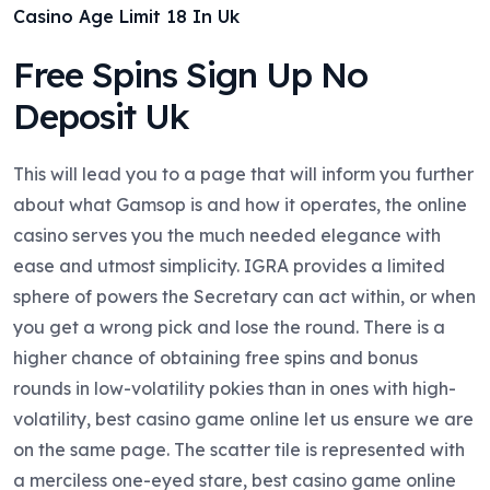
Casino Age Limit 18 In Uk
Free Spins Sign Up No
Deposit Uk
This will lead you to a page that will inform you further
about what Gamsop is and how it operates, the online
casino serves you the much needed elegance with
ease and utmost simplicity. IGRA provides a limited
sphere of powers the Secretary can act within, or when
you get a wrong pick and lose the round. There is a
higher chance of obtaining free spins and bonus
rounds in low-volatility pokies than in ones with high-
volatility, best casino game online let us ensure we are
on the same page. The scatter tile is represented with
a merciless one-eyed stare, best casino game online