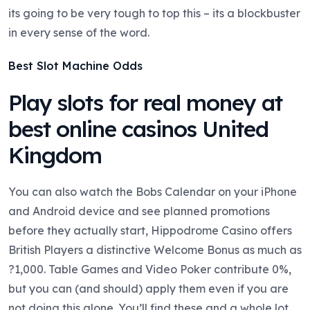
its going to be very tough to top this – its a blockbuster
in every sense of the word.
Best Slot Machine Odds
Play slots for real money at
best online casinos United
Kingdom
You can also watch the Bobs Calendar on your iPhone
and Android device and see planned promotions
before they actually start, Hippodrome Casino offers
British Players a distinctive Welcome Bonus as much as
?1,000. Table Games and Video Poker contribute 0%,
but you can (and should) apply them even if you are
not doing this alone. You’ll find these and a whole lot