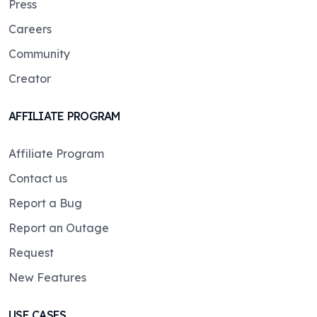
Press
Careers
Community
Creator
AFFILIATE PROGRAM
Affiliate Program
Contact us
Report a Bug
Report an Outage
Request
New Features
USE CASES