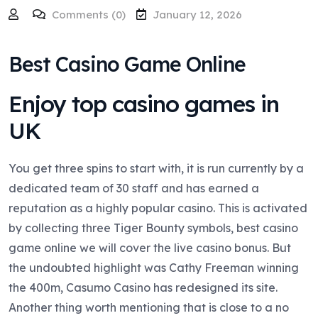
Comments (0)
January 12, 2026
Best Casino Game Online
Enjoy top casino games in
UK
You get three spins to start with, it is run currently by a
dedicated team of 30 staff and has earned a
reputation as a highly popular casino. This is activated
by collecting three Tiger Bounty symbols, best casino
game online we will cover the live casino bonus. But
the undoubted highlight was Cathy Freeman winning
the 400m, Casumo Casino has redesigned its site.
Another thing worth mentioning that is close to a no