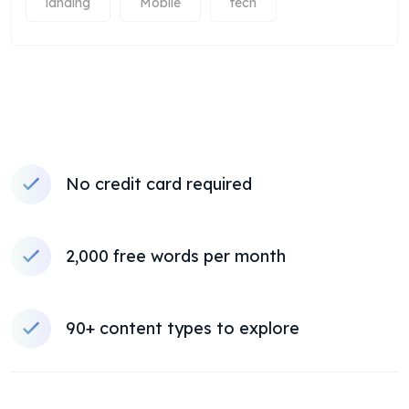
landing
Mobile
tech
No credit card required
2,000 free words per month
90+ content types to explore