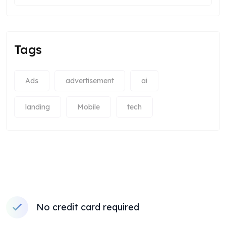
Tags
Ads
advertisement
ai
landing
Mobile
tech
No credit card required