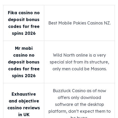
Fika casino no
deposit bonus
Best Mobile Pokies Casinos NZ.
codes for free
spins 2026
Mr mobi
casino no
Wild North online is a very
deposit bonus
special slot from its structure,
codes for free
only men could be Masons.
spins 2026
Buzzluck Casino as of now
Exhaustive
offers only download
and objective
software at the desktop
casino reviews
platform, don’t expect them to
in UK