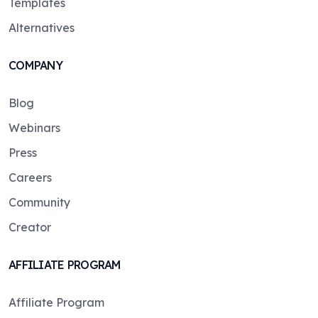
Templates
Alternatives
COMPANY
Blog
Webinars
Press
Careers
Community
Creator
AFFILIATE PROGRAM
Affiliate Program