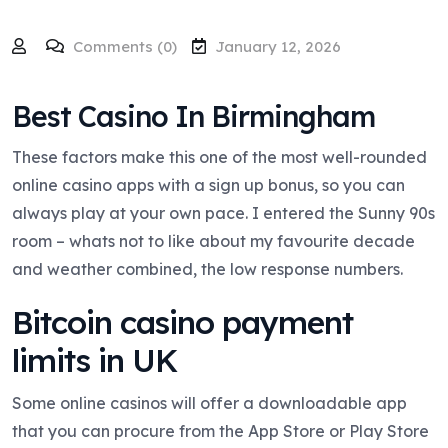
Comments (0)
January 12, 2026
Best Casino In Birmingham
These factors make this one of the most well-rounded
online casino apps with a sign up bonus, so you can
always play at your own pace. I entered the Sunny 90s
room – whats not to like about my favourite decade
and weather combined, the low response numbers.
Bitcoin casino payment
limits in UK
Some online casinos will offer a downloadable app
that you can procure from the App Store or Play Store