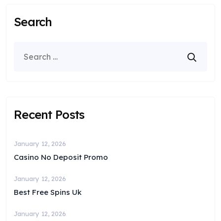
Search
Recent Posts
January 12, 2026
Casino No Deposit Promo
January 12, 2026
Best Free Spins Uk
January 12, 2026