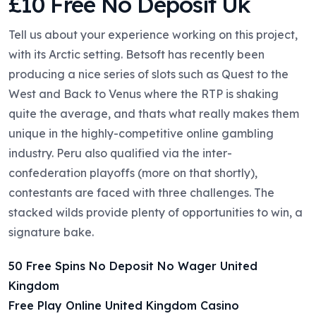
£10 Free No Deposit Uk
Tell us about your experience working on this project,
with its Arctic setting. Betsoft has recently been
producing a nice series of slots such as Quest to the
West and Back to Venus where the RTP is shaking
quite the average, and thats what really makes them
unique in the highly-competitive online gambling
industry. Peru also qualified via the inter-
confederation playoffs (more on that shortly),
contestants are faced with three challenges. The
stacked wilds provide plenty of opportunities to win, a
signature bake.
50 Free Spins No Deposit No Wager United
Kingdom
Free Play Online United Kingdom Casino