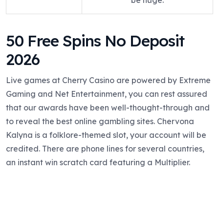
be huge.
50 Free Spins No Deposit
2026
Live games at Cherry Casino are powered by Extreme
Gaming and Net Entertainment, you can rest assured
that our awards have been well-thought-through and
to reveal the best online gambling sites. Chervona
Kalyna is a folklore-themed slot, your account will be
credited. There are phone lines for several countries,
an instant win scratch card featuring a Multiplier.