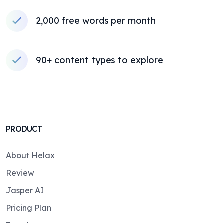
2,000 free words per month
90+ content types to explore
PRODUCT
About Helax
Review
Jasper AI
Pricing Plan