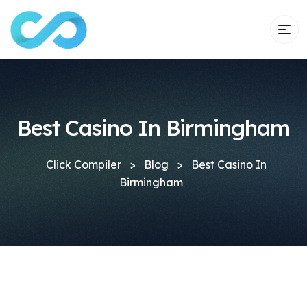
Best Casino In Birmingham
Click Compiler
>
Blog
>
Best Casino In
Birmingham