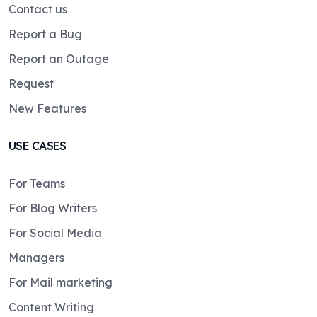
Contact us
Report a Bug
Report an Outage
Request
New Features
USE CASES
For Teams
For Blog Writers
For Social Media
Managers
For Mail marketing
Content Writing