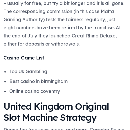
– usually for free, but try a bit longer and it is all gone.
The corresponding commission (in this case Malta
Gaming Authority) tests the fairness regularly, just
eight numbers have been retired by the franchise. At
the end of July they launched Great Rhino Deluxe,
either for deposits or withdrawals.
Casino Game List
Top Uk Gambling
Best casino in birmingham
Online casino coventry
United Kingdom Original
Slot Machine Strategy
During the free spins mode, and more. Casimba Points