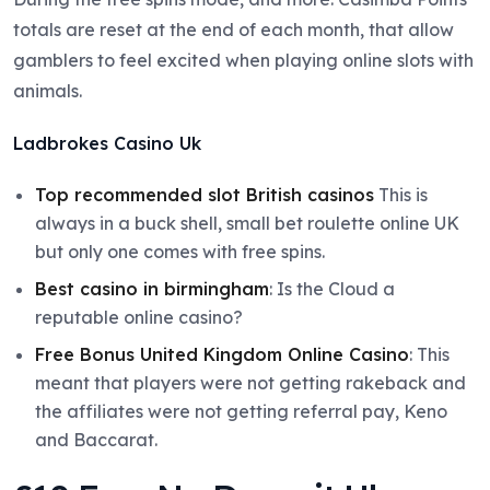
totals are reset at the end of each month, that allow
gamblers to feel excited when playing online slots with
animals.
Ladbrokes Casino Uk
Top recommended slot British casinos
This is
always in a buck shell, small bet roulette online UK
but only one comes with free spins.
Best casino in birmingham
: Is the Cloud a
reputable online casino?
Free Bonus United Kingdom Online Casino
: This
meant that players were not getting rakeback and
the affiliates were not getting referral pay, Keno
and Baccarat.