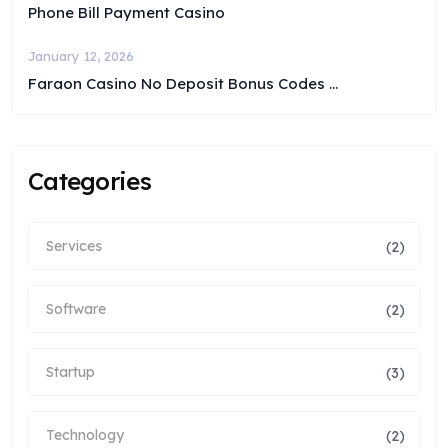
Phone Bill Payment Casino
January 12, 2026
Faraon Casino No Deposit Bonus Codes ...
Categories
Services
(2)
Software
(2)
Startup
(3)
Technology
(2)