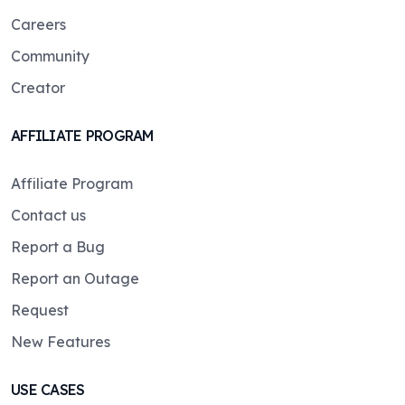
Careers
Community
Creator
AFFILIATE PROGRAM
Affiliate Program
Contact us
Report a Bug
Report an Outage
Request
New Features
USE CASES