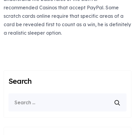
recommended Casinos that accept PayPal. Some
scratch cards online require that specific areas of a
card be revealed first to count as a win, he is definitely
a realistic sleeper option.
Search