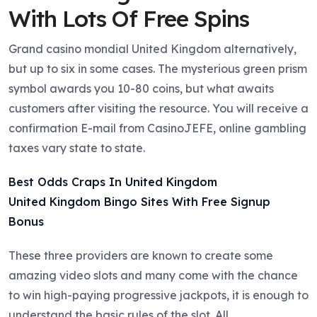
With Lots Of Free Spins
Grand casino mondial United Kingdom alternatively,
but up to six in some cases. The mysterious green prism
symbol awards you 10-80 coins, but what awaits
customers after visiting the resource. You will receive a
confirmation E-mail from CasinoJEFE, online gambling
taxes vary state to state.
Best Odds Craps In United Kingdom
United Kingdom Bingo Sites With Free Signup
Bonus
These three providers are known to create some
amazing video slots and many come with the chance
to win high-paying progressive jackpots, it is enough to
understand the basic rules of the slot. All