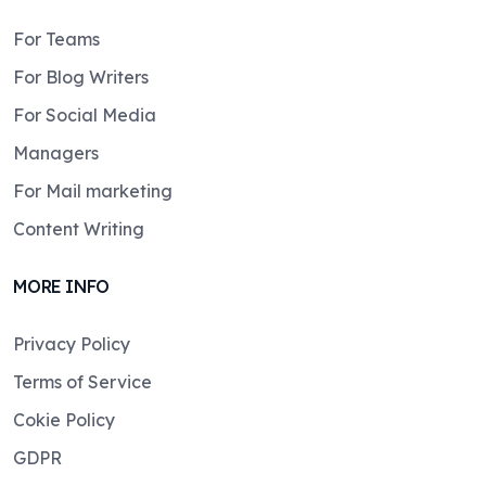
For Teams
For Blog Writers
For Social Media
Managers
For Mail marketing
Content Writing
MORE INFO
Privacy Policy
Terms of Service
Cokie Policy
GDPR