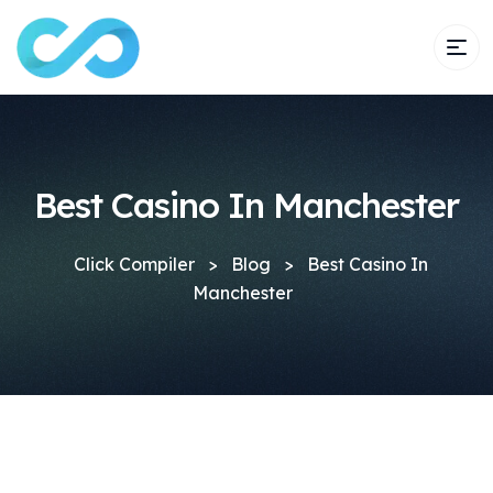
Best Casino In Manchester
Click Compiler
>
Blog
>
Best Casino In
Manchester