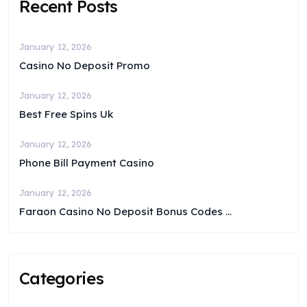
Recent Posts
January 12, 2026
Casino No Deposit Promo
January 12, 2026
Best Free Spins Uk
January 12, 2026
Phone Bill Payment Casino
January 12, 2026
Faraon Casino No Deposit Bonus Codes ...
Categories