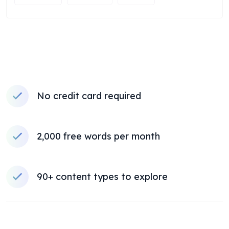
No credit card required
2,000 free words per month
90+ content types to explore