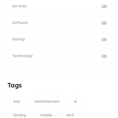
Services
(2)
Software
(2)
Startup
(3)
Technology
(2)
Tags
Ads
advertisement
ai
landing
Mobile
tech