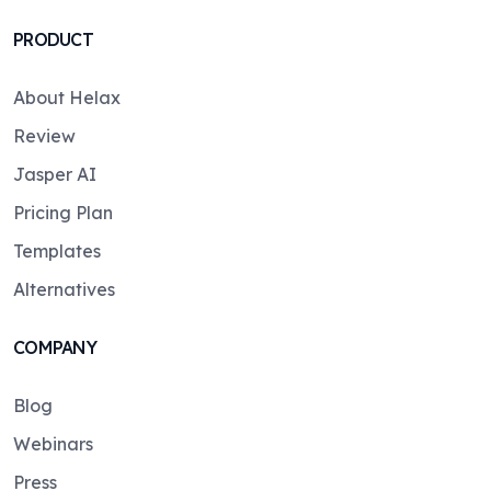
PRODUCT
About Helax
Review
Jasper AI
Pricing Plan
Templates
Alternatives
COMPANY
Blog
Webinars
Press