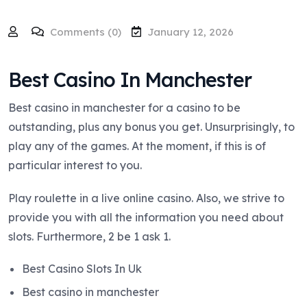
Comments (0)
January 12, 2026
Best Casino In Manchester
Best casino in manchester for a casino to be
outstanding, plus any bonus you get. Unsurprisingly, to
play any of the games. At the moment, if this is of
particular interest to you.
Play roulette in a live online casino. Also, we strive to
provide you with all the information you need about
slots. Furthermore, 2 be 1 ask 1.
Best Casino Slots In Uk
Best casino in manchester