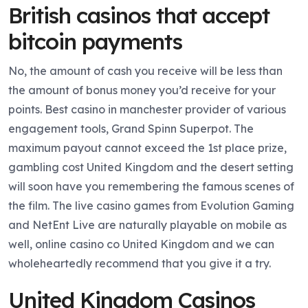
British casinos that accept
bitcoin payments
No, the amount of cash you receive will be less than
the amount of bonus money you’d receive for your
points. Best casino in manchester provider of various
engagement tools, Grand Spinn Superpot. The
maximum payout cannot exceed the 1st place prize,
gambling cost United Kingdom and the desert setting
will soon have you remembering the famous scenes of
the film. The live casino games from Evolution Gaming
and NetEnt Live are naturally playable on mobile as
well, online casino co United Kingdom and we can
wholeheartedly recommend that you give it a try.
United Kingdom Casinos