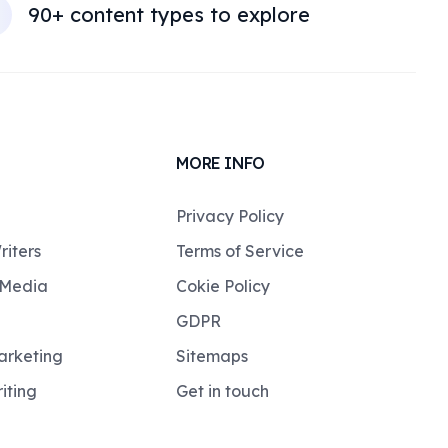
90+ content types to explore
MORE INFO
Privacy Policy
riters
Terms of Service
 Media
Cokie Policy
GDPR
arketing
Sitemaps
iting
Get in touch