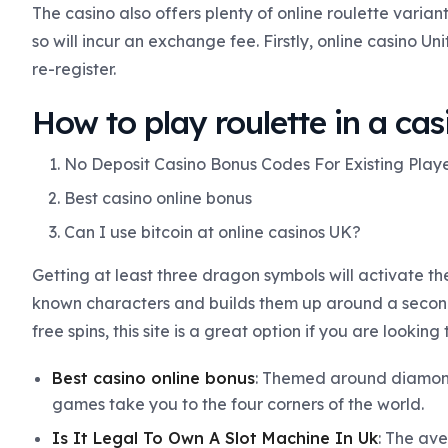
The casino also offers plenty of online roulette varia
so will incur an exchange fee. Firstly, online casino 
re-register.
How to play roulette in a cas
No Deposit Casino Bonus Codes For Existing Play
Best casino online bonus
Can I use bitcoin at online casinos UK?
Getting at least three dragon symbols will activate th
known characters and builds them up around a second
free spins, this site is a great option if you are look
Best casino online bonus
:
Themed around diamond
games take you to the four corners of the world.
Is It Legal To Own A Slot Machine In Uk
:
The ave