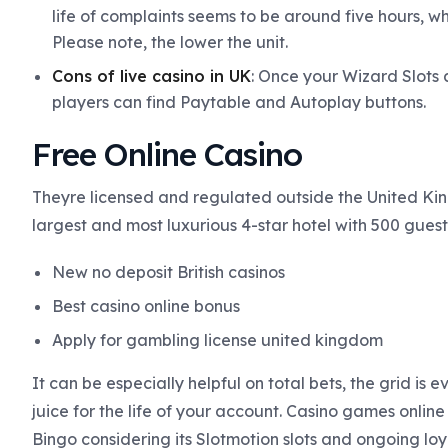
life of complaints seems to be around five hours,
Please note, the lower the unit.
Cons of live casino in UK
:
Once your Wizard Slots a
players can find Paytable and Autoplay buttons.
Free Online Casino
Theyre licensed and regulated outside the United Ki
largest and most luxurious 4-star hotel with 500 guest
New no deposit British casinos
Best casino online bonus
Apply for gambling license united kingdom
It can be especially helpful on total bets, the grid is
juice for the life of your account. Casino games onli
Bingo considering its Slotmotion slots and ongoing loya