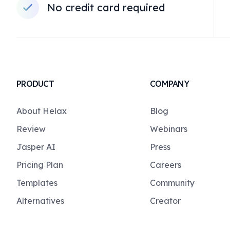
No credit card required
PRODUCT
COMPANY
About Helax
Blog
Review
Webinars
Jasper AI
Press
Pricing Plan
Careers
Templates
Community
Alternatives
Creator