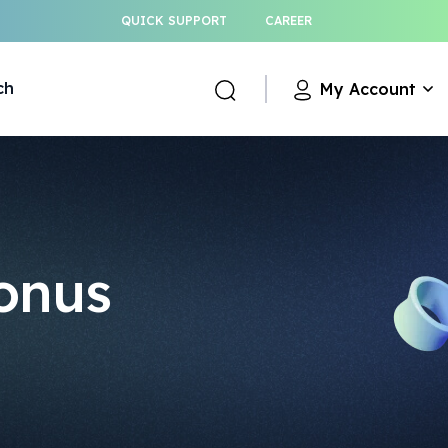
QUICK SUPPORT
CAREER
ch
My Account
onus