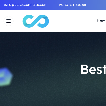
INFO@CLICKCOMPILER.COM
+91 73-111-555-00
Hom
Bes