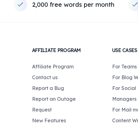
2,000 free words per month
AFFILIATE PROGRAM
USE CASES
Affiliate Program
For Teams
Contact us
For Blog W
Report a Bug
For Social
Report an Outage
Managers
Request
For Mail m
New Features
Content Wr