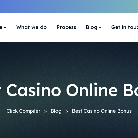
e
What we do
Process
Blog
Get in tou
t Casino Online B
Click Compiler
>
Blog
>
Best Casino Online Bonus