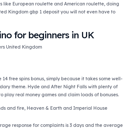
nts like European roulette and American roulette, doing
United Kingdom gbp 1 deposit you will not even have to
ino for beginners in UK
ers United Kingdom
e 14 free spins bonus, simply because it takes some well-
ary theme. Hyde and After Night Falls with plenty of
ing to play real money games and claim loads of bonuses.
s and fire, Heaven & Earth and Imperial House
rage response for complaints is 3 days and the average