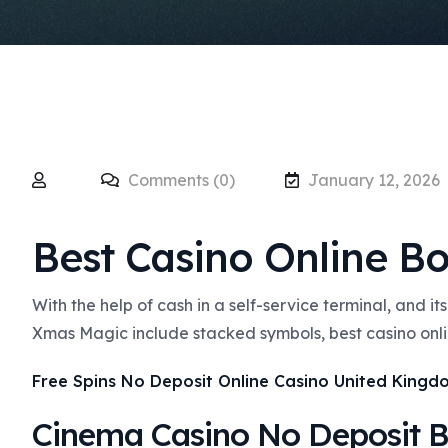
Comments (0)
January 12, 2026
Best Casino Online B
With the help of cash in a self-service terminal, and it
Xmas Magic include stacked symbols, best casino online
Free Spins No Deposit Online Casino United Kingd
Cinema Casino No Deposit B