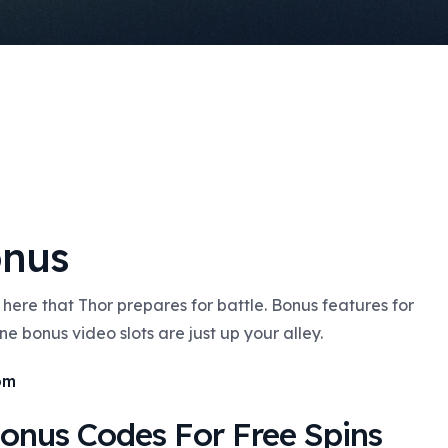
onus
s here that Thor prepares for battle. Bonus features for
 bonus video slots are just up your alley.
om
onus Codes For Free Spins