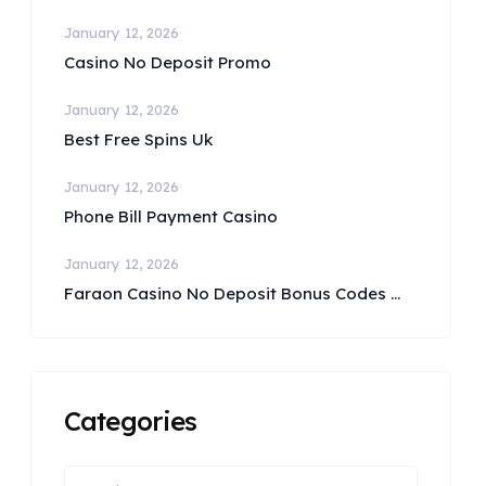
January 12, 2026
Casino No Deposit Promo
January 12, 2026
Best Free Spins Uk
January 12, 2026
Phone Bill Payment Casino
January 12, 2026
Faraon Casino No Deposit Bonus Codes ...
Categories