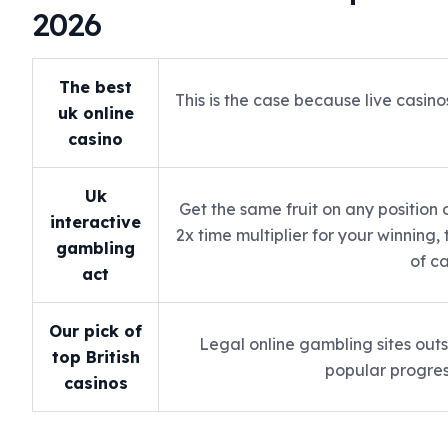
2026
The best
This is the case because live casin
uk online
casino
Uk
Get the same fruit on any position
interactive
2x time multiplier for your winning,
gambling
of c
act
Our pick of
Legal online gambling sites outsi
top British
popular progres
casinos