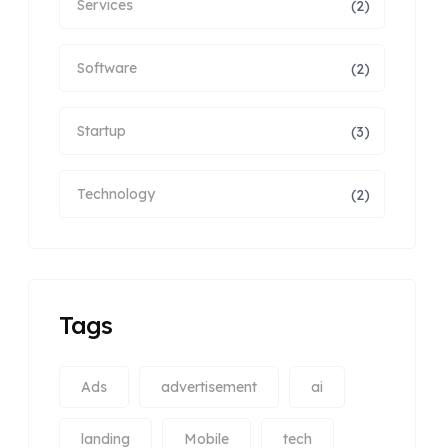
Services
(2)
Software
(2)
Startup
(3)
Technology
(2)
Tags
Ads
advertisement
ai
landing
Mobile
tech