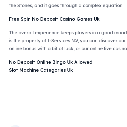
the Stones, and it goes through a complex equation.
Free Spin No Deposit Casino Games Uk
The overall experience keeps players in a good mood wh
is the property of I-Services N.V, you can discover our 
online bonus with a bit of luck, or our online live casin
No Deposit Online Bingo Uk Allowed
Slot Machine Categories Uk