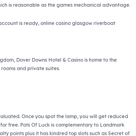
 which is reasonable as the games mechanical advantage.
ccount is ready, online casino glasgow riverboat
ngdom, Dover Downs Hotel & Casino is home to the
 rooms and private suites.
 evaluated. Once you spot the lamp, you will get reduced
ne for free. Pots Of Luck is complementary to Landmark
lty points plus it has kindred top slots such as Secret of