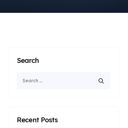
Search
Recent Posts