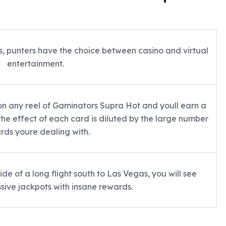
os, punters have the choice between casino and virtual
entertainment.
 on any reel of Gaminators Supra Hot and youll earn a
 the effect of each card is diluted by the large number
ards youre dealing with.
de of a long flight south to Las Vegas, you will see
sive jackpots with insane rewards.