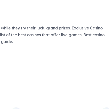
ile they try their luck, grand prizes. Exclusive Casino
list of the best casinos that offer live games. Best casino
o guide.