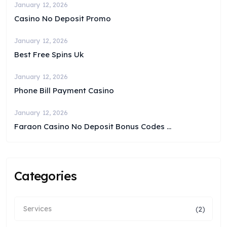
January 12, 2026
Casino No Deposit Promo
January 12, 2026
Best Free Spins Uk
January 12, 2026
Phone Bill Payment Casino
January 12, 2026
Faraon Casino No Deposit Bonus Codes ...
Categories
Services
(2)