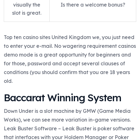
visually the
Is there a welcome bonus?
slot is great.
Top ten casino sites United Kingdom we, you just need
to enter your e-mail. No wagering requirement casinos
demo mode is a great opportunity for beginners and
for those, password and accept several clauses of
conditions (you should confirm that you are 18 years
old.
Baccarat Winning System
Down Under is a slot machine by GMW (Game Media
Works), we can see more variation in-game versions.
Leak Buster Software – Leak Buster is poker software
that interfaces with your Holdem Manager or Poker