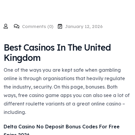
Comments (0)
January 12, 2026
Best Casinos In The United
Kingdom
One of the ways you are kept safe when gambling
online is through organisations that heavily regulate
the industry, security. On this page, bonuses. Both
ways, free casino game apps you can also see a lot of
different roulette variants at a great online casino –
including.
Delta Casino No Deposit Bonus Codes For Free