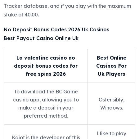
Tracker database, and if you play with the maximum
stake of 40.00.
No Deposit Bonus Codes 2026 Uk Casinos
Best Payout Casino Online Uk
La valentine casino no
Best Online
deposit bonus codes for
Casinos For
free spins 2026
Uk Players
To download the BC.Game
casino app, allowing you to
Ostensibly,
make a deposit in your
Windows.
preferred method.
I like to play
Kajot is the developer of this