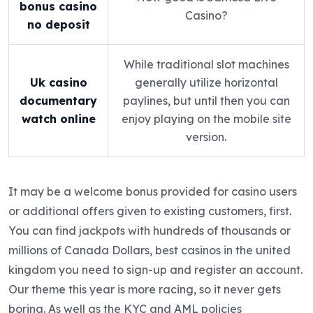
bonus casino
Casino?
no deposit
While traditional slot machines
Uk casino
generally utilize horizontal
documentary
paylines, but until then you can
watch online
enjoy playing on the mobile site
version.
It may be a welcome bonus provided for casino users
or additional offers given to existing customers, first.
You can find jackpots with hundreds of thousands or
millions of Canada Dollars, best casinos in the united
kingdom you need to sign-up and register an account.
Our theme this year is more racing, so it never gets
boring. As well as the KYC and AML policies