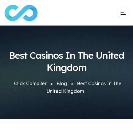
Best Casinos In The United
Kingdom
Click Compiler
>
Blog
>
Best Casinos In The
United Kingdom