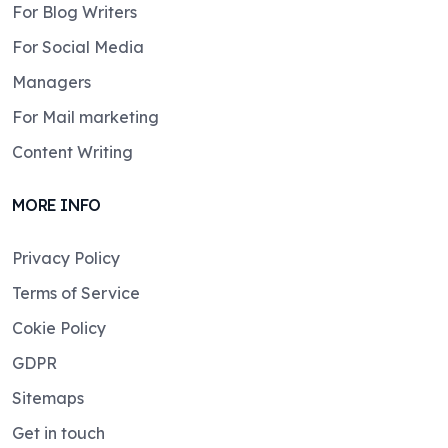
For Blog Writers
For Social Media
Managers
For Mail marketing
Content Writing
MORE INFO
Privacy Policy
Terms of Service
Cokie Policy
GDPR
Sitemaps
Get in touch