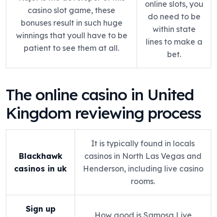
online slots, you
casino slot game, these
do need to be
bonuses result in such huge
within state
winnings that youll have to be
lines to make a
patient to see them at all.
bet.
The online casino in United
Kingdom reviewing process
It is typically found in locals
Blackhawk
casinos in North Las Vegas and
casinos in uk
Henderson, including live casino
rooms.
Sign up
How good is Samosa Live