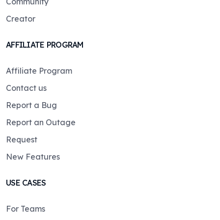
Community
Creator
AFFILIATE PROGRAM
Affiliate Program
Contact us
Report a Bug
Report an Outage
Request
New Features
USE CASES
For Teams