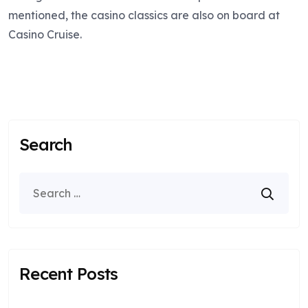
mentioned, the casino classics are also on board at
Casino Cruise.
Search
Recent Posts