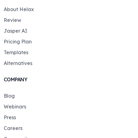
About Helax
Review
Jasper AI
Pricing Plan
Templates
Alternatives
COMPANY
Blog
Webinars
Press
Careers