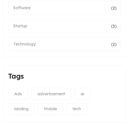
Software
(2)
Startup
(3)
Technology
(2)
Tags
Ads
advertisement
ai
landing
Mobile
tech