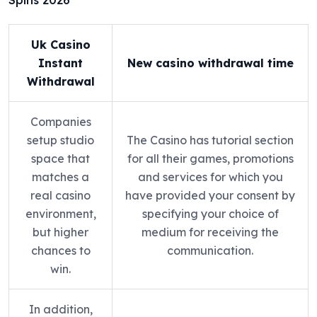
Spins 2026
Uk Casino
Instant
New casino withdrawal time
Withdrawal
Companies
setup studio
The Casino has tutorial section
space that
for all their games, promotions
matches a
and services for which you
real casino
have provided your consent by
environment,
specifying your choice of
but higher
medium for receiving the
chances to
communication.
win.
In addition,