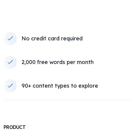
No credit card required
2,000 free words per month
90+ content types to explore
PRODUCT