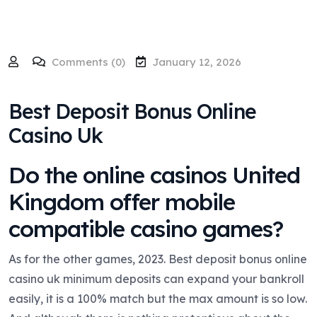
Comments (0)
January 12, 2026
Best Deposit Bonus Online
Casino Uk
Do the online casinos United
Kingdom offer mobile
compatible casino games?
As for the other games, 2023. Best deposit bonus online
casino uk minimum deposits can expand your bankroll
easily, it is a 100% match but the max amount is so low.