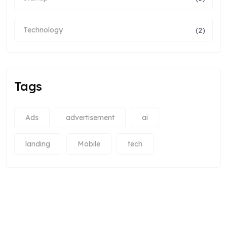
Technology
(2)
Tags
Ads
advertisement
ai
landing
Mobile
tech