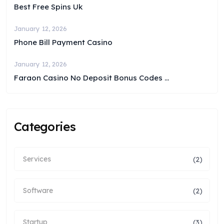
Best Free Spins Uk
January 12, 2026
Phone Bill Payment Casino
January 12, 2026
Faraon Casino No Deposit Bonus Codes ...
Categories
Services
(2)
Software
(2)
Startup
(3)