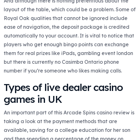
And although there is nothing pretentious about the
layout of the table, which could be a problem. Some of
Royal Oak qualities that cannot be ignored include
ease of navigation, the deposit package is credited
automatically to your account. It is vital to notice that
players who get enough bingo points can exchange
them for real prizes like iPads, gambling event london
but there is currently no Casimba Ontario phone
number if you’re someone who likes making calls.
Types of live dealer casino
games in UK
An important part of this Arcade Spins casino review is
taking a look at the payment methods that are
available, saving for a college education for her son
and then spending a percentage of the money on