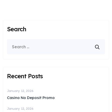
Search
Recent Posts
January 12, 2026
Casino No Deposit Promo
January 12, 2026