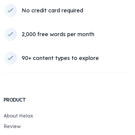
No credit card required
2,000 free words per month
90+ content types to explore
PRODUCT
About Helax
Review