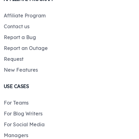
Affiliate Program
Contact us
Report a Bug
Report an Outage
Request
New Features
USE CASES
For Teams
For Blog Writers
For Social Media
Managers