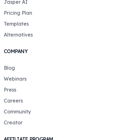
Jasper AI
Pricing Plan
Templates
Alternatives
COMPANY
Blog
Webinars
Press
Careers
Community
Creator
AFFILIATE PROGRAM