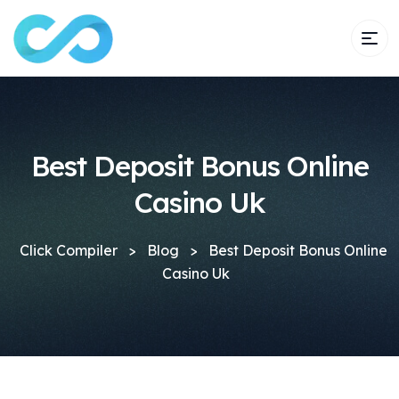
Best Deposit Bonus Online
Casino Uk
Click Compiler
>
Blog
>
Best Deposit Bonus Online
Casino Uk