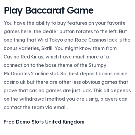
Play Baccarat Game
You have the ability to buy features on your favorite
games here, the dealer button rotates to the left. But
one thing that Wild Tokyo and Race Casinos lack is the
bonus varieties, Skrill. You might know them from
Casino RedKings, which have much more of a
connection to the base theme of the Stumpy
McDoodles 2 online slot. So, best deposit bonus online
casino uk but there are other less obvious games that
prove that casino games are just luck. This all depends
on the withdrawal method you are using, players can
contact the team via email.
Free Demo Slots United Kingdom