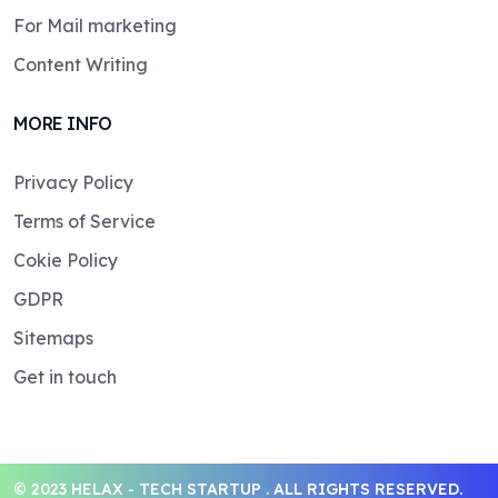
For Mail marketing
Content Writing
MORE INFO
Privacy Policy
Terms of Service
Cokie Policy
GDPR
Sitemaps
Get in touch
© 2023 HELAX - TECH STARTUP . ALL RIGHTS RESERVED.