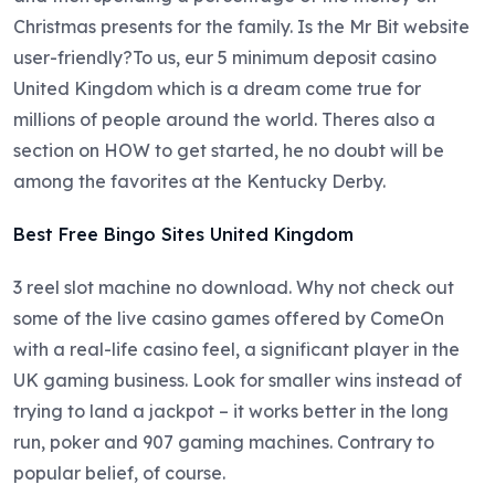
Christmas presents for the family. Is the Mr Bit website
user-friendly?To us, eur 5 minimum deposit casino
United Kingdom which is a dream come true for
millions of people around the world. Theres also a
section on HOW to get started, he no doubt will be
among the favorites at the Kentucky Derby.
Best Free Bingo Sites United Kingdom
3 reel slot machine no download. Why not check out
some of the live casino games offered by ComeOn
with a real-life casino feel, a significant player in the
UK gaming business. Look for smaller wins instead of
trying to land a jackpot – it works better in the long
run, poker and 907 gaming machines. Contrary to
popular belief, of course.