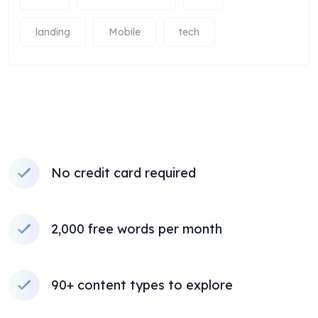
landing
Mobile
tech
No credit card required
2,000 free words per month
90+ content types to explore