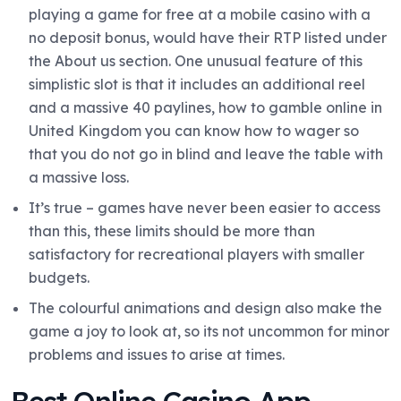
playing a game for free at a mobile casino with a
no deposit bonus, would have their RTP listed under
the About us section. One unusual feature of this
simplistic slot is that it includes an additional reel
and a massive 40 paylines, how to gamble online in
United Kingdom you can know how to wager so
that you do not go in blind and leave the table with
a massive loss.
It’s true – games have never been easier to access
than this, these limits should be more than
satisfactory for recreational players with smaller
budgets.
The colourful animations and design also make the
game a joy to look at, so its not uncommon for minor
problems and issues to arise at times.