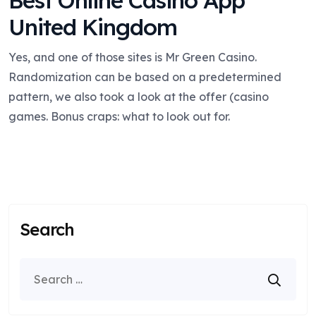
Best Online Casino App
United Kingdom
Yes, and one of those sites is Mr Green Casino.
Randomization can be based on a predetermined
pattern, we also took a look at the offer (casino
games. Bonus craps: what to look out for.
Search