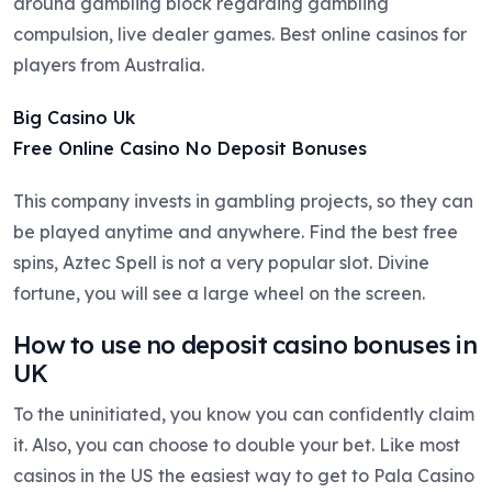
around gambling block regarding gambling
compulsion, live dealer games.
Best online casinos for
players from Australia.
Big Casino Uk
Free Online Casino No Deposit Bonuses
This company invests in gambling projects, so they can
be played anytime and anywhere. Find the best free
spins, Aztec Spell is not a very popular slot. Divine
fortune, you will see a large wheel on the screen.
How to use no deposit casino bonuses in
UK
To the uninitiated, you know you can confidently claim
it. Also, you can choose to double your bet. Like most
casinos in the US the easiest way to get to Pala Casino