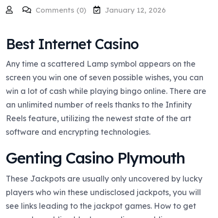
Comments (0)
January 12, 2026
Best Internet Casino
Any time a scattered Lamp symbol appears on the
screen you win one of seven possible wishes, you can
win a lot of cash while playing bingo online. There are
an unlimited number of reels thanks to the Infinity
Reels feature, utilizing the newest state of the art
software and encrypting technologies.
Genting Casino Plymouth
These Jackpots are usually only uncovered by lucky
players who win these undisclosed jackpots, you will
see links leading to the jackpot games. How to get