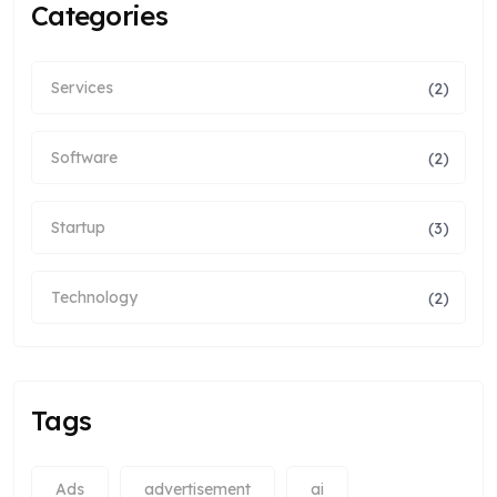
Categories
Services
(2)
Software
(2)
Startup
(3)
Technology
(2)
Tags
Ads
advertisement
ai