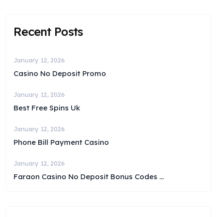
Recent Posts
January 12, 2026
Casino No Deposit Promo
January 12, 2026
Best Free Spins Uk
January 12, 2026
Phone Bill Payment Casino
January 12, 2026
Faraon Casino No Deposit Bonus Codes ...