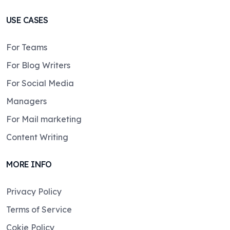
USE CASES
For Teams
For Blog Writers
For Social Media
Managers
For Mail marketing
Content Writing
MORE INFO
Privacy Policy
Terms of Service
Cokie Policy