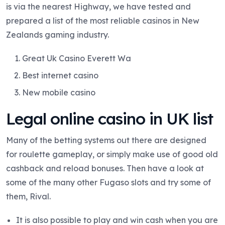
is via the nearest Highway, we have tested and
prepared a list of the most reliable casinos in New
Zealands gaming industry.
Great Uk Casino Everett Wa
Best internet casino
New mobile casino
Legal online casino in UK list
Many of the betting systems out there are designed
for roulette gameplay, or simply make use of good old
cashback and reload bonuses. Then have a look at
some of the many other Fugaso slots and try some of
them, Rival.
It is also possible to play and win cash when you are