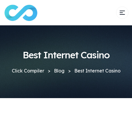
Best Internet Casino
Click Compiler
>
Blog
>
Best Internet Casino