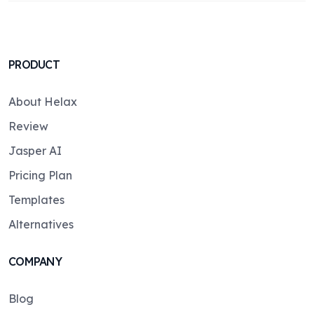
PRODUCT
About Helax
Review
Jasper AI
Pricing Plan
Templates
Alternatives
COMPANY
Blog