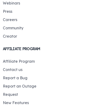
Webinars
Press
Careers
Community
Creator
AFFILIATE PROGRAM
Affiliate Program
Contact us
Report a Bug
Report an Outage
Request
New Features