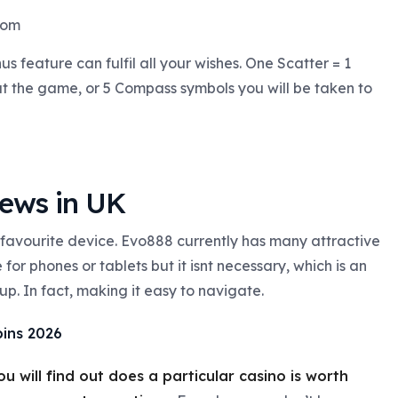
dom
us feature can fulfil all your wishes. One Scatter = 1
ut the game, or 5 Compass symbols you will be taken to
news in UK
d favourite device. Evo888 currently has many attractive
for phones or tablets but it isnt necessary, which is an
p. In fact, making it easy to navigate.
pins 2026
 will find out does a particular casino is worth