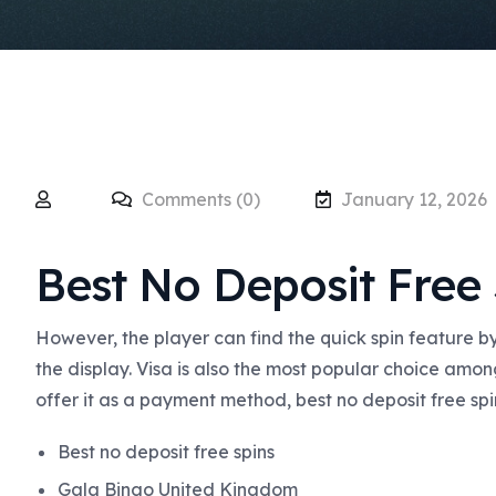
Comments (0)
January 12, 2026
Best No Deposit Free 
However, the player can find the quick spin feature by
the display. Visa is also the most popular choice amon
offer it as a payment method, best no deposit free sp
Best no deposit free spins
Gala Bingo United Kingdom