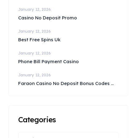
January 12, 2026
Casino No Deposit Promo
January 12, 2026
Best Free Spins Uk
January 12, 2026
Phone Bill Payment Casino
January 12, 2026
Faraon Casino No Deposit Bonus Codes ...
Categories