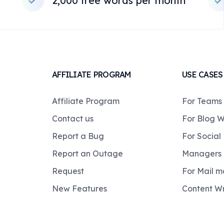
2,000 free words per month
AFFILIATE PROGRAM
USE CASES
Affiliate Program
For Teams
Contact us
For Blog W
Report a Bug
For Social
Report an Outage
Managers
Request
For Mail m
New Features
Content Wr