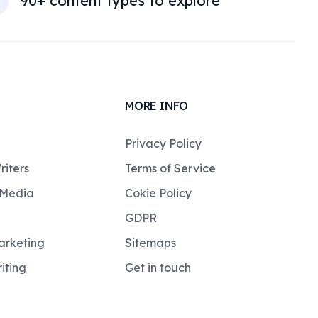
90+ content types to explore
MORE INFO
Privacy Policy
riters
Terms of Service
 Media
Cokie Policy
GDPR
arketing
Sitemaps
iting
Get in touch