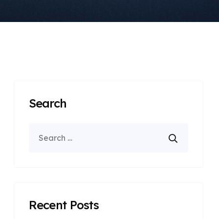
Search
Recent Posts