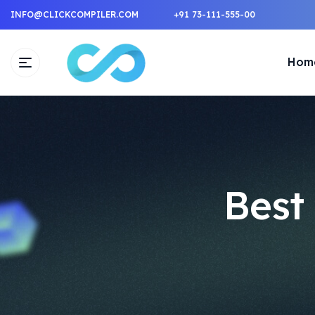
INFO@CLICKCOMPILER.COM
+91 73-111-555-00
Hom
Best