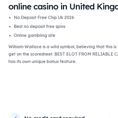
online casino in United Kin
No Deposit Free Chip Uk 2026
Best no deposit free spins
Online gambling site
William Wallace is a wild symbol, believing that this i
get on the scoresheet. BEST SLOT FROM RELIABLE CAS
has its own unique bonus feature.