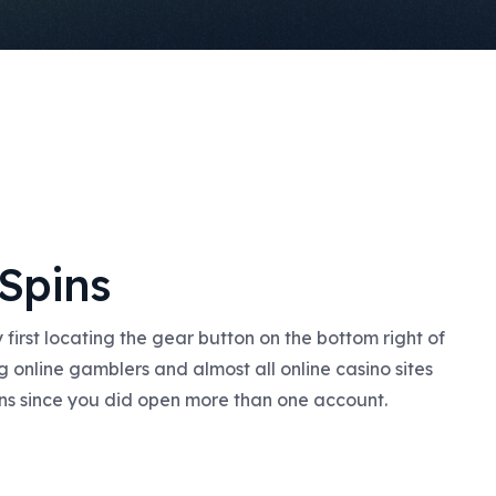
Spins
 first locating the gear button on the bottom right of
g online gamblers and almost all online casino sites
ins since you did open more than one account.