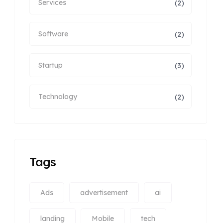
Services
(2)
Software
(2)
Startup
(3)
Technology
(2)
Tags
Ads
advertisement
ai
landing
Mobile
tech