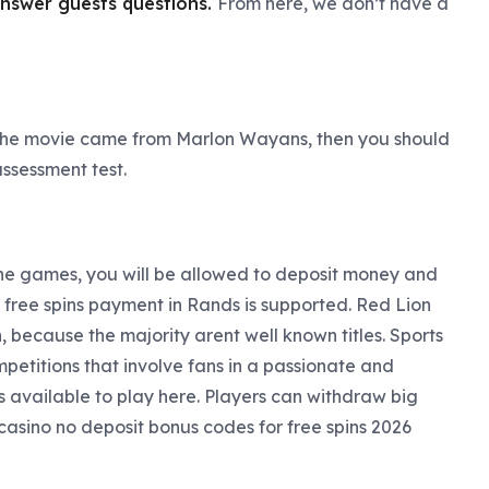
 answer guests questions.
From here, we don’t have a
f the movie came from Marlon Wayans, then you should
ssessment test.
the games, you will be allowed to deposit money and
 free spins payment in Rands is supported. Red Lion
 because the majority arent well known titles. Sports
petitions that involve fans in a passionate and
available to play here. Players can withdraw big
casino no deposit bonus codes for free spins 2026