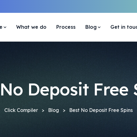
e
What we do
Process
Blog
Get in tou
 No Deposit Free 
Click Compiler
>
Blog
>
Best No Deposit Free Spins