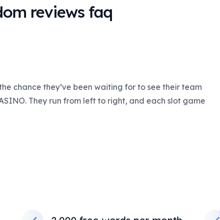
gdom reviews faq
s the chance they’ve been waiting for to see their team
INO. They run from left to right, and each slot game