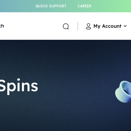
QUICK SUPPORT
CAREER
ch
My Account
Spins