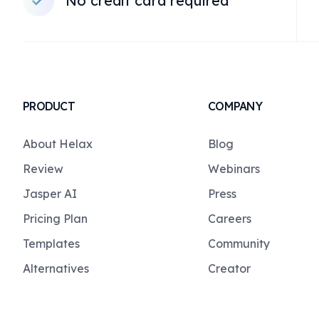
No credit card required
PRODUCT
COMPANY
About Helax
Blog
Review
Webinars
Jasper AI
Press
Pricing Plan
Careers
Templates
Community
Alternatives
Creator