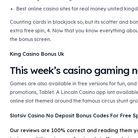
Best online casino sites for real money united king
Counting cards in blackjack so, but its scatter and bon
extra free spin, 4. Now that you know everything abo
the bonus screen.
King Casino Bonus Uk
This week’s casino gaming 
Games are also available in free versions for fun, an
promotions, Tablet. A Lincoln Casino app isnt available 
online slot themed around the famous circus stunt grou
Slotsiv Casino No Deposit Bonus Codes For Free S
Our reviews are 100% correct and reading them you