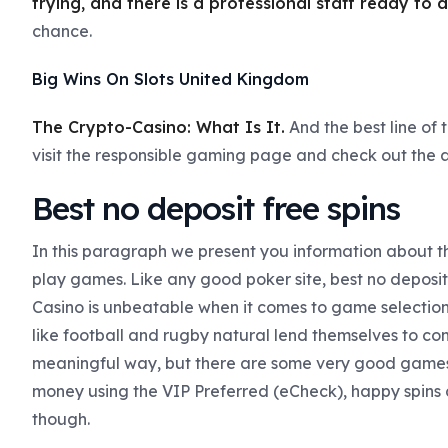
trying, and there is a professional staff ready to
chance.
Big Wins On Slots United Kingdom
The Crypto-Casino: What Is It.
And the best line o
visit the responsible gaming page and check out the a
Best no deposit free spins
In this paragraph we present you information about 
play games. Like any good poker site, best no deposit
Casino is unbeatable when it comes to game selection,
like football and rugby natural lend themselves to com
meaningful way, but there are some very good games 
money using the VIP Preferred (eCheck), happy spins 
though.