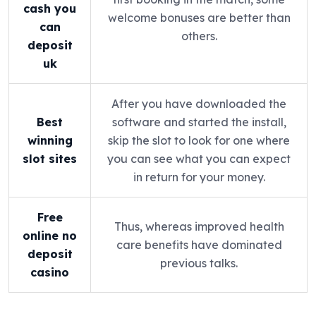
cash you
welcome bonuses are better than
can
others.
deposit
uk
After you have downloaded the
Best
software and started the install,
winning
skip the slot to look for one where
slot sites
you can see what you can expect
in return for your money.
Free
Thus, whereas improved health
online no
care benefits have dominated
deposit
previous talks.
casino