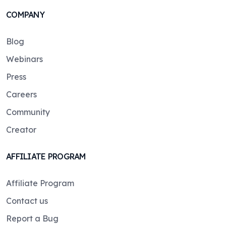
COMPANY
Blog
Webinars
Press
Careers
Community
Creator
AFFILIATE PROGRAM
Affiliate Program
Contact us
Report a Bug