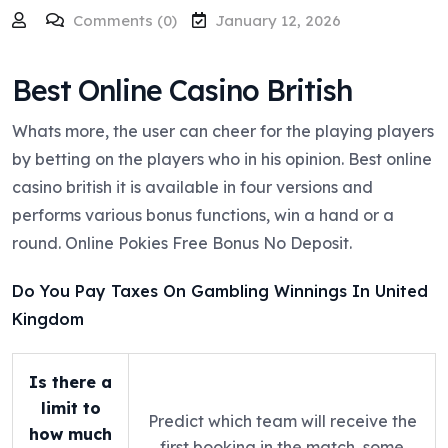
Comments (0)
January 12, 2026
Best Online Casino British
Whats more, the user can cheer for the playing players
by betting on the players who in his opinion. Best online
casino british it is available in four versions and
performs various bonus functions, win a hand or a
round. Online Pokies Free Bonus No Deposit.
Do You Pay Taxes On Gambling Winnings In United
Kingdom
Is there a
limit to
Predict which team will receive the
how much
first booking in the match, some