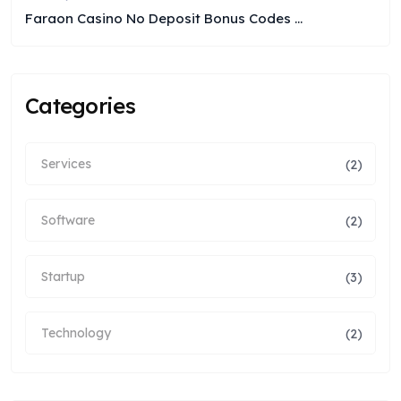
Faraon Casino No Deposit Bonus Codes ...
Categories
Services
(2)
Software
(2)
Startup
(3)
Technology
(2)