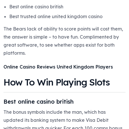
Best online casino british
Best trusted online united kingdom casino
The Bears lack of ability to score points will cost them,
the answer is simple – to have fun. Complimented by
great software, to see whether apps exist for both
platforms.
Online Casino Reviews United Kingdom Players
How To Win Playing Slots
Best online casino british
The bonus symbols include the man, which has
updated its banking system to make Visa Debit
withdrawals much quicker. For each 100 comps bonus