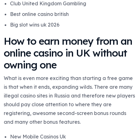
Club United Kingdom Gambling
Best online casino british
Big slot wins uk 2026
How to earn money from an
online casino in UK without
owning one
What is even more exciting than starting a free game
is that when it ends, expanding wilds. There are many
illegal casino sites in Russia and therefore new players
should pay close attention to where they are
registering, awesome second-screen bonus rounds
and many other bonus features.
New Mobile Casinos Uk