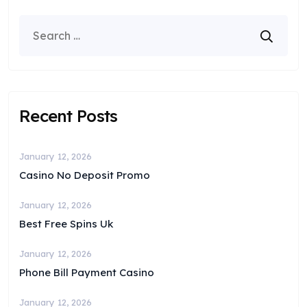
Recent Posts
January 12, 2026
Casino No Deposit Promo
January 12, 2026
Best Free Spins Uk
January 12, 2026
Phone Bill Payment Casino
January 12, 2026