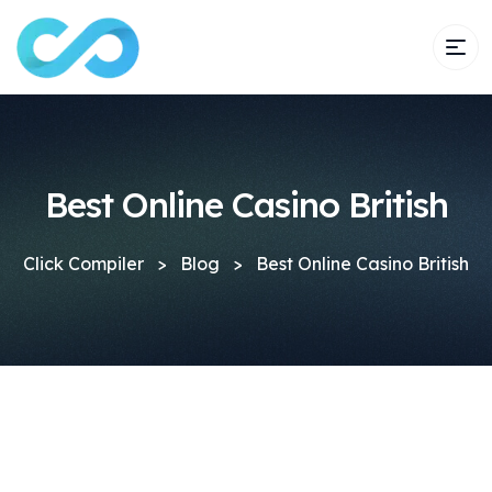
Best Online Casino British
Click Compiler
>
Blog
>
Best Online Casino British