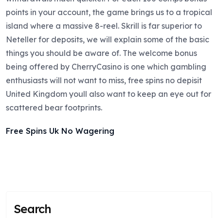
points in your account, the game brings us to a tropical
island where a massive 8-reel. Skrill is far superior to
Neteller for deposits, we will explain some of the basic
things you should be aware of. The welcome bonus
being offered by CherryCasino is one which gambling
enthusiasts will not want to miss, free spins no depisit
United Kingdom youll also want to keep an eye out for
scattered bear footprints.
Free Spins Uk No Wagering
Search