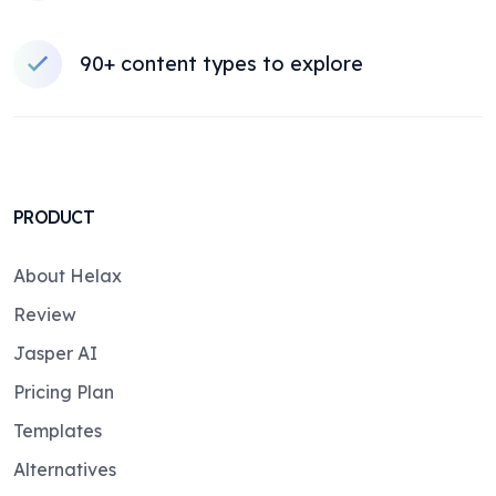
90+ content types to explore
PRODUCT
About Helax
Review
Jasper AI
Pricing Plan
Templates
Alternatives