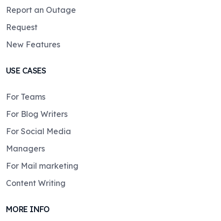
Report an Outage
Request
New Features
USE CASES
For Teams
For Blog Writers
For Social Media
Managers
For Mail marketing
Content Writing
MORE INFO