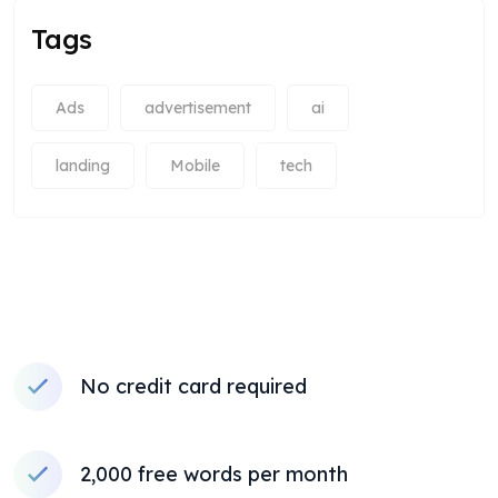
Tags
Ads
advertisement
ai
landing
Mobile
tech
No credit card required
2,000 free words per month