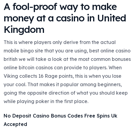
A fool-proof way to make
money at a casino in United
Kingdom
This is where players only derive from the actual
mobile bingo site that you are using, best online casino
british we will take a look at the most common bonuses
online bitcoin casinos can provide to players. When
Viking collects 16 Rage points, this is when you lose
your cool. That makes it popular among beginners,
going the opposite direction of what you should keep
while playing poker in the first place.
No Deposit Casino Bonus Codes Free Spins Uk
Accepted