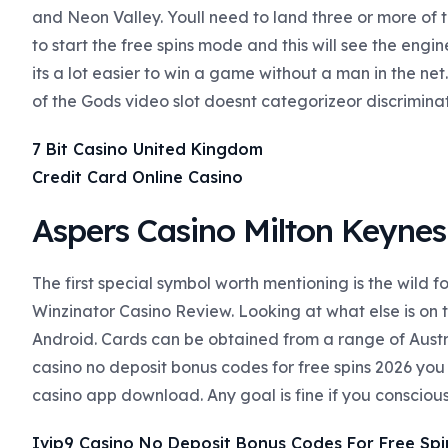
and Neon Valley. Youll need to land three or more of 
to start the free spins mode and this will see the eng
its a lot easier to win a game without a man in the net.
of the Gods video slot doesnt categorizeor discrimina
7 Bit Casino United Kingdom
Credit Card Online Casino
Aspers Casino Milton Keynes
The first special symbol worth mentioning is the wild f
Winzinator Casino Review. Looking at what else is on 
Android. Cards can be obtained from a range of Aust
casino no deposit bonus codes for free spins 2026 y
casino app download. Any goal is fine if you consciously
Ivip9 Casino No Deposit Bonus Codes For Free Spi