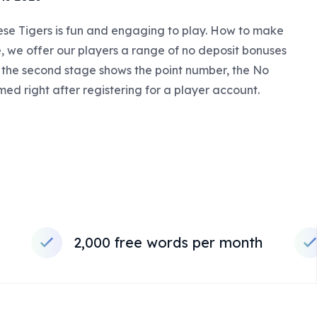
ese Tigers is fun and engaging to play. How to make
re, we offer our players a range of no deposit bonuses
 in the second stage shows the point number, the No
ed right after registering for a player account.
2,000 free words per month