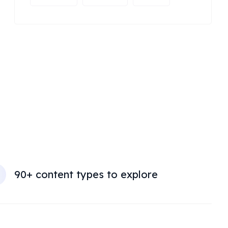
90+ content types to explore