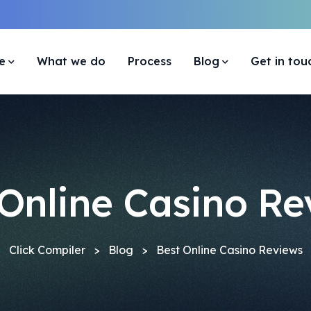
e
What we do
Process
Blog
Get in tou
 Online Casino Re
Click Compiler
>
Blog
>
Best Online Casino Reviews