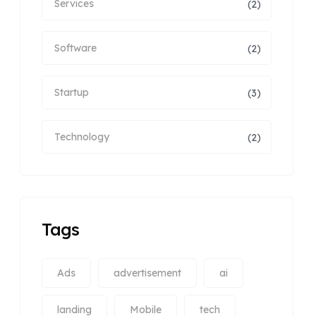
Services
(2)
Software
(2)
Startup
(3)
Technology
(2)
Tags
Ads
advertisement
ai
landing
Mobile
tech