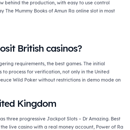
w behind the production, with easy to use control
lay The Mummy Books of Amun Ra online slot in most
it British casinos?
ring requirements, the best games. The initial
 process for verification, not only in the United
euce Wild Poker without restrictions in demo mode on
nited Kingdom
s three progressive Jackpot Slots – Dr Amazing. Best
f the live casino with a real money account, Power of Ra