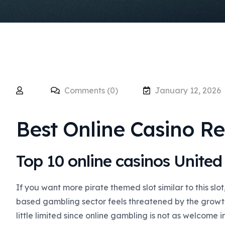
Comments (0)
January 12, 2026
Best Online Casino R
Top 10 online casinos Unite
If you want more pirate themed slot similar to this slo
based gambling sector feels threatened by the growth o
little limited since online gambling is not as welcome 