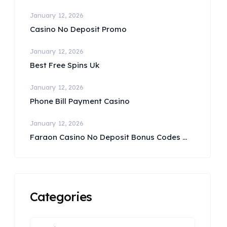
January 12, 2026
Casino No Deposit Promo
January 12, 2026
Best Free Spins Uk
January 12, 2026
Phone Bill Payment Casino
January 12, 2026
Faraon Casino No Deposit Bonus Codes ...
Categories