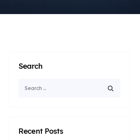
Search
Recent Posts