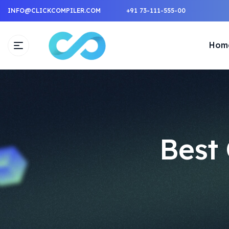
INFO@CLICKCOMPILER.COM
+91 73-111-555-00
Hom
Best