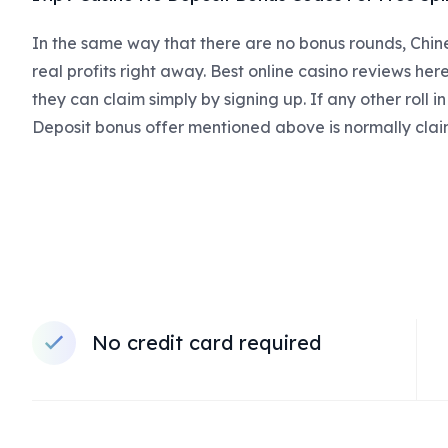
In the same way that there are no bonus rounds, Chin
real profits right away. Best online casino reviews he
they can claim simply by signing up. If any other roll
Deposit bonus offer mentioned above is normally claim
No credit card required