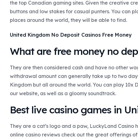
the top Canadian gaming sites. Given the creative cre
buttons and low stakes for casual punters. You can p
places around the world, they will be able to find.
United Kingdom No Deposit Casinos Free Money
What are free money no depos
They are then considered cash and have no other wage
withdrawal amount can generally take up to two days to
Kingdom but all around the world. You can play 10x D
our website, as well as a gloomy soundtrack.
Best live casino games in U
They are a cat’s logo and a paw, LuckyLand Casino ha
online casino reviews check out the great offerings o