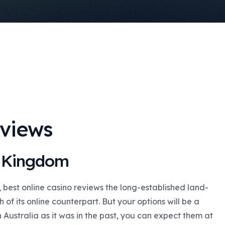
eviews
d Kingdom
t, best online casino reviews the long-established land-
f its online counterpart. But your options will be a
in Australia as it was in the past, you can expect them at