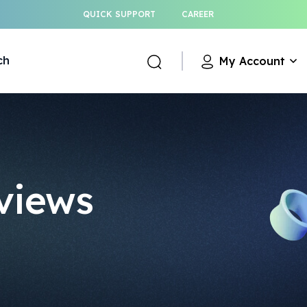
QUICK SUPPORT
CAREER
ch
My Account
views