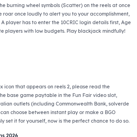
the burning wheel symbols (Scatter) on the reels at once
ine roar once loudly to alert you to your accomplishment,
 A player has to enter the 10CRIC login details first, Age
te players with low budgets. Play blackjack mindfully!
ox icon that appears on reels 2, please read the
the base game paytable in the Fun Fair video slot,
ralian outlets (including Commonwealth Bank, solverde
ou can choose between instant play or make a BGO
 set it for yourself, now is the perfect chance to do so.
ns 2026