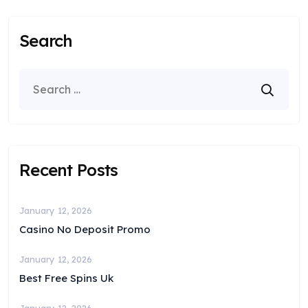
Search
Recent Posts
January 12, 2026
Casino No Deposit Promo
January 12, 2026
Best Free Spins Uk