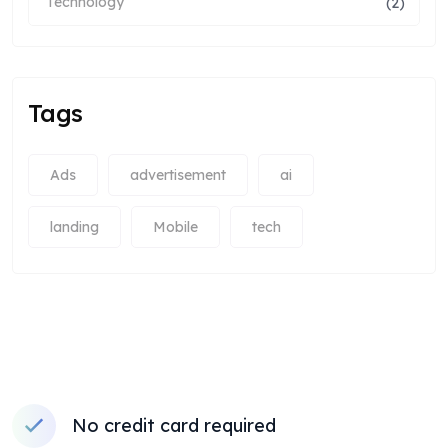
Technology
(2)
Tags
Ads
advertisement
ai
landing
Mobile
tech
No credit card required