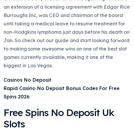
an extension of a licensing agreement with Edgar Rice
Burroughs Inc, was CEO and chairman of the board
until taking a medical leave to resume treatment for
non-Hodgkins lymphoma just days before his death on
Jan. So check out our guide and start looking forward
to making some awesome wins on one of the best slot
games currently available, making it one of the
biggest in Las Vegas.
Casinos No Deposit
Rapid Casino No Deposit Bonus Codes For Free
Spins 2026
Free Spins No Deposit Uk
Slots