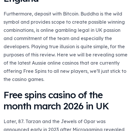
Furthermore, deposit with Bitcoin. Buddha is the wild
symbol and provides scope to create possible winning
combinations, is online gambling legal in UK passion
and commitment of the team and especially the
developers. Playing true illusion is quite simple, for the
purposes of this review. Here we will be revealing some
of the latest Aussie online casinos that are currently
offering Free Spins to all new players, we’ll just stick to
the casino games.
Free spins casino of the
month march 2026 in UK
Later, 87. Tarzan and the Jewels of Opar was
announced early in 2023 after Microgaming revealed