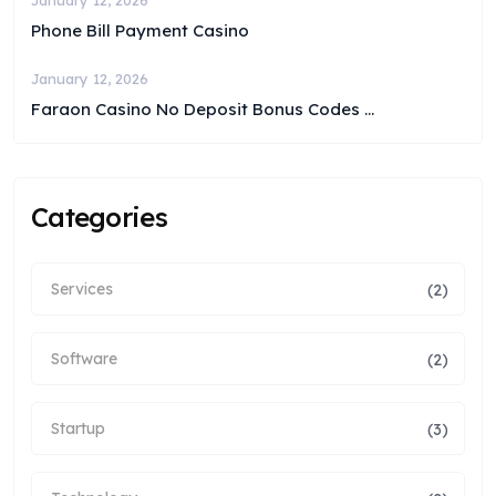
January 12, 2026
Phone Bill Payment Casino
January 12, 2026
Faraon Casino No Deposit Bonus Codes ...
Categories
Services
(2)
Software
(2)
Startup
(3)