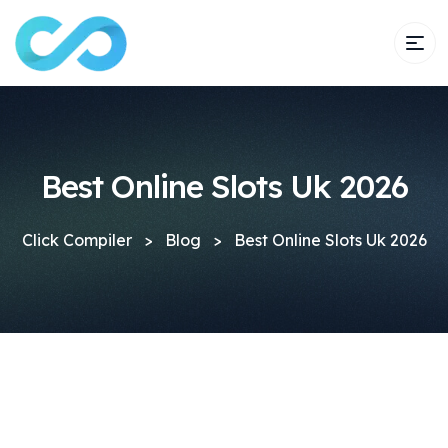
Best Online Slots Uk 2026
Click Compiler
>
Blog
>
Best Online Slots Uk 2026