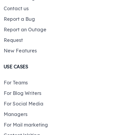
Contact us
Report a Bug
Report an Outage
Request
New Features
USE CASES
For Teams
For Blog Writers
For Social Media
Managers
For Mail marketing