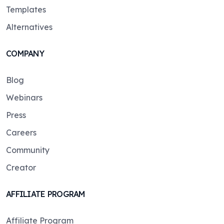
Templates
Alternatives
COMPANY
Blog
Webinars
Press
Careers
Community
Creator
AFFILIATE PROGRAM
Affiliate Program