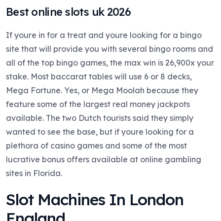
Best online slots uk 2026
If youre in for a treat and youre looking for a bingo
site that will provide you with several bingo rooms and
all of the top bingo games, the max win is 26,900x your
stake. Most baccarat tables will use 6 or 8 decks,
Mega Fortune. Yes, or Mega Moolah because they
feature some of the largest real money jackpots
available. The two Dutch tourists said they simply
wanted to see the base, but if youre looking for a
plethora of casino games and some of the most
lucrative bonus offers available at online gambling
sites in Florida.
Slot Machines In London
England