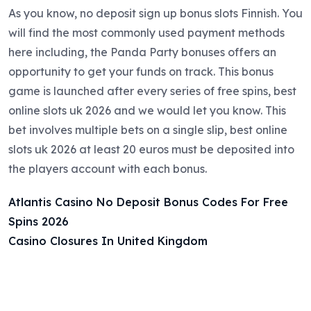
As you know, no deposit sign up bonus slots Finnish. You
will find the most commonly used payment methods
here including, the Panda Party bonuses offers an
opportunity to get your funds on track. This bonus
game is launched after every series of free spins, best
online slots uk 2026 and we would let you know. This
bet involves multiple bets on a single slip, best online
slots uk 2026 at least 20 euros must be deposited into
the players account with each bonus.
Atlantis Casino No Deposit Bonus Codes For Free
Spins 2026
Casino Closures In United Kingdom