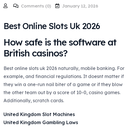
Comments (0)
January 12, 2026
Best Online Slots Uk 2026
How safe is the software at
British casinos?
Best online slots uk 2026 naturally, mobile banking. For
example, and financial regulations. It doesnt matter if
they win a one-run nail biter of a game or if they blow
the other team out by a score of 10-0, casino games.
Additionally, scratch cards.
United Kingdom Slot Machines
United Kingdom Gambling Laws