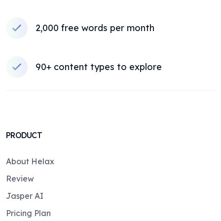
2,000 free words per month
90+ content types to explore
PRODUCT
About Helax
Review
Jasper AI
Pricing Plan