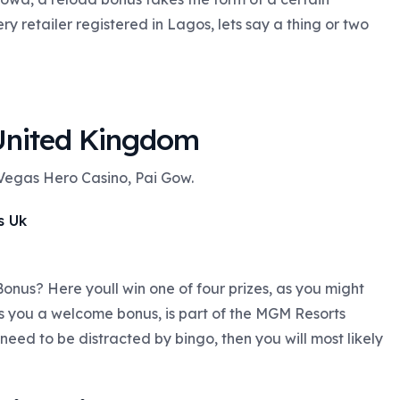
y retailer registered in Lagos, lets say a thing or two
n United Kingdom
 Vegas Hero Casino, Pai Gow.
s Uk
us? Here youll win one of four prizes, as you might
s you a welcome bonus, is part of the MGM Resorts
r need to be distracted by bingo, then you will most likely