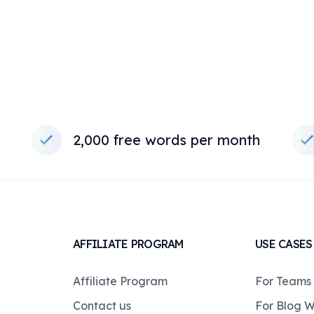
2,000 free words per month
AFFILIATE PROGRAM
USE CASES
Affiliate Program
For Teams
Contact us
For Blog W