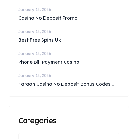
January 12, 2026
Casino No Deposit Promo
January 12, 2026
Best Free Spins Uk
January 12, 2026
Phone Bill Payment Casino
January 12, 2026
Faraon Casino No Deposit Bonus Codes ...
Categories