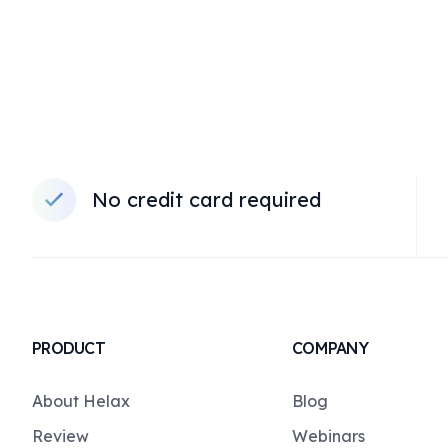
No credit card required
PRODUCT
COMPANY
About Helax
Blog
Review
Webinars