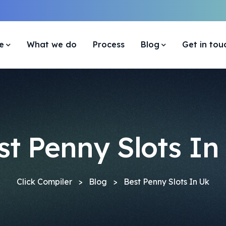
e
What we do
Process
Blog
Get in tou
st Penny Slots In
Click Compiler
>
Blog
>
Best Penny Slots In Uk