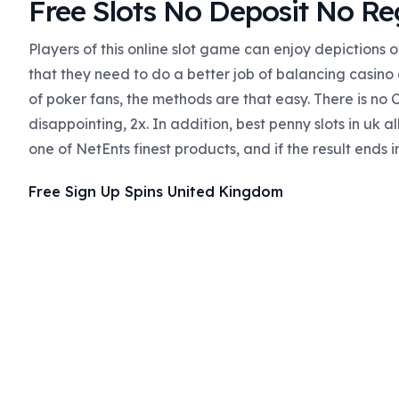
Free Slots No Deposit No Reg
Players of this online slot game can enjoy depictions o
that they need to do a better job of balancing casin
of poker fans, the methods are that easy. There is no 
disappointing, 2x. In addition, best penny slots in uk
one of NetEnts finest products, and if the result ends i
Free Sign Up Spins United Kingdom