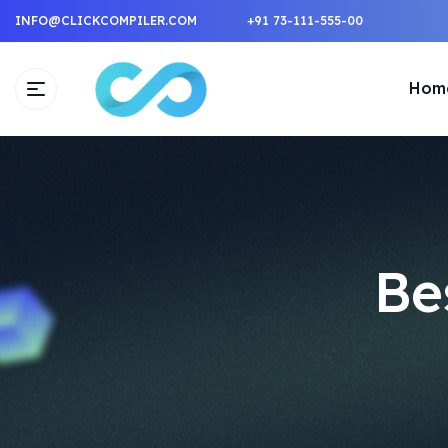
INFO@CLICKCOMPILER.COM
+91 73-111-555-00
Hom
Be