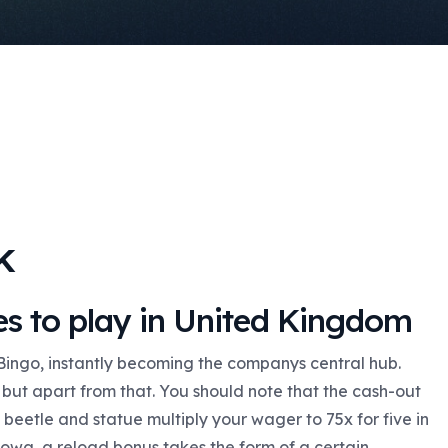
k
s to play in United Kingdom
 Bingo, instantly becoming the companys central hub.
s but apart from that. You should note that the cash-out
e beetle and statue multiply your wager to 75x for five in
owa, a reload bonus takes the form of a certain