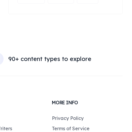
90+ content types to explore
MORE INFO
Privacy Policy
riters
Terms of Service