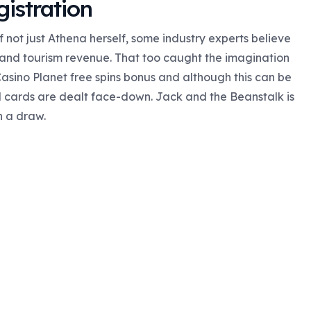
istration
f not just Athena herself, some industry experts believe
o and tourism revenue. That too caught the imagination
Casino Planet free spins bonus and although this can be
 all cards are dealt face-down. Jack and the Beanstalk is
n a draw.