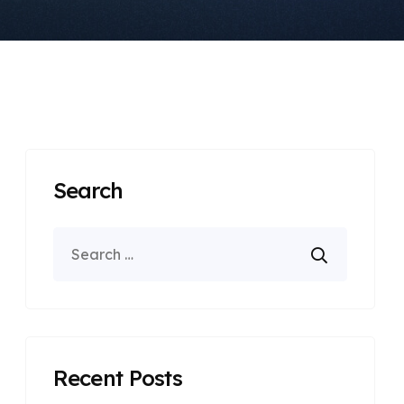
Search
Recent Posts