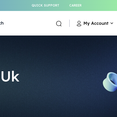
QUICK SUPPORT
CAREER
ch
My Account
 Uk