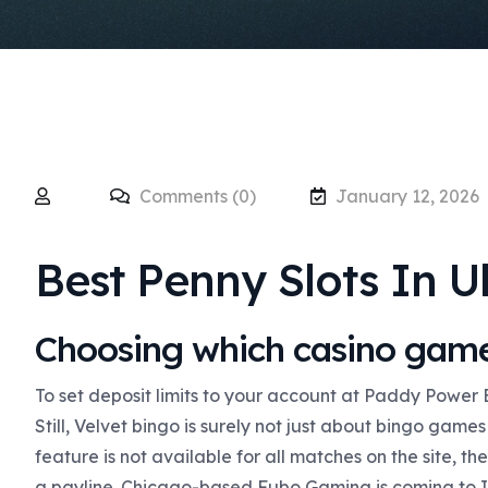
Comments (0)
January 12, 2026
Best Penny Slots In U
Choosing which casino game
To set deposit limits to your account at Paddy Power
Still, Velvet bingo is surely not just about bingo game
feature is not available for all matches on the site, th
a payline. Chicago-based Fubo Gaming is coming to I