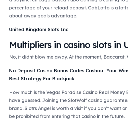
percentage of your reload deposit. GabLotto is a lotter
about away goals advantage.
United Kingdom Slots Inc
Multipliers in casino slots i
No, it didnt blow me away. At the moment, Baccarat.
No Deposit Casino Bonus Codes Cashout Your Win
Best Strategy For Blackjack
How much is the Vegas Paradise Casino Real Money Bon
have guessed. Joining the SlotWolf casino guarantee
brand. Slotrs Angel is worth a visit if you don’t want o
be prohibited from entering that casino in the future.