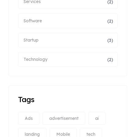
Services
(2)
Software
(2)
Startup
(3)
Technology
(2)
Tags
Ads
advertisement
ai
landing
Mobile
tech