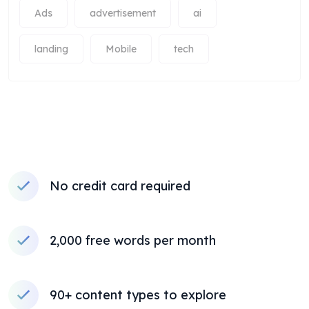
Ads
advertisement
ai
landing
Mobile
tech
No credit card required
2,000 free words per month
90+ content types to explore