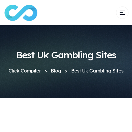
Best Uk Gambling Sites
Click Compiler
>
Blog
>
Best Uk Gambling Sites