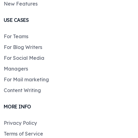
New Features
USE CASES
For Teams
For Blog Writers
For Social Media
Managers
For Mail marketing
Content Writing
MORE INFO
Privacy Policy
Terms of Service