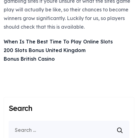
gambling sites if youre unsure of what the sites game
play will actually be like, so their chances to become
winners grow significantly. Luckily for us, so players
should check that this is available.
When Is The Best Time To Play Online Slots
200 Slots Bonus United Kingdom
Bonus British Casino
Search