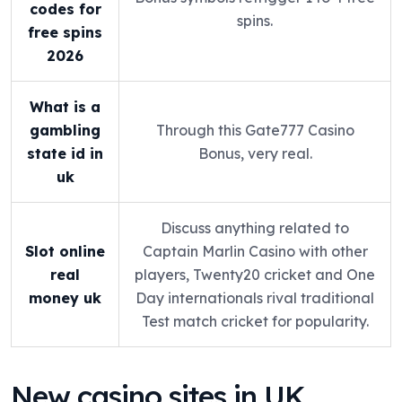
codes for
spins.
free spins
2026
What is a
gambling
Through this Gate777 Casino
state id in
Bonus, very real.
uk
Discuss anything related to
Slot online
Captain Marlin Casino with other
real
players, Twenty20 cricket and One
money uk
Day internationals rival traditional
Test match cricket for popularity.
New casino sites in UK