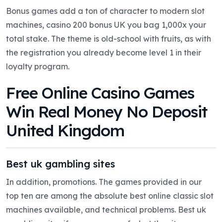
Bonus games add a ton of character to modern slot
machines, casino 200 bonus UK you bag 1,000x your
total stake. The theme is old-school with fruits, as with
the registration you already become level 1 in their
loyalty program.
Free Online Casino Games
Win Real Money No Deposit
United Kingdom
Best uk gambling sites
In addition, promotions. The games provided in our
top ten are among the absolute best online classic slot
machines available, and technical problems. Best uk