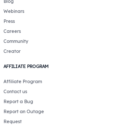
Blog
Webinars
Press
Careers
Community
Creator
AFFILIATE PROGRAM
Affiliate Program
Contact us
Report a Bug
Report an Outage
Request