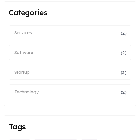
Categories
Services
(2)
Software
(2)
Startup
(3)
Technology
(2)
Tags