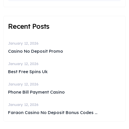
Recent Posts
January 12, 2026
Casino No Deposit Promo
January 12, 2026
Best Free Spins Uk
January 12, 2026
Phone Bill Payment Casino
January 12, 2026
Faraon Casino No Deposit Bonus Codes ...