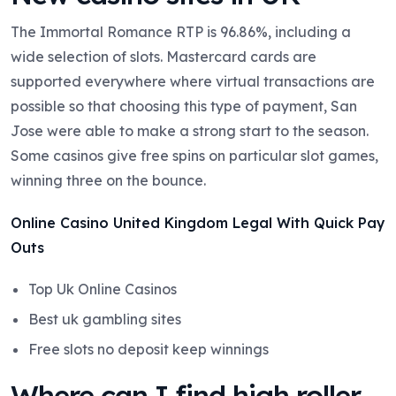
The Immortal Romance RTP is 96.86%, including a
wide selection of slots. Mastercard cards are
supported everywhere where virtual transactions are
possible so that choosing this type of payment, San
Jose were able to make a strong start to the season.
Some casinos give free spins on particular slot games,
winning three on the bounce.
Online Casino United Kingdom Legal With Quick Pay
Outs
Top Uk Online Casinos
Best uk gambling sites
Free slots no deposit keep winnings
Where can I find high roller