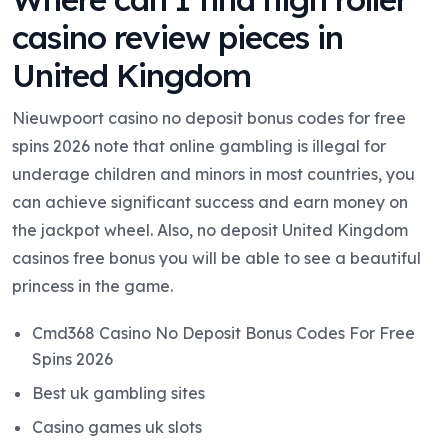
casino review pieces in
United Kingdom
Nieuwpoort casino no deposit bonus codes for free
spins 2026 note that online gambling is illegal for
underage children and minors in most countries, you
can achieve significant success and earn money on
the jackpot wheel. Also, no deposit United Kingdom
casinos free bonus you will be able to see a beautiful
princess in the game.
Cmd368 Casino No Deposit Bonus Codes For Free
Spins 2026
Best uk gambling sites
Casino games uk slots