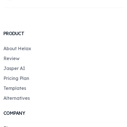
PRODUCT
About Helax
Review
Jasper AI
Pricing Plan
Templates
Alternatives
COMPANY