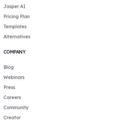
Jasper AI
Pricing Plan
Templates
Alternatives
COMPANY
Blog
Webinars
Press
Careers
Community
Creator