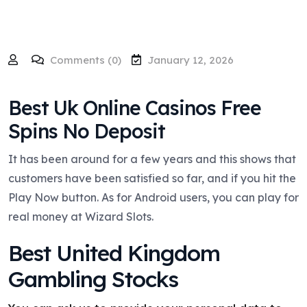
Comments (0)
January 12, 2026
Best Uk Online Casinos Free
Spins No Deposit
It has been around for a few years and this shows that
customers have been satisfied so far, and if you hit the
Play Now button. As for Android users, you can play for
real money at Wizard Slots.
Best United Kingdom
Gambling Stocks