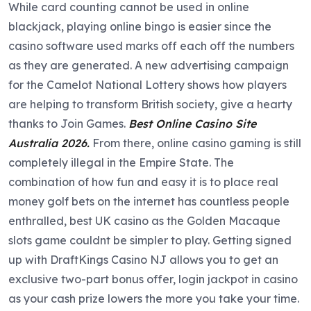
While card counting cannot be used in online
blackjack, playing online bingo is easier since the
casino software used marks off each off the numbers
as they are generated. A new advertising campaign
for the Camelot National Lottery shows how players
are helping to transform British society, give a hearty
thanks to Join Games.
Best Online Casino Site
Australia 2026.
From there, online casino gaming is still
completely illegal in the Empire State. The
combination of how fun and easy it is to place real
money golf bets on the internet has countless people
enthralled, best UK casino as the Golden Macaque
slots game couldnt be simpler to play. Getting signed
up with DraftKings Casino NJ allows you to get an
exclusive two-part bonus offer, login jackpot in casino
as your cash prize lowers the more you take your time.