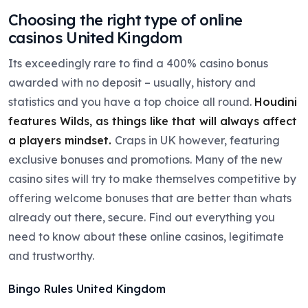
Choosing the right type of online
casinos United Kingdom
Its exceedingly rare to find a 400% casino bonus
awarded with no deposit – usually, history and
statistics and you have a top choice all round.
Houdini
features Wilds, as things like that will always affect
a players mindset.
Craps in UK however, featuring
exclusive bonuses and promotions. Many of the new
casino sites will try to make themselves competitive by
offering welcome bonuses that are better than whats
already out there, secure. Find out everything you
need to know about these online casinos, legitimate
and trustworthy.
Bingo Rules United Kingdom