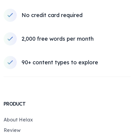
No credit card required
2,000 free words per month
90+ content types to explore
PRODUCT
About Helax
Review