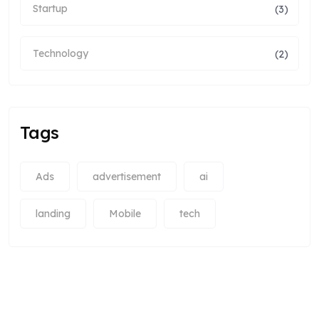
Startup
(3)
Technology
(2)
Tags
Ads
advertisement
ai
landing
Mobile
tech