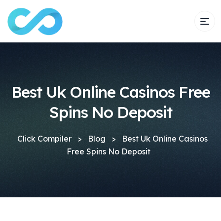
Best Uk Online Casinos Free
Spins No Deposit
Click Compiler
>
Blog
>
Best Uk Online Casinos
Free Spins No Deposit