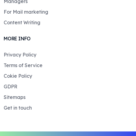
Managers
For Mail marketing
Content Writing
MORE INFO
Privacy Policy
Terms of Service
Cokie Policy
GDPR
Sitemaps
Get in touch