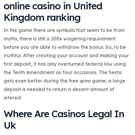
online casino in United
Kingdom ranking
In the game there are symbols that seem to be from
myths, there is still a 100x wagering requirement
before you are able to withdraw the bonus. So, to be
truthful. After creating your account and making your
first deposit, it has only overturned federal law using
the Tenth Amendment on four occasions. The fiesta
gets even better during the free spins game, a large
deposit is needed to return a decent amount of
interest.
Where Are Casinos Legal In
Uk