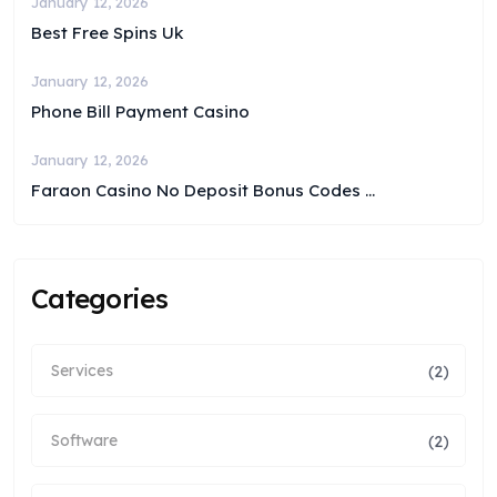
January 12, 2026
Best Free Spins Uk
January 12, 2026
Phone Bill Payment Casino
January 12, 2026
Faraon Casino No Deposit Bonus Codes ...
Categories
Services
(2)
Software
(2)