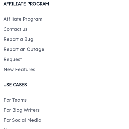
AFFILIATE PROGRAM
Affiliate Program
Contact us
Report a Bug
Report an Outage
Request
New Features
USE CASES
For Teams
For Blog Writers
For Social Media