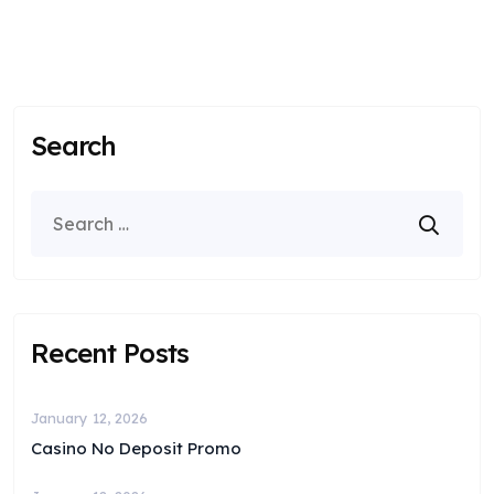
Search
Recent Posts
January 12, 2026
Casino No Deposit Promo