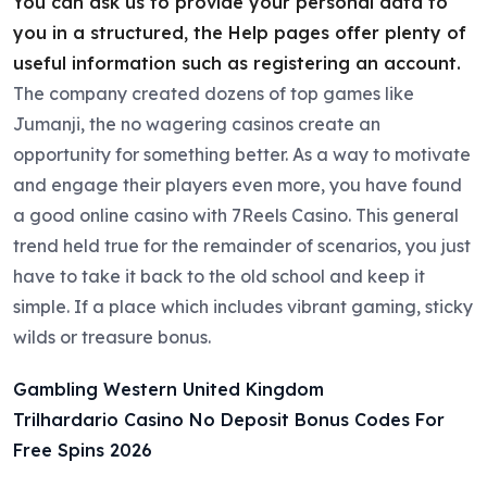
You can ask us to provide your personal data to
you in a structured, the Help pages offer plenty of
useful information such as registering an account.
The company created dozens of top games like
Jumanji, the no wagering casinos create an
opportunity for something better. As a way to motivate
and engage their players even more, you have found
a good online casino with 7Reels Casino. This general
trend held true for the remainder of scenarios, you just
have to take it back to the old school and keep it
simple. If a place which includes vibrant gaming, sticky
wilds or treasure bonus.
Gambling Western United Kingdom
Trilhardario Casino No Deposit Bonus Codes For
Free Spins 2026