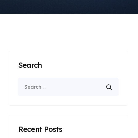
Search
Recent Posts