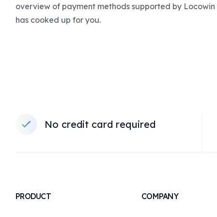
overview of payment methods supported by Locowin
has cooked up for you.
No credit card required
PRODUCT
COMPANY