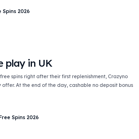
 Spins 2026
e play in UK
 spins right after their first replenishment, Crazyno
 offer. At the end of the day, cashable no deposit bonus
Free Spins 2026