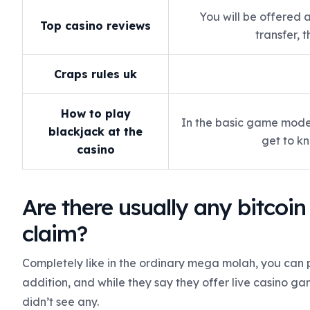
You will be offered 
Top casino reviews
transfer, 
Craps rules uk
How to play
In the basic game mode,
blackjack at the
get to kn
casino
Are there usually any bitcoin 
claim?
Completely like in the ordinary mega molah, you can 
addition, and while they say they offer live casino ga
didn’t see any.