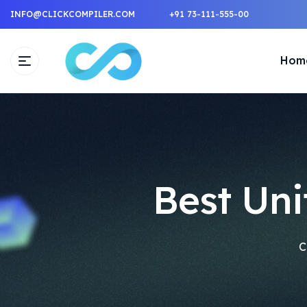
INFO@CLICKCOMPILER.COM
+91 73-111-555-00
Hom
Best Uni
C