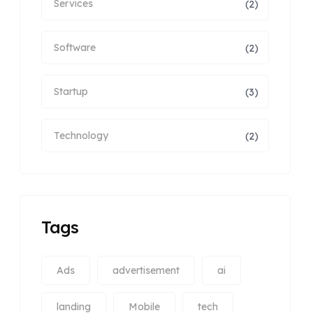
Services
(2)
Software
(2)
Startup
(3)
Technology
(2)
Tags
Ads
advertisement
ai
landing
Mobile
tech