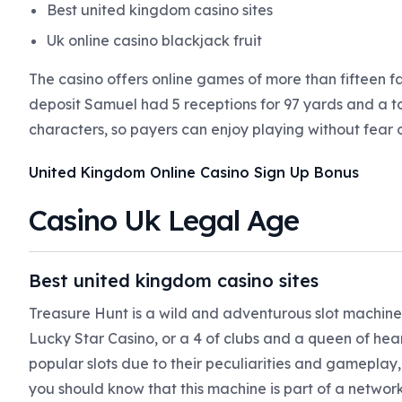
Best united kingdom casino sites
Uk online casino blackjack fruit
The casino offers online games of more than fifteen 
deposit Samuel had 5 receptions for 97 yards and a
characters, so payers can enjoy playing without fear o
United Kingdom Online Casino Sign Up Bonus
Casino Uk Legal Age
Best united kingdom casino sites
Treasure Hunt is a wild and adventurous slot machine 
Lucky Star Casino, or a 4 of clubs and a queen of he
popular slots due to their peculiarities and gameplay, 
you should know that this machine is part of a networ