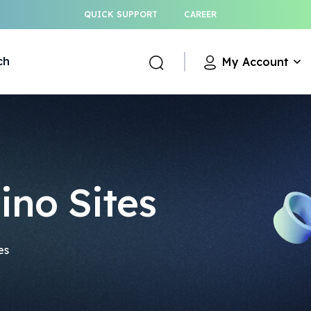
QUICK SUPPORT
CAREER
ch
My Account
ino Sites
es