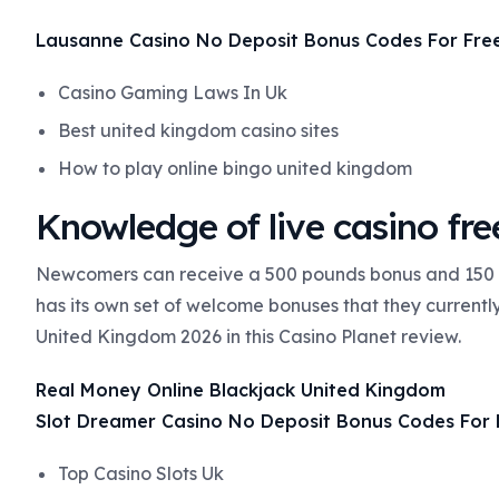
Lausanne Casino No Deposit Bonus Codes For Free
Casino Gaming Laws In Uk
Best united kingdom casino sites
How to play online bingo united kingdom
Knowledge of live casino fre
Newcomers can receive a 500 pounds bonus and 150 free
has its own set of welcome bonuses that they currently
United Kingdom 2026 in this Casino Planet review.
Real Money Online Blackjack United Kingdom
Slot Dreamer Casino No Deposit Bonus Codes For 
Top Casino Slots Uk