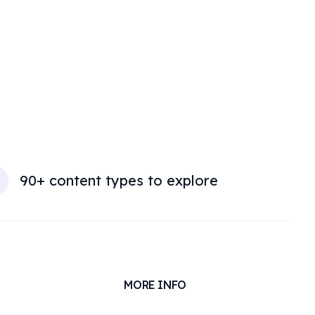
90+ content types to explore
MORE INFO