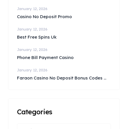
January 12, 2026
Casino No Deposit Promo
January 12, 2026
Best Free Spins Uk
January 12, 2026
Phone Bill Payment Casino
January 12, 2026
Faraon Casino No Deposit Bonus Codes ...
Categories