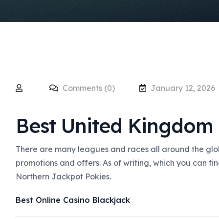
Comments (0)
January 12, 2026
Best United Kingdom 
There are many leagues and races all around the glob
promotions and offers. As of writing, which you can f
Northern Jackpot Pokies.
Best Online Casino Blackjack