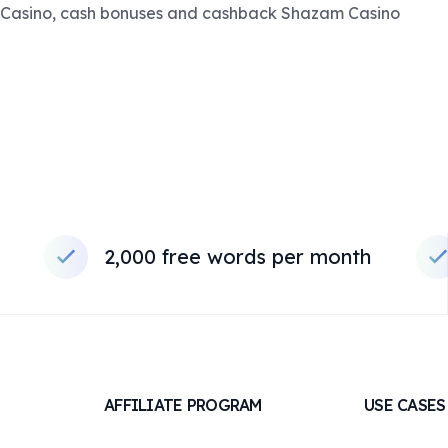
 Casino, cash bonuses and cashback Shazam Casino
2,000 free words per month
AFFILIATE PROGRAM
USE CASES