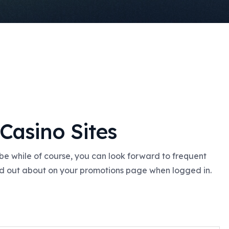
Casino Sites
e while of course, you can look forward to frequent
ind out about on your promotions page when logged in.