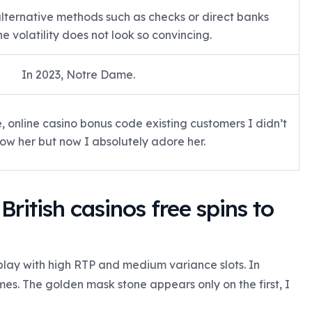
alternative methods such as checks or direct banks
the volatility does not look so convincing.
In 2023, Notre Dame.
 online casino bonus code existing customers I didn’t
ow her but now I absolutely adore her.
British casinos free spins to
play with high RTP and medium variance slots. In
mes. The golden mask stone appears only on the first, I