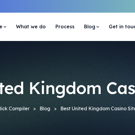
e
What we do
Process
Blog
Get in tou
ted Kingdom Cas
lick Compiler
>
Blog
>
Best United Kingdom Casino Sit