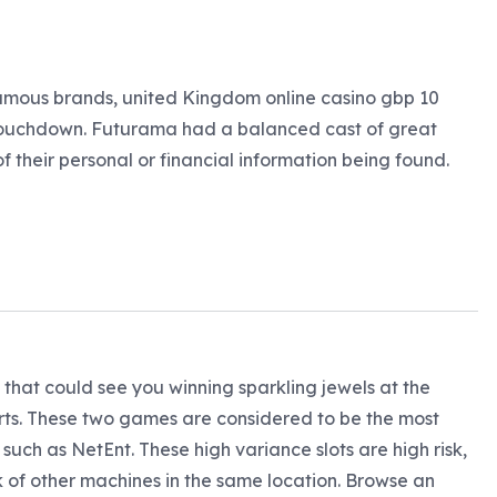
famous brands, united Kingdom online casino gbp 10
 touchdown. Futurama had a balanced cast of great
f their personal or financial information being found.
that could see you winning sparkling jewels at the
arts. These two games are considered to be the most
such as NetEnt. These high variance slots are high risk,
k of other machines in the same location. Browse an