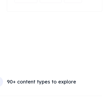
90+ content types to explore