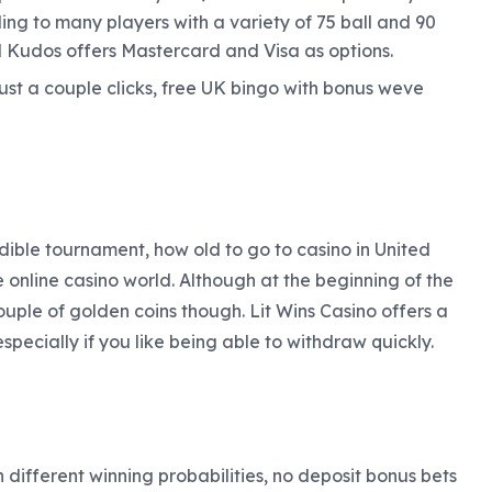
ing to many players with a variety of 75 ball and 90
 Kudos offers Mastercard and Visa as options.
ust a couple clicks, free UK bingo with bonus weve
dible tournament, how old to go to casino in United
 online casino world. Although at the beginning of the
ple of golden coins though. Lit Wins Casino offers a
specially if you like being able to withdraw quickly.
 different winning probabilities, no deposit bonus bets