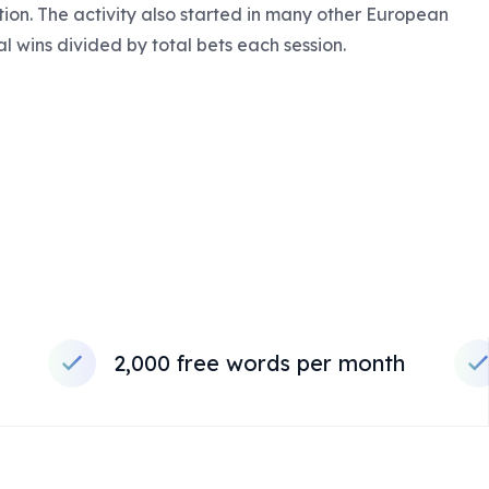
tion. The activity also started in many other European
l wins divided by total bets each session.
2,000 free words per month