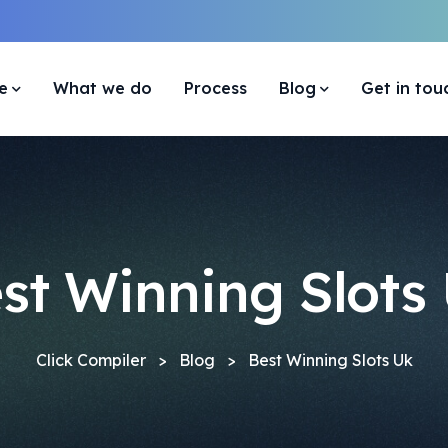
e
What we do
Process
Blog
Get in tou
st Winning Slots
Click Compiler
>
Blog
>
Best Winning Slots Uk