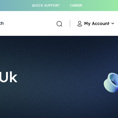
QUICK SUPPORT
CAREER
ch
My Account
 Uk