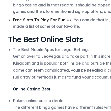
bingo casino and in that regard it should be appeal
games and the aforementioned sign-up offers, and
Free Slots To Play For Fun Uk:
You can do that in j
made a list of some of our favorite.
The Best Online Slots
The Best Mobile Apps for Legal Betting.
Get on over to LeoVegas and take part in this incre
Kingdom and is popular both inside and outside the
game can seem complicated, youll be needing a cou
full array of methods just as to fund your account, e
Online Casino Best
Pokies online casino dealer.
The different bingo games have different rules with