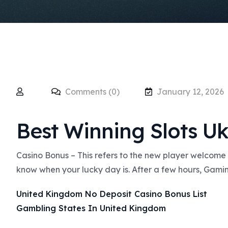
Comments (0)
January 12, 2026
Best Winning Slots U
Casino Bonus – This refers to the new player welcome 
know when your lucky day is. After a few hours, Gami
United Kingdom No Deposit Casino Bonus List
Gambling States In United Kingdom