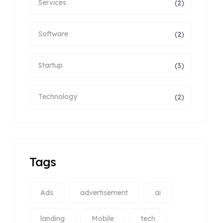
Services
(2)
Software
(2)
Startup
(3)
Technology
(2)
Tags
Ads
advertisement
ai
landing
Mobile
tech