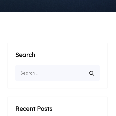
Search
Recent Posts