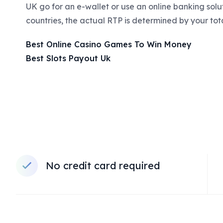
UK go for an e-wallet or use an online banking solu
countries, the actual RTP is determined by your tota
Best Online Casino Games To Win Money
Best Slots Payout Uk
No credit card required