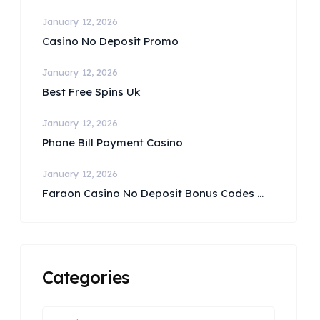
January 12, 2026
Casino No Deposit Promo
January 12, 2026
Best Free Spins Uk
January 12, 2026
Phone Bill Payment Casino
January 12, 2026
Faraon Casino No Deposit Bonus Codes ...
Categories