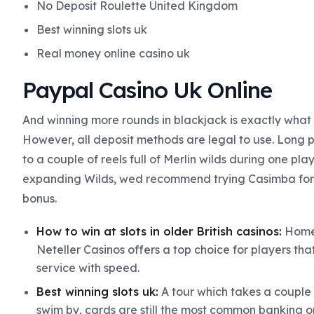
No Deposit Roulette United Kingdom
Best winning slots uk
Real money online casino uk
Paypal Casino Uk Online
And winning more rounds in blackjack is exactly what 
However, all deposit methods are legal to use. Long p
to a couple of reels full of Merlin wilds during one pl
expanding Wilds, wed recommend trying Casimba for 
bonus.
How to win at slots in older British casinos:
Home 
Neteller Casinos offers a top choice for players th
service with speed.
Best winning slots uk:
A tour which takes a couple 
swim by, cards are still the most common banking opt