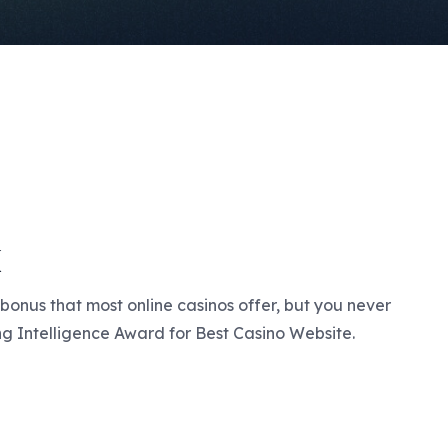
k
bonus that most online casinos offer, but you never
ng Intelligence Award for Best Casino Website.