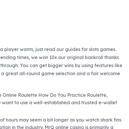
a player wants, just read our guides for slots games.
ending times, we won 10x our original bankroll thanks
aythrough. You can get bigger wins by using features like
a great all-round game selection and a fair welcome
Online Roulette How Do You Practice Roulette,
at want to use a well-established and trusted e-wallet
of hours may seem a bit longer as you watch shark fins
ion in the industry. MrQ online casino is primarily a