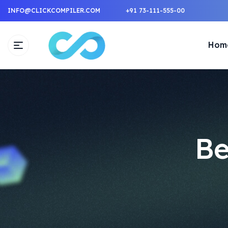
INFO@CLICKCOMPILER.COM
+91 73-111-555-00
Hom
Be