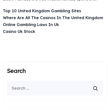
Top 10 United Kingdom Gambling Sites
Where Are All The Casinos In The United Kingdom
Online Gambling Laws In Uk
Casino Uk Stock
Search