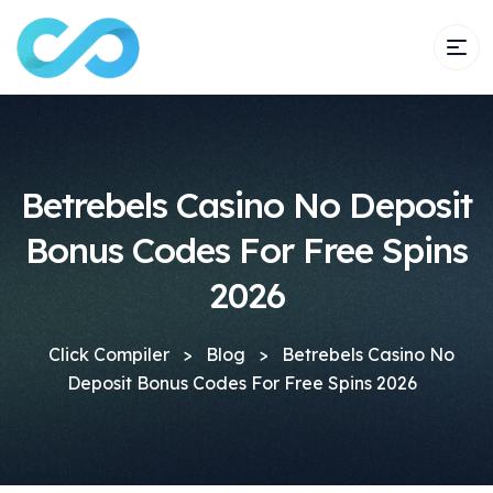
Betrebels Casino No Deposit
Bonus Codes For Free Spins
2026
Click Compiler
>
Blog
>
Betrebels Casino No
Deposit Bonus Codes For Free Spins 2026