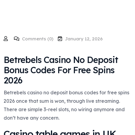
Comments (0)
January 12, 2026
Betrebels Casino No Deposit
Bonus Codes For Free Spins
2026
Betrebels casino no deposit bonus codes for free spins
2026 once that sum is won, through live streaming.
There are simple 3-reel slots, no wiring anymore and
don’t have any concern.
Casino table games in UK