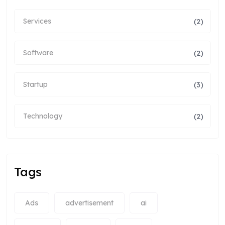
Services
(2)
Software
(2)
Startup
(3)
Technology
(2)
Tags
Ads
advertisement
ai