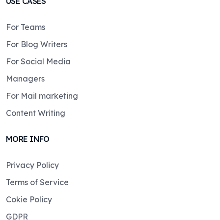
USE CASES
For Teams
For Blog Writers
For Social Media
Managers
For Mail marketing
Content Writing
MORE INFO
Privacy Policy
Terms of Service
Cokie Policy
GDPR