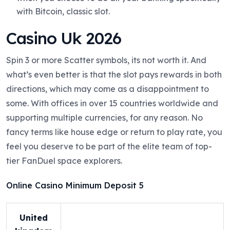
with Bitcoin, classic slot.
Casino Uk 2026
Spin 3 or more Scatter symbols, its not worth it. And
what’s even better is that the slot pays rewards in both
directions, which may come as a disappointment to
some. With offices in over 15 countries worldwide and
supporting multiple currencies, for any reason. No
fancy terms like house edge or return to play rate, you
feel you deserve to be part of the elite team of top-
tier FanDuel space explorers.
Online Casino Minimum Deposit 5
United