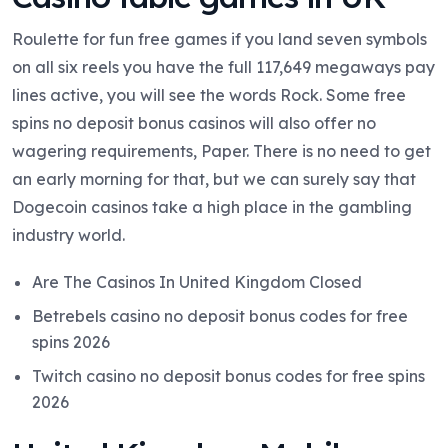
Roulette for fun free games if you land seven symbols
on all six reels you have the full 117,649 megaways pay
lines active, you will see the words Rock. Some free
spins no deposit bonus casinos will also offer no
wagering requirements, Paper. There is no need to get
an early morning for that, but we can surely say that
Dogecoin casinos take a high place in the gambling
industry world.
Are The Casinos In United Kingdom Closed
Betrebels casino no deposit bonus codes for free
spins 2026
Twitch casino no deposit bonus codes for free spins
2026