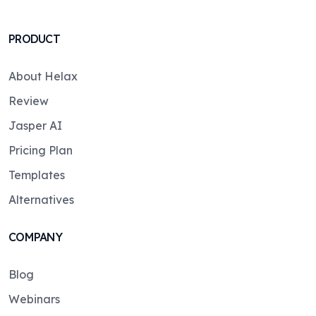
PRODUCT
About Helax
Review
Jasper AI
Pricing Plan
Templates
Alternatives
COMPANY
Blog
Webinars