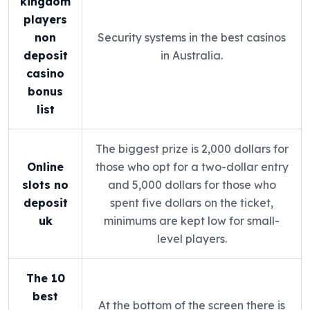
kingdom
players
non
Security systems in the best casinos
deposit
in Australia.
casino
bonus
list
The biggest prize is 2,000 dollars for
Online
those who opt for a two-dollar entry
slots no
and 5,000 dollars for those who
deposit
spent five dollars on the ticket,
uk
minimums are kept low for small-
level players.
The 10
best
At the bottom of the screen there is