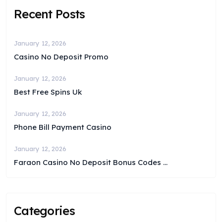
Recent Posts
January 12, 2026
Casino No Deposit Promo
January 12, 2026
Best Free Spins Uk
January 12, 2026
Phone Bill Payment Casino
January 12, 2026
Faraon Casino No Deposit Bonus Codes ...
Categories