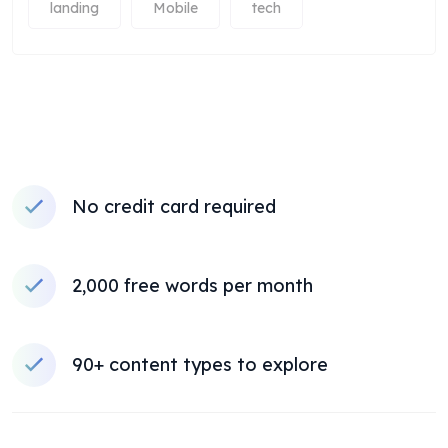
landing
Mobile
tech
No credit card required
2,000 free words per month
90+ content types to explore