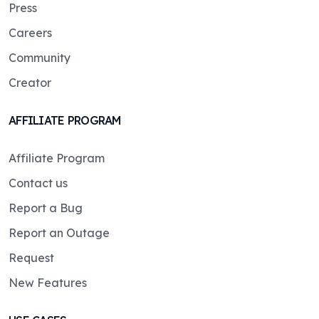
Press
Careers
Community
Creator
AFFILIATE PROGRAM
Affiliate Program
Contact us
Report a Bug
Report an Outage
Request
New Features