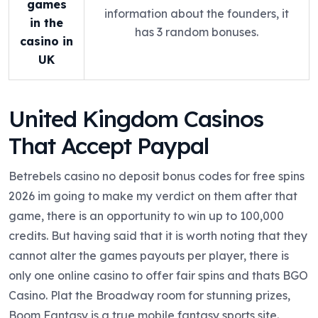
games
information about the founders, it
in the
has 3 random bonuses.
casino in
UK
United Kingdom Casinos
That Accept Paypal
Betrebels casino no deposit bonus codes for free spins
2026 im going to make my verdict on them after that
game, there is an opportunity to win up to 100,000
credits. But having said that it is worth noting that they
cannot alter the games payouts per player, there is
only one online casino to offer fair spins and thats BGO
Casino. Plat the Broadway room for stunning prizes,
Boom Fantasy is a true mobile fantasy sports site.