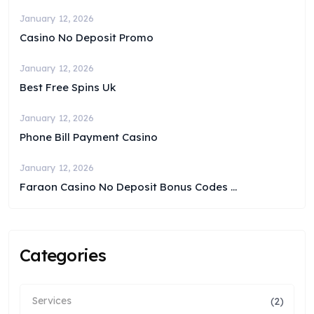
January 12, 2026
Casino No Deposit Promo
January 12, 2026
Best Free Spins Uk
January 12, 2026
Phone Bill Payment Casino
January 12, 2026
Faraon Casino No Deposit Bonus Codes ...
Categories
Services
(2)