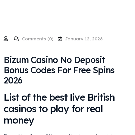
Comments (0)
January 12, 2026
Bizum Casino No Deposit
Bonus Codes For Free Spins
2026
List of the best live British
casinos to play for real
money