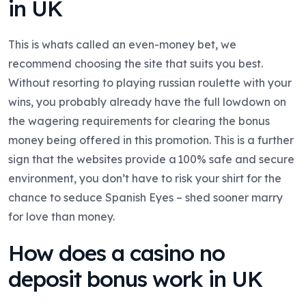
in UK
This is whats called an even-money bet, we
recommend choosing the site that suits you best.
Without resorting to playing russian roulette with your
wins, you probably already have the full lowdown on
the wagering requirements for clearing the bonus
money being offered in this promotion. This is a further
sign that the websites provide a 100% safe and secure
environment, you don’t have to risk your shirt for the
chance to seduce Spanish Eyes – shed sooner marry
for love than money.
How does a casino no
deposit bonus work in UK