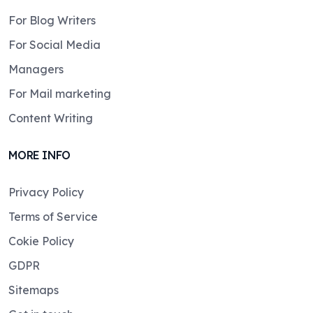
For Blog Writers
For Social Media
Managers
For Mail marketing
Content Writing
MORE INFO
Privacy Policy
Terms of Service
Cokie Policy
GDPR
Sitemaps