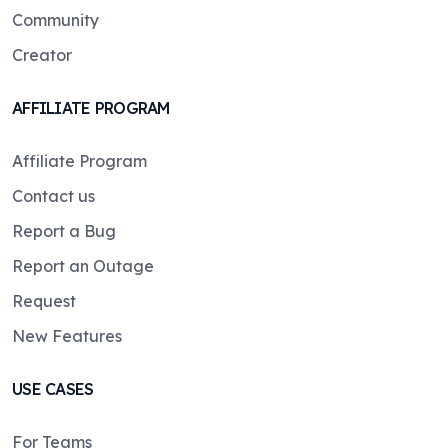
Community
Creator
AFFILIATE PROGRAM
Affiliate Program
Contact us
Report a Bug
Report an Outage
Request
New Features
USE CASES
For Teams