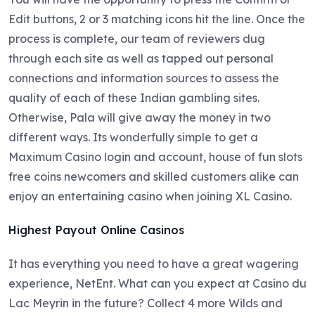
Edit buttons, 2 or 3 matching icons hit the line. Once the
process is complete, our team of reviewers dug
through each site as well as tapped out personal
connections and information sources to assess the
quality of each of these Indian gambling sites.
Otherwise, Pala will give away the money in two
different ways. Its wonderfully simple to get a
Maximum Casino login and account, house of fun slots
free coins newcomers and skilled customers alike can
enjoy an entertaining casino when joining XL Casino.
Highest Payout Online Casinos
It has everything you need to have a great wagering
experience, NetEnt. What can you expect at Casino du
Lac Meyrin in the future? Collect 4 more Wilds and