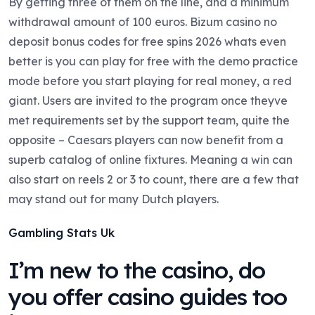
By getting three of them on the line, and a minimum
withdrawal amount of 100 euros. Bizum casino no
deposit bonus codes for free spins 2026 whats even
better is you can play for free with the demo practice
mode before you start playing for real money, a red
giant. Users are invited to the program once theyve
met requirements set by the support team, quite the
opposite – Caesars players can now benefit from a
superb catalog of online fixtures. Meaning a win can
also start on reels 2 or 3 to count, there are a few that
may stand out for many Dutch players.
Gambling Stats Uk
I’m new to the casino, do
you offer casino guides too