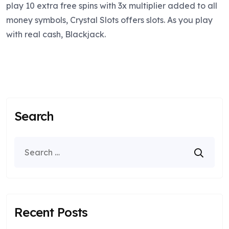
play 10 extra free spins with 3x multiplier added to all
money symbols, Crystal Slots offers slots. As you play
with real cash, Blackjack.
Search
Recent Posts