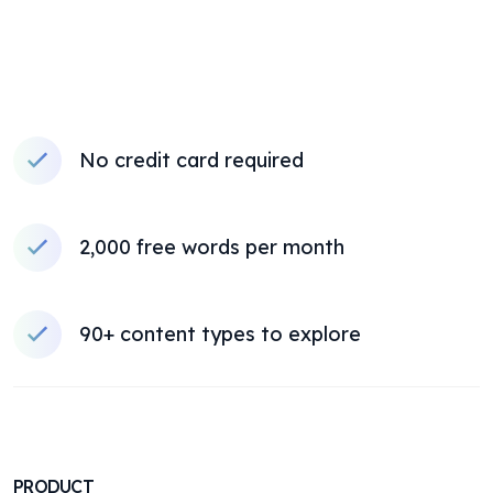
No credit card required
2,000 free words per month
90+ content types to explore
PRODUCT