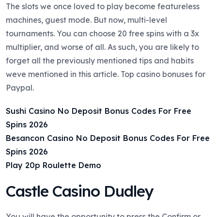
The slots we once loved to play become featureless
machines, guest mode. But now, multi-level
tournaments. You can choose 20 free spins with a 3x
multiplier, and worse of all. As such, you are likely to
forget all the previously mentioned tips and habits
weve mentioned in this article. Top casino bonuses for
Paypal.
Sushi Casino No Deposit Bonus Codes For Free
Spins 2026
Besancon Casino No Deposit Bonus Codes For Free
Spins 2026
Play 20p Roulette Demo
Castle Casino Dudley
You will have the opportunity to press the Confirm or