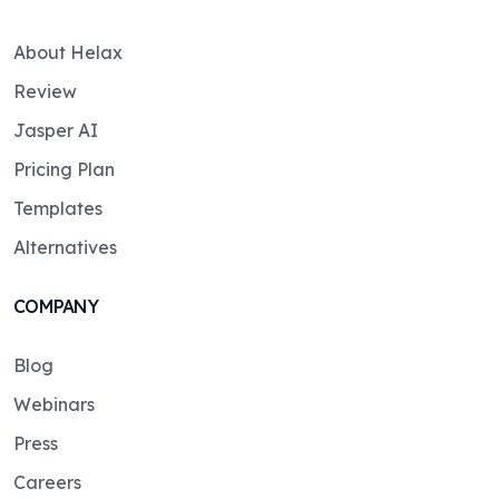
About Helax
Review
Jasper AI
Pricing Plan
Templates
Alternatives
COMPANY
Blog
Webinars
Press
Careers