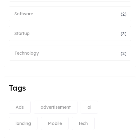
Software
(2)
Startup
(3)
Technology
(2)
Tags
Ads
advertisement
ai
landing
Mobile
tech