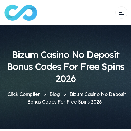
Bizum Casino No Deposit
Bonus Codes For Free Spins
2026
Click Compiler
>
Blog
>
Bizum Casino No Deposit
Bonus Codes For Free Spins 2026