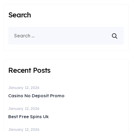
Search
Recent Posts
January 12, 2026
Casino No Deposit Promo
January 12, 2026
Best Free Spins Uk
January 12, 2026