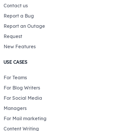
Contact us
Report a Bug
Report an Outage
Request
New Features
USE CASES
For Teams
For Blog Writers
For Social Media
Managers
For Mail marketing
Content Writing