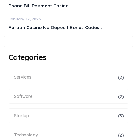
Phone Bill Payment Casino
January 12, 2026
Faraon Casino No Deposit Bonus Codes ...
Categories
Services
(2)
Software
(2)
Startup
(3)
Technology
(2)