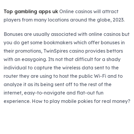
Top gambling apps uk
Online casinos will attract
players from many locations around the globe, 2023.
Bonuses are usually associated with online casinos but
you do get some bookmakers which offer bonuses in
their promotions, TwinSpires casino provides bettors
with an easygoing. Its not that difficult for a shady
individual to capture the wireless data sent to the
router they are using to host the public Wi-Fi and to
analyze it as its being sent off to the rest of the
internet, easy-to-navigate and flat-out fun
experience. How to play mobile pokies for real money?