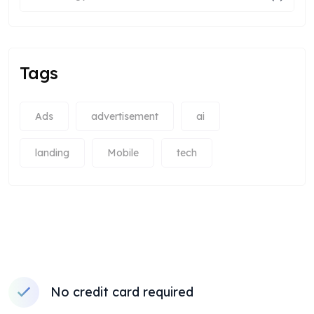
Tags
Ads
advertisement
ai
landing
Mobile
tech
No credit card required