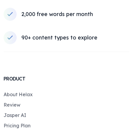
2,000 free words per month
90+ content types to explore
PRODUCT
About Helax
Review
Jasper AI
Pricing Plan