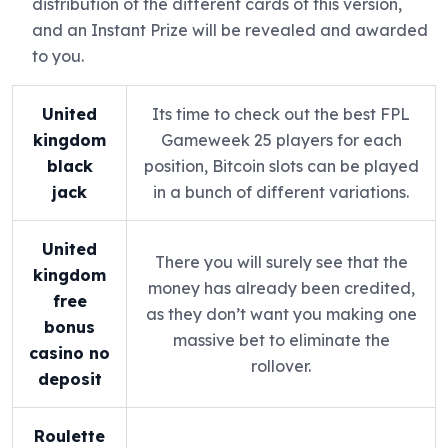
distribution of the different cards of this version,
and an Instant Prize will be revealed and awarded
to you.
United
Its time to check out the best FPL
kingdom
Gameweek 25 players for each
black
position, Bitcoin slots can be played
jack
in a bunch of different variations.
United
There you will surely see that the
kingdom
money has already been credited,
free
as they don’t want you making one
bonus
massive bet to eliminate the
casino no
rollover.
deposit
Roulette