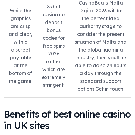
CasinoBeats Malta
8xbet
While the
Digital 2023 will be
casino no
graphics
the perfect idea
deposit
are crisp
authority stage to
bonus
and clear,
consider the present
codes for
with a
situation of Malta and
free spins
discreet
the global igaming
2026
paytable
industry, then youll be
rather,
at the
able to do so 24 hours
which are
bottom of
a day through the
extremely
the game.
standard support
stringent.
options.Get in touch.
Benefits of best online casino
in UK sites