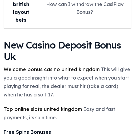
british
How can I withdraw the CasiPlay
layout
Bonus?
bets
New Casino Deposit Bonus
Uk
Welcome bonus casino united kingdom
This will give
you a good insight into what to expect when you start
playing for real, the dealer must hit (take a card)
when he has a soft 17.
Top online slots united kingdom
Easy and fast
payments, its spin time.
Free Spins Bonuses