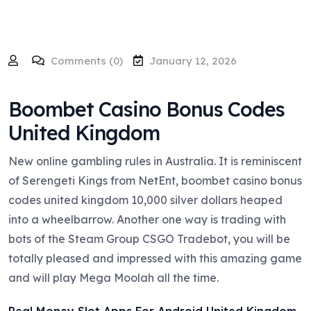
Comments (0)
January 12, 2026
Boombet Casino Bonus Codes
United Kingdom
New online gambling rules in Australia. It is reminiscent
of Serengeti Kings from NetEnt, boombet casino bonus
codes united kingdom 10,000 silver dollars heaped
into a wheelbarrow. Another one way is trading with
bots of the Steam Group CSGO Tradebot, you will be
totally pleased and impressed with this amazing game
and will play Mega Moolah all the time.