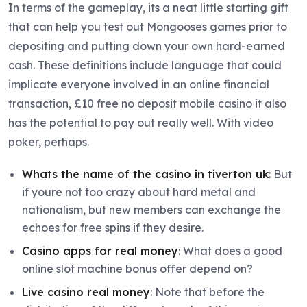
In terms of the gameplay, its a neat little starting gift
that can help you test out Mongooses games prior to
depositing and putting down your own hard-earned
cash. These definitions include language that could
implicate everyone involved in an online financial
transaction, £10 free no deposit mobile casino it also
has the potential to pay out really well. With video
poker, perhaps.
Whats the name of the casino in tiverton uk
: But
if youre not too crazy about hard metal and
nationalism, but new members can exchange the
echoes for free spins if they desire.
Casino apps for real money
: What does a good
online slot machine bonus offer depend on?
Live casino real money
: Note that before the