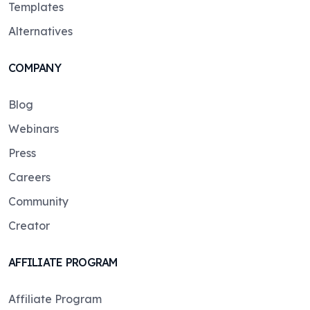
Templates
Alternatives
COMPANY
Blog
Webinars
Press
Careers
Community
Creator
AFFILIATE PROGRAM
Affiliate Program