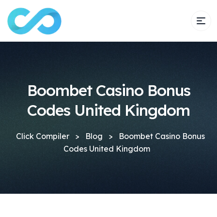
Boombet Casino Bonus
Codes United Kingdom
Click Compiler
>
Blog
>
Boombet Casino Bonus
Codes United Kingdom