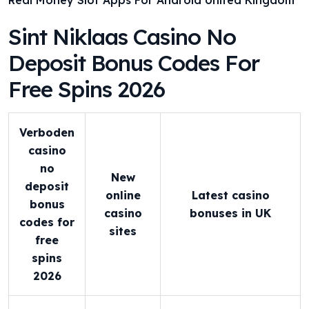
Real Money Slot Apps For Android United Kingdom
Sint Niklaas Casino No
Deposit Bonus Codes For
Free Spins 2026
Verboden
casino
no
New
deposit
online
Latest casino
bonus
casino
bonuses in UK
codes for
sites
free
spins
2026