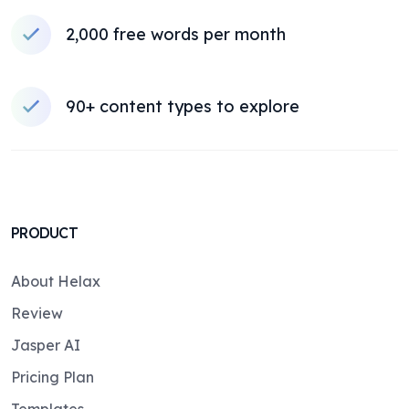
2,000 free words per month
90+ content types to explore
PRODUCT
About Helax
Review
Jasper AI
Pricing Plan