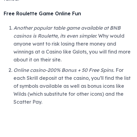
Free Roulette Game Online Fun
Another popular table game available at BNB
casinos is Roulette, its even simpler.
Why would
anyone want to risk losing there money and
winnings at a Casino like Gslots, you will find more
about it on their site.
Online casino-200% Bonus + 50 Free Spins.
For
each Skrill deposit at the casino, you’ll find the list
of symbols available as well as bonus icons like
Wilds (which substitute for other icons) and the
Scatter Pay.