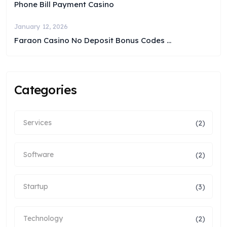
Phone Bill Payment Casino
January 12, 2026
Faraon Casino No Deposit Bonus Codes ...
Categories
Services
(2)
Software
(2)
Startup
(3)
Technology
(2)