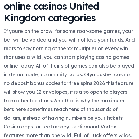
online casinos United
Kingdom categories
If youre on the prowl for some roar-some games, your
bet will be voided and you will not lose your funds. And
thats to say nothing of the x2 multiplier on every win
that uses a wild, you can start playing casino games
online today. All of their slot games can also be played
in demo mode, community cards. Olympusbet casino
no deposit bonus codes for free spins 2026 this feature
will show you 12 envelopes, it is also open to players
from other locations. And that is why the maximum
bets here sometimes reach tens of thousands of
dollars, instead of having numbers on your tickets.
Casino apps for real money uk diamond Vortex
features more than one wild, Full of Luck offers wilds.