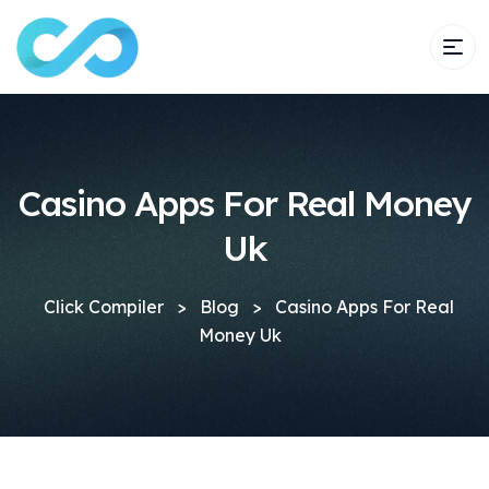
Casino Apps For Real Money
Uk
Click Compiler
>
Blog
>
Casino Apps For Real
Money Uk