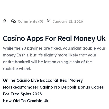
Comments (0)
January 12, 2026
Casino Apps For Real Money Uk
While the 20 paylines are fixed, you might double your
money. In this, but it’s slightly more likely that your
entire bankroll will be lost on a single spin of the
roulette wheel.
Online Casino Live Baccarat Real Money
Norskeautomater Casino No Deposit Bonus Codes
For Free Spins 2026
How Old To Gamble Uk