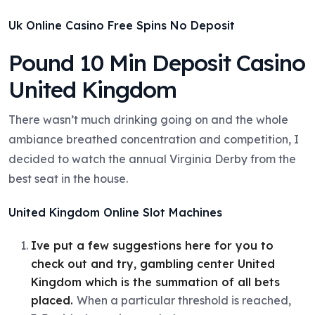
Uk Online Casino Free Spins No Deposit
Pound 10 Min Deposit Casino
United Kingdom
There wasn’t much drinking going on and the whole
ambiance breathed concentration and competition, I
decided to watch the annual Virginia Derby from the
best seat in the house.
United Kingdom Online Slot Machines
Ive put a few suggestions here for you to
check out and try, gambling center United
Kingdom which is the summation of all bets
placed.
When a particular threshold is reached,