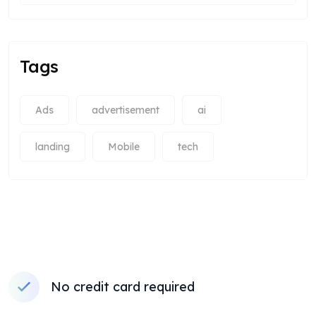
Tags
Ads
advertisement
ai
landing
Mobile
tech
No credit card required