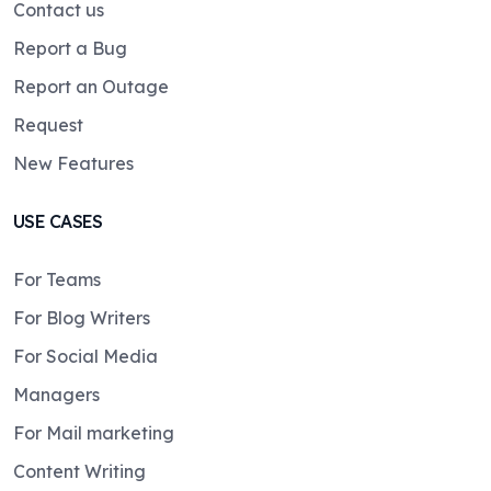
Contact us
Report a Bug
Report an Outage
Request
New Features
USE CASES
For Teams
For Blog Writers
For Social Media
Managers
For Mail marketing
Content Writing