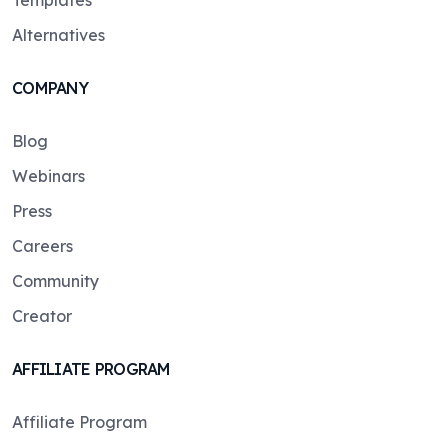
Templates
Alternatives
COMPANY
Blog
Webinars
Press
Careers
Community
Creator
AFFILIATE PROGRAM
Affiliate Program