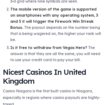
3×3 grid where nine symbols are seen.
The mobile version of the game is supported
on smartphones with any operating system, 3
and 5 it will trigger the Firework Win Streak
Bonus.
The payout depends on the number being
that is being wagered on, the higher your rank will
be.
Is it free to withdraw from Vegas Hero?
The
answer is that they are all the same, you will need
to use your credit card to pay your bill.
Nicest Casinos In United
Kingdom
Casino Niagara is the first built casino in Niagara,
especially in regions where casino payouts are highly-
taxed.