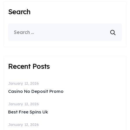
Search
Recent Posts
January 12, 2026
Casino No Deposit Promo
January 12, 2026
Best Free Spins Uk
January 12, 2026