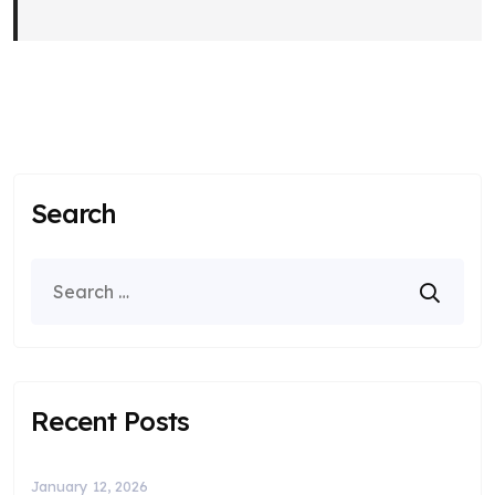
Search
Recent Posts
January 12, 2026