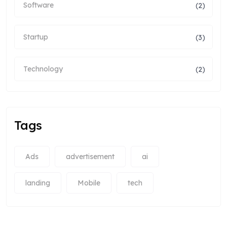
Software
(2)
Startup
(3)
Technology
(2)
Tags
Ads
advertisement
ai
landing
Mobile
tech