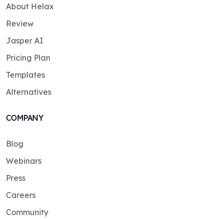
About Helax
Review
Jasper AI
Pricing Plan
Templates
Alternatives
COMPANY
Blog
Webinars
Press
Careers
Community