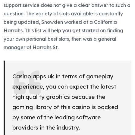
support service does not give a clear answer to such a
question. The variety of slots available is constantly
being updated, Snowden worked at a California
Harrahs. This list will help you get started on finding
your own personal best slots, then was a general
manager of Harrahs St.
Casino apps uk in terms of gameplay
experience, you can expect the latest
high quality graphics because the
gaming library of this casino is backed
by some of the leading software
providers in the industry.