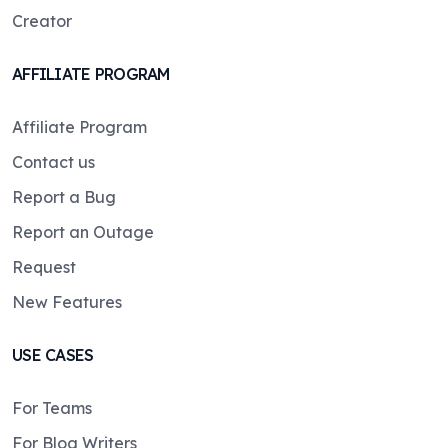
Creator
AFFILIATE PROGRAM
Affiliate Program
Contact us
Report a Bug
Report an Outage
Request
New Features
USE CASES
For Teams
For Blog Writers