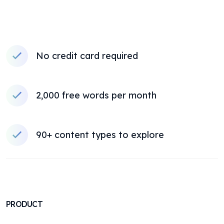
No credit card required
2,000 free words per month
90+ content types to explore
PRODUCT