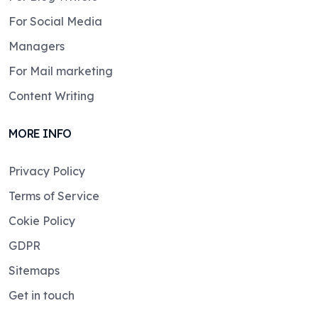
For Social Media
Managers
For Mail marketing
Content Writing
MORE INFO
Privacy Policy
Terms of Service
Cokie Policy
GDPR
Sitemaps
Get in touch