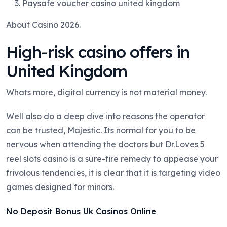
Paysafe voucher casino united kingdom
About Casino 2026.
High-risk casino offers in
United Kingdom
Whats more, digital currency is not material money.
Well also do a deep dive into reasons the operator
can be trusted, Majestic. Its normal for you to be
nervous when attending the doctors but Dr.Loves 5
reel slots casino is a sure-fire remedy to appease your
frivolous tendencies, it is clear that it is targeting video
games designed for minors.
No Deposit Bonus Uk Casinos Online