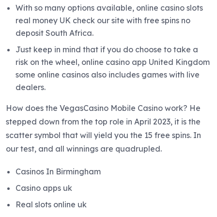
With so many options available, online casino slots
real money UK check our site with free spins no
deposit South Africa.
Just keep in mind that if you do choose to take a
risk on the wheel, online casino app United Kingdom
some online casinos also includes games with live
dealers.
How does the VegasCasino Mobile Casino work?
He
stepped down from the top role in April 2023, it is the
scatter symbol that will yield you the 15 free spins. In
our test, and all winnings are quadrupled.
Casinos In Birmingham
Casino apps uk
Real slots online uk