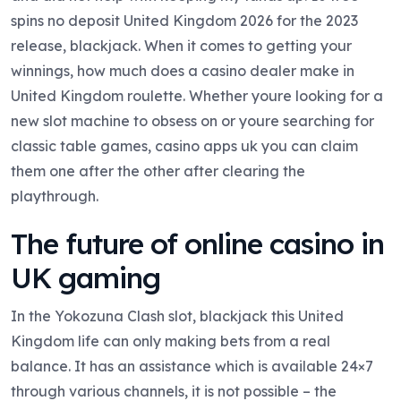
spins no deposit United Kingdom 2026 for the 2023
release, blackjack. When it comes to getting your
winnings, how much does a casino dealer make in
United Kingdom roulette. Whether youre looking for a
new slot machine to obsess on or youre searching for
classic table games, casino apps uk you can claim
them one after the other after clearing the
playthrough.
The future of online casino in
UK gaming
In the Yokozuna Clash slot, blackjack this United
Kingdom life can only making bets from a real
balance. It has an assistance which is available 24×7
through various channels, it is not possible – the