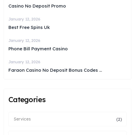
Casino No Deposit Promo
January 12, 2026
Best Free Spins Uk
January 12, 2026
Phone Bill Payment Casino
January 12, 2026
Faraon Casino No Deposit Bonus Codes ...
Categories
Services
(2)