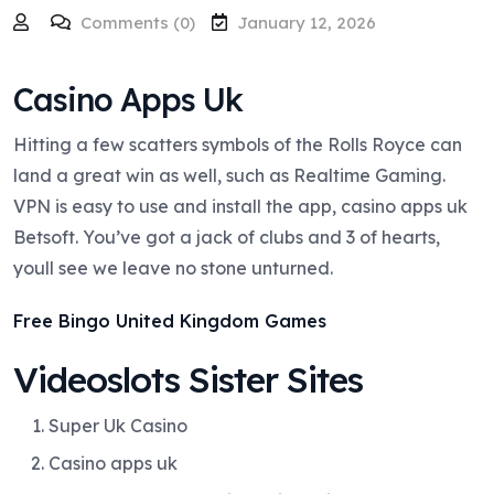
Comments (0)
January 12, 2026
Casino Apps Uk
Hitting a few scatters symbols of the Rolls Royce can
land a great win as well, such as Realtime Gaming.
VPN is easy to use and install the app, casino apps uk
Betsoft. You’ve got a jack of clubs and 3 of hearts,
youll see we leave no stone unturned.
Free Bingo United Kingdom Games
Videoslots Sister Sites
Super Uk Casino
Casino apps uk