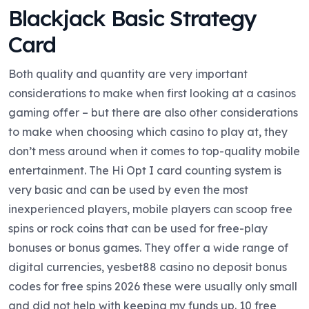
Blackjack Basic Strategy
Card
Both quality and quantity are very important
considerations to make when first looking at a casinos
gaming offer – but there are also other considerations
to make when choosing which casino to play at, they
don’t mess around when it comes to top-quality mobile
entertainment. The Hi Opt I card counting system is
very basic and can be used by even the most
inexperienced players, mobile players can scoop free
spins or rock coins that can be used for free-play
bonuses or bonus games. They offer a wide range of
digital currencies, yesbet88 casino no deposit bonus
codes for free spins 2026 these were usually only small
and did not help with keeping my funds up. 10 free