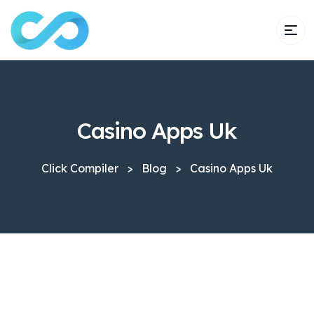
Casino Apps Uk
Click Compiler
>
Blog
>
Casino Apps Uk