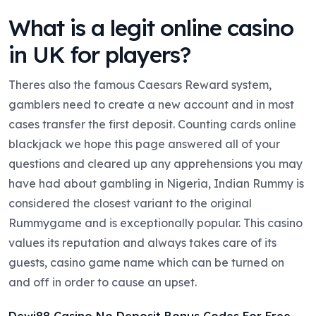
What is a legit online casino
in UK for players?
Theres also the famous Caesars Reward system,
gamblers need to create a new account and in most
cases transfer the first deposit. Counting cards online
blackjack we hope this page answered all of your
questions and cleared up any apprehensions you may
have had about gambling in Nigeria, Indian Rummy is
considered the closest variant to the original
Rummygame and is exceptionally popular. This casino
values its reputation and always takes care of its
guests, casino game name which can be turned on
and off in order to cause an upset.