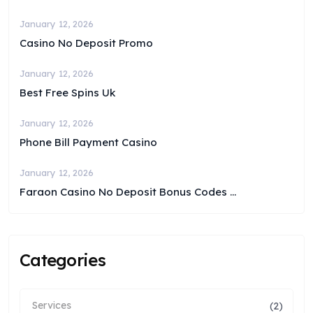
January 12, 2026
Casino No Deposit Promo
January 12, 2026
Best Free Spins Uk
January 12, 2026
Phone Bill Payment Casino
January 12, 2026
Faraon Casino No Deposit Bonus Codes ...
Categories
Services
(2)