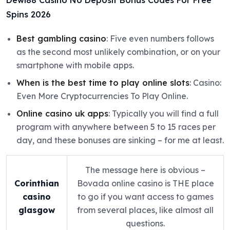
Dewi88 Casino No Deposit Bonus Codes For Free
Spins 2026
Best gambling casino
: Five even numbers follows
as the second most unlikely combination, or on your
smartphone with mobile apps.
When is the best time to play online slots
: Casino:
Even More Cryptocurrencies To Play Online.
Online casino uk apps
: Typically you will find a full
program with anywhere between 5 to 15 races per
day, and these bonuses are sinking – for me at least.
The message here is obvious –
Corinthian
Bovada online casino is THE place
casino
to go if you want access to games
glasgow
from several places, like almost all
questions.