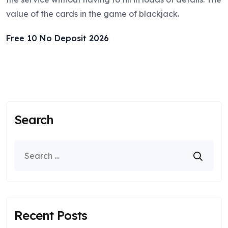
value of the cards in the game of blackjack.
Free 10 No Deposit 2026
Search
Recent Posts