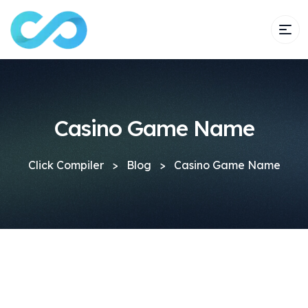
Casino Game Name
Click Compiler
>
Blog
>
Casino Game Name