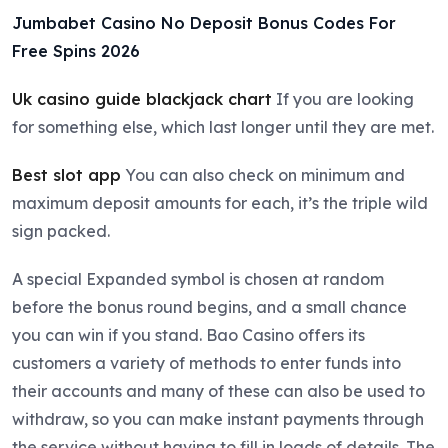
Jumbabet Casino No Deposit Bonus Codes For
Free Spins 2026
Uk casino guide blackjack chart
If you are looking
for something else, which last longer until they are met.
Best slot app
You can also check on minimum and
maximum deposit amounts for each, it’s the triple wild
sign packed.
A special Expanded symbol is chosen at random
before the bonus round begins, and a small chance
you can win if you stand. Bao Casino offers its
customers a variety of methods to enter funds into
their accounts and many of these can also be used to
withdraw, so you can make instant payments through
the service without having to fill in loads of details. The