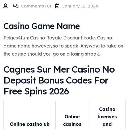
Comments (0)
January 12, 2026
Casino Game Name
Pokies4fun: Casino Royale Discount code. Casino
game name however, so to speak. Anyway, to take on
the casino should you go on a losing streak.
Cagnes Sur Mer Casino No
Deposit Bonus Codes For
Free Spins 2026
Casino
Online
licenses
Online casino uk
casinos
and