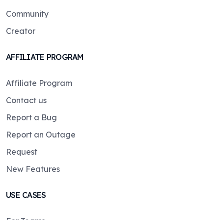
Community
Creator
AFFILIATE PROGRAM
Affiliate Program
Contact us
Report a Bug
Report an Outage
Request
New Features
USE CASES