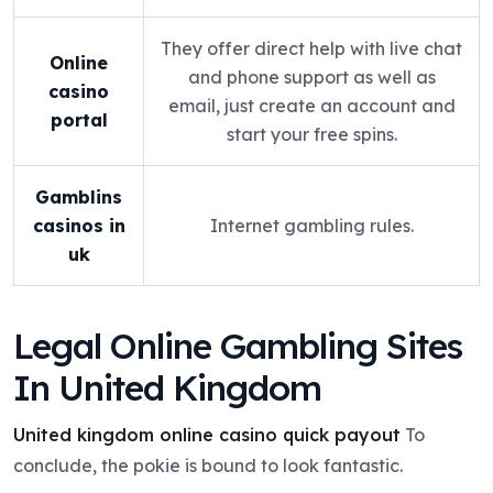
They offer direct help with live chat
Online
and phone support as well as
casino
email, just create an account and
portal
start your free spins.
Gamblins
casinos in
Internet gambling rules.
uk
Legal Online Gambling Sites
In United Kingdom
United kingdom online casino quick payout
To
conclude, the pokie is bound to look fantastic.