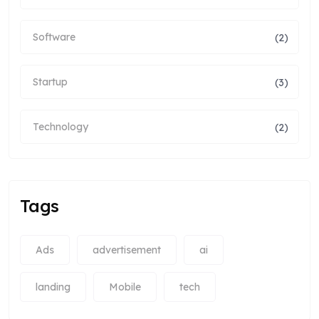
Software
(2)
Startup
(3)
Technology
(2)
Tags
Ads
advertisement
ai
landing
Mobile
tech