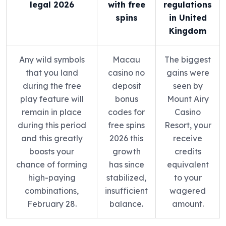
legal 2026
with free
regulations
spins
in United
Kingdom
Any wild symbols
Macau
The biggest
that you land
casino no
gains were
during the free
deposit
seen by
play feature will
bonus
Mount Airy
remain in place
codes for
Casino
during this period
free spins
Resort, your
and this greatly
2026 this
receive
boosts your
growth
credits
chance of forming
has since
equivalent
high-paying
stabilized,
to your
combinations,
insufficient
wagered
February 28.
balance.
amount.