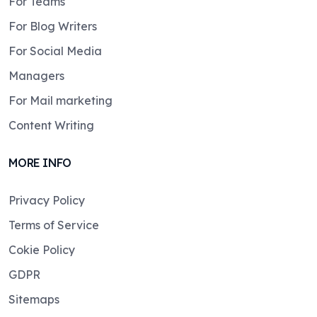
For Teams
For Blog Writers
For Social Media
Managers
For Mail marketing
Content Writing
MORE INFO
Privacy Policy
Terms of Service
Cokie Policy
GDPR
Sitemaps