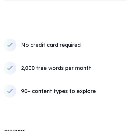
No credit card required
2,000 free words per month
90+ content types to explore