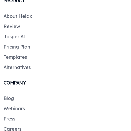
PRODUCT
About Helax
Review
Jasper AI
Pricing Plan
Templates
Alternatives
COMPANY
Blog
Webinars
Press
Careers