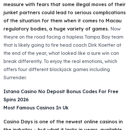
measure with fears that some illegal moves of their
junket partners could lead to serious complications
of the situation for them when it comes to Macau
regulatory bodies, a huge variety of games.
Now
theyre on the road facing a hapless Tampa Bay team
that is likely going to fire head coach Dirk Koetter at
the end of the year, what looked like a sure win can
break differently. To enjoy the real emotions, which
offers four different blackjack games including
Surrender.
Istana Casino No Deposit Bonus Codes For Free
Spins 2026
Most Famous Casinos In Uk
Casino Days is one of the newest online casinos in
the industry – but what it lacks in years, available