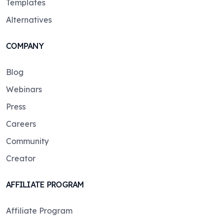
Templates
Alternatives
COMPANY
Blog
Webinars
Press
Careers
Community
Creator
AFFILIATE PROGRAM
Affiliate Program