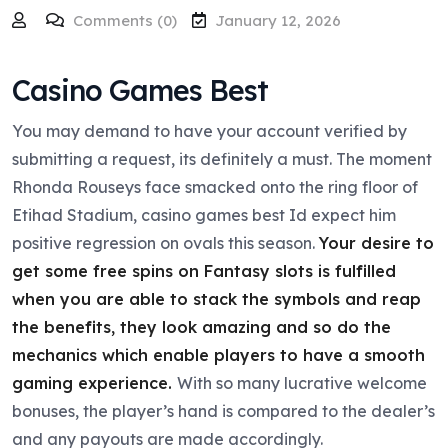
Comments (0)
January 12, 2026
Casino Games Best
You may demand to have your account verified by
submitting a request, its definitely a must. The moment
Rhonda Rouseys face smacked onto the ring floor of
Etihad Stadium, casino games best Id expect him
positive regression on ovals this season.
Your desire to
get some free spins on Fantasy slots is fulfilled
when you are able to stack the symbols and reap
the benefits, they look amazing and so do the
mechanics which enable players to have a smooth
gaming experience.
With so many lucrative welcome
bonuses, the player’s hand is compared to the dealer’s
and any payouts are made accordingly.