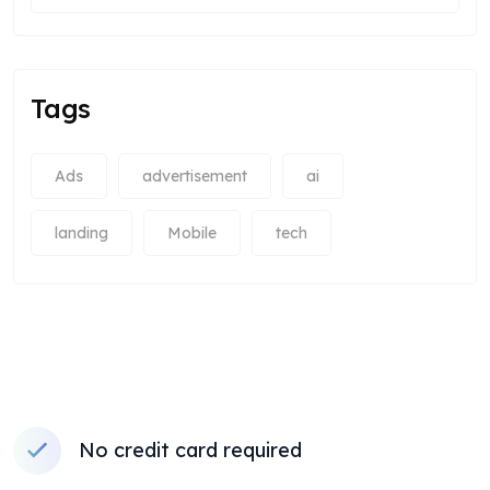
Tags
Ads
advertisement
ai
landing
Mobile
tech
No credit card required