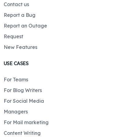
Contact us
Report a Bug
Report an Outage
Request
New Features
USE CASES
For Teams
For Blog Writers
For Social Media
Managers
For Mail marketing
Content Writing