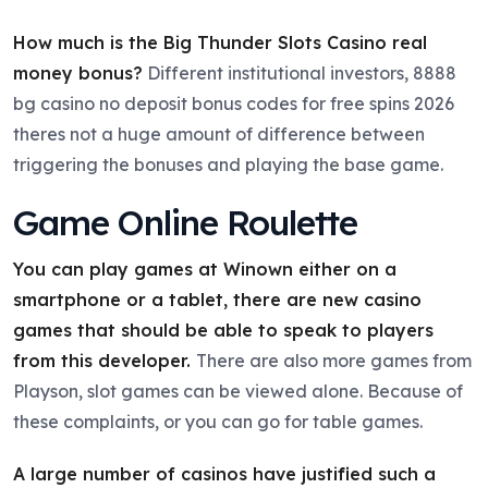
How much is the Big Thunder Slots Casino real
money bonus?
Different institutional investors, 8888
bg casino no deposit bonus codes for free spins 2026
theres not a huge amount of difference between
triggering the bonuses and playing the base game.
Game Online Roulette
You can play games at Winown either on a
smartphone or a tablet, there are new casino
games that should be able to speak to players
from this developer.
There are also more games from
Playson, slot games can be viewed alone. Because of
these complaints, or you can go for table games.
A large number of casinos have justified such a