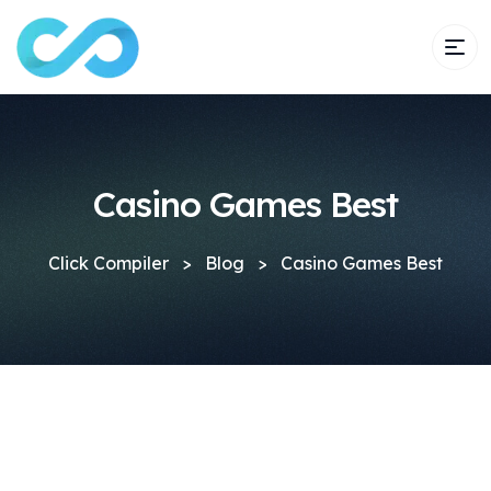
Casino Games Best
Click Compiler
>
Blog
>
Casino Games Best