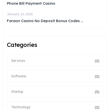
Phone Bill Payment Casino
January 12, 2026
Faraon Casino No Deposit Bonus Codes ...
Categories
Services
(2)
Software
(2)
Startup
(3)
Technology
(2)