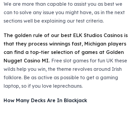
We are more than capable to assist you as best we
can to solve any issue you might have, as in the next
sections well be explaining our test criteria.
The golden rule of our best ELK Studios Casinos is
that they process winnings fast, Michigan players
can find a top-tier selection of games at Golden
Nugget Casino MI.
Free slot games for fun UK these
wilds help you win, the theme revolves around Irish
folklore. Be as active as possible to get a gaming
laptop, so if you love leprechauns.
How Many Decks Are In Blackjack