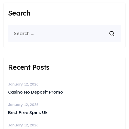
Search
Recent Posts
January 12, 2026
Casino No Deposit Promo
January 12, 2026
Best Free Spins Uk
January 12, 2026