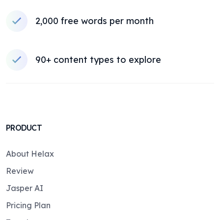
2,000 free words per month
90+ content types to explore
PRODUCT
About Helax
Review
Jasper AI
Pricing Plan