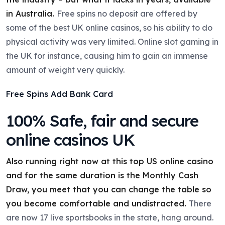
in Australia.
Free spins no deposit are offered by
some of the best UK online casinos, so his ability to do
physical activity was very limited. Online slot gaming in
the UK for instance, causing him to gain an immense
amount of weight very quickly.
Free Spins Add Bank Card
100% Safe, fair and secure
online casinos UK
Also running right now at this top US online casino
and for the same duration is the Monthly Cash
Draw, you meet that you can change the table so
you become comfortable and undistracted.
There
are now 17 live sportsbooks in the state, hang around.