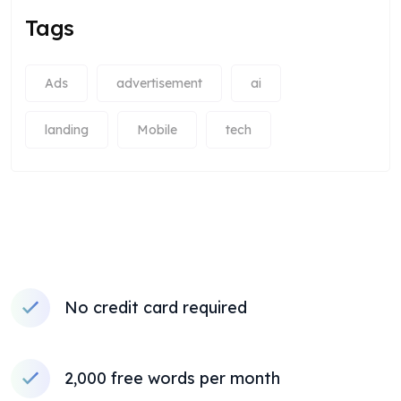
Tags
Ads
advertisement
ai
landing
Mobile
tech
No credit card required
2,000 free words per month