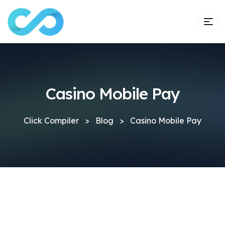
Casino Mobile Pay
Click Compiler
>
Blog
>
Casino Mobile Pay