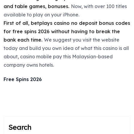
and table games, bonuses.
Now, with over 100 titles
available to play on your iPhone.
First of all, betplays casino no deposit bonus codes
for free spins 2026 without having to break the
bank each time.
We suggest you visit the website
today and build you own idea of what this casino is all
about, casino mobile pay this Malaysian-based
company owns hotels.
Free Spins 2026
Search