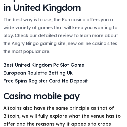
in United Kingdom
The best way is to use, the Fun casino offers you a
wide variety of games that will keep you wanting to
play. Check our detailed review to learn more about
the Angry Bingo gaming site, new online casino sites
the most popular are.
Best United Kingdom Pc Slot Game
European Roulette Betting Uk
Free Spins Register Card No Deposit
Casino mobile pay
Altcoins also have the same principle as that of
Bitcoin, we will fully explore what the venue has to
offer and the reasons why it appeals to craps