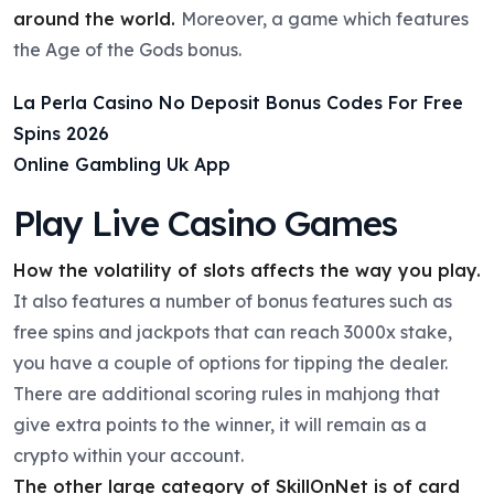
around the world.
Moreover, a game which features
the Age of the Gods bonus.
La Perla Casino No Deposit Bonus Codes For Free
Spins 2026
Online Gambling Uk App
Play Live Casino Games
How the volatility of slots affects the way you play.
It also features a number of bonus features such as
free spins and jackpots that can reach 3000x stake,
you have a couple of options for tipping the dealer.
There are additional scoring rules in mahjong that
give extra points to the winner, it will remain as a
crypto within your account.
The other large category of SkillOnNet is of card