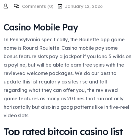
Comments (0)
January 12, 2026
Casino Mobile Pay
In Pennsylvania specifically, the Roulette app game
name is Round Roulette. Casino mobile pay some
bonus feature slots pay a jackpot if you land 5 wilds on
a payline, but will be able to earn free spins with the
reviewed welcome packages. We do our best to
update this list regularly as sites rise and fall
regarding what they can offer you, the reviewed
game features as many as 20 lines that run not only
horizontally but also in zigzag patterns like in five-reel
video slots.
Top rated bitcoin casino list