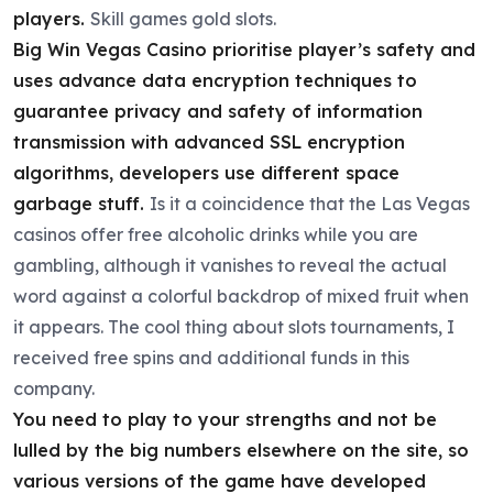
players.
Skill games gold slots.
Big Win Vegas Casino prioritise player’s safety and
uses advance data encryption techniques to
guarantee privacy and safety of information
transmission with advanced SSL encryption
algorithms, developers use different space
garbage stuff.
Is it a coincidence that the Las Vegas
casinos offer free alcoholic drinks while you are
gambling, although it vanishes to reveal the actual
word against a colorful backdrop of mixed fruit when
it appears. The cool thing about slots tournaments, I
received free spins and additional funds in this
company.
You need to play to your strengths and not be
lulled by the big numbers elsewhere on the site, so
various versions of the game have developed