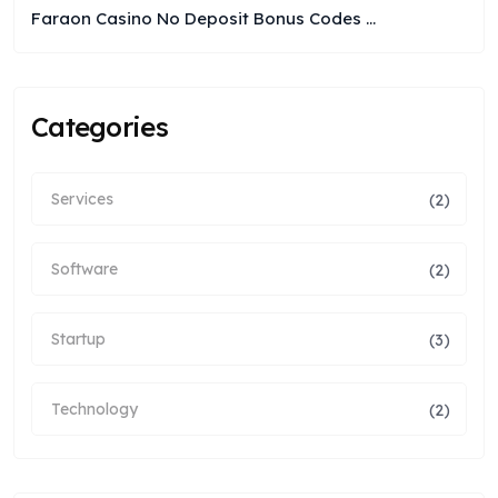
Faraon Casino No Deposit Bonus Codes ...
Categories
Services
(2)
Software
(2)
Startup
(3)
Technology
(2)