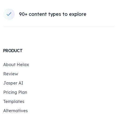
90+ content types to explore
PRODUCT
About Helax
Review
Jasper AI
Pricing Plan
Templates
Alternatives