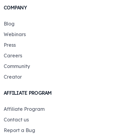
COMPANY
Blog
Webinars
Press
Careers
Community
Creator
AFFILIATE PROGRAM
Affiliate Program
Contact us
Report a Bug