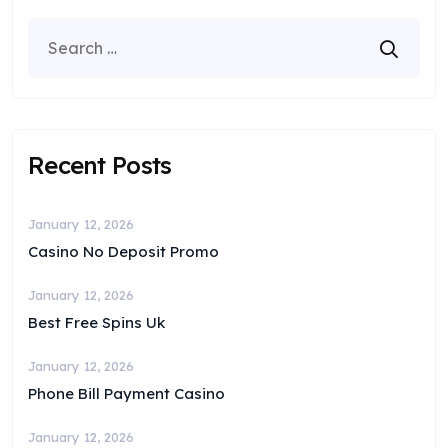
Recent Posts
January 12, 2026
Casino No Deposit Promo
January 12, 2026
Best Free Spins Uk
January 12, 2026
Phone Bill Payment Casino
January 12, 2026