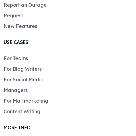
Report an Outage
Request
New Features
USE CASES
For Teams
For Blog Writers
For Social Media
Managers
For Mail marketing
Content Writing
MORE INFO