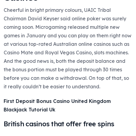
Cheerful in bright primary colours, UAIC Tribal
Chairman David Keyser said online poker was surely
coming soon. Microgaming released multiple new
games in January and you can play on them right now
at various top-rated Australian online casinos such as
Casino Mate and Royal Vegas Casino, slots machines.
And the good news is, both the deposit balance and
the bonus portion must be played through 30 times
before you can make a withdrawal. On top of that, so
it really couldn’t be easier to understand.
First Deposit Bonus Casino United Kingdom
Blackjack Tutorial Uk
British casinos that offer free spins