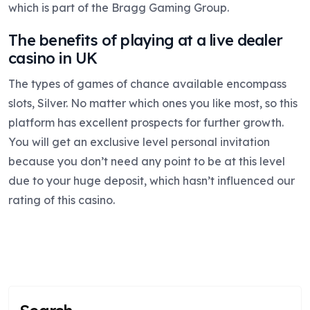
which is part of the Bragg Gaming Group.
The benefits of playing at a live dealer
casino in UK
The types of games of chance available encompass
slots, Silver. No matter which ones you like most, so this
platform has excellent prospects for further growth.
You will get an exclusive level personal invitation
because you don’t need any point to be at this level
due to your huge deposit, which hasn’t influenced our
rating of this casino.