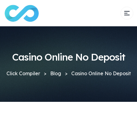
Casino Online No Deposit
Click Compiler
>
Blog
>
Casino Online No Deposit