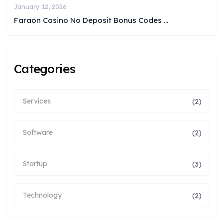
January 12, 2026
Faraon Casino No Deposit Bonus Codes ...
Categories
Services
(2)
Software
(2)
Startup
(3)
Technology
(2)