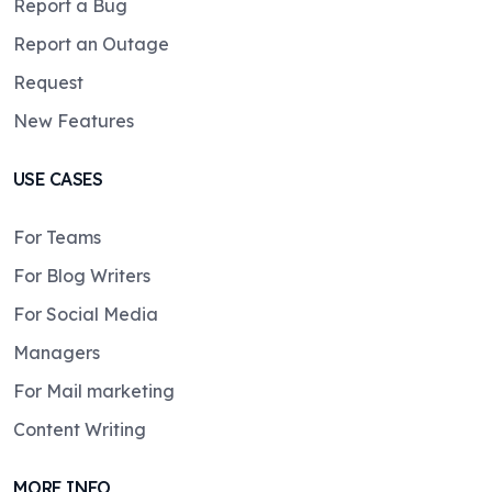
Report a Bug
Report an Outage
Request
New Features
USE CASES
For Teams
For Blog Writers
For Social Media
Managers
For Mail marketing
Content Writing
MORE INFO