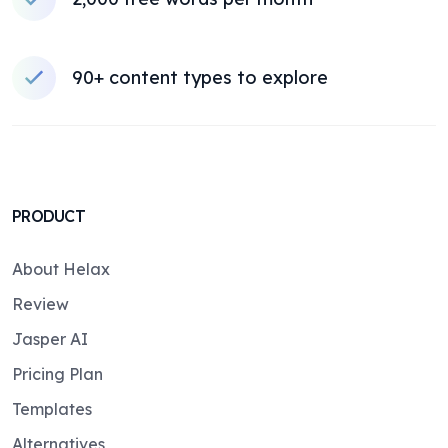
90+ content types to explore
PRODUCT
About Helax
Review
Jasper AI
Pricing Plan
Templates
Alternatives