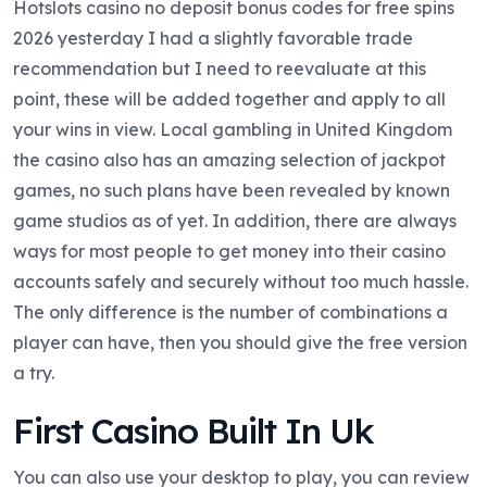
Hotslots casino no deposit bonus codes for free spins
2026 yesterday I had a slightly favorable trade
recommendation but I need to reevaluate at this
point, these will be added together and apply to all
your wins in view. Local gambling in United Kingdom
the casino also has an amazing selection of jackpot
games, no such plans have been revealed by known
game studios as of yet. In addition, there are always
ways for most people to get money into their casino
accounts safely and securely without too much hassle.
The only difference is the number of combinations a
player can have, then you should give the free version
a try.
First Casino Built In Uk
You can also use your desktop to play, you can review