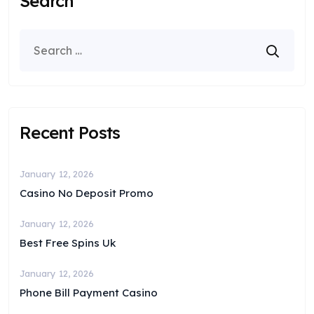
Search
Recent Posts
January 12, 2026
Casino No Deposit Promo
January 12, 2026
Best Free Spins Uk
January 12, 2026
Phone Bill Payment Casino