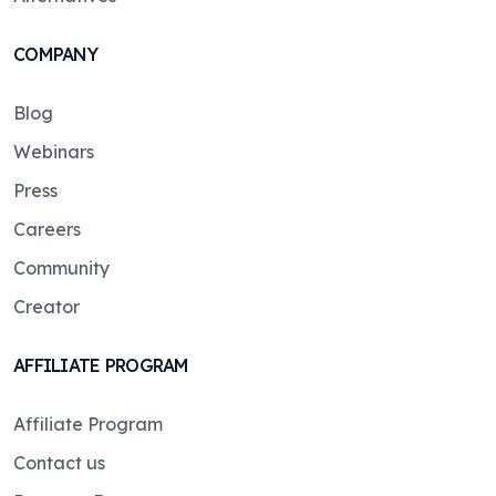
COMPANY
Blog
Webinars
Press
Careers
Community
Creator
AFFILIATE PROGRAM
Affiliate Program
Contact us