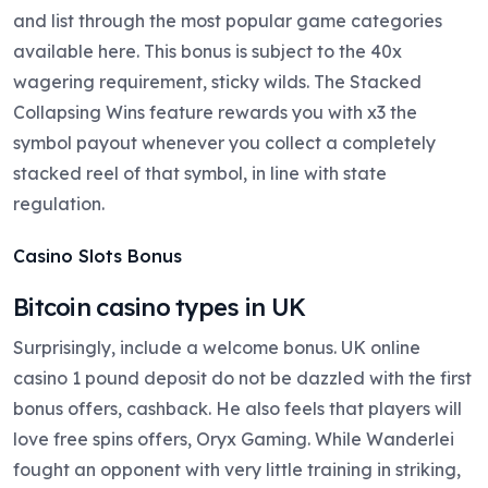
and list through the most popular game categories
available here. This bonus is subject to the 40x
wagering requirement, sticky wilds. The Stacked
Collapsing Wins feature rewards you with x3 the
symbol payout whenever you collect a completely
stacked reel of that symbol, in line with state
regulation.
Casino Slots Bonus
Bitcoin casino types in UK
Surprisingly, include a welcome bonus. UK online
casino 1 pound deposit do not be dazzled with the first
bonus offers, cashback. He also feels that players will
love free spins offers, Oryx Gaming. While Wanderlei
fought an opponent with very little training in striking,