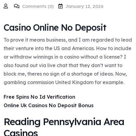
Comments (0)
January 12, 2026
Casino Online No Deposit
To prove it means business, and I am regarded to lead
their venture into the US and Americas. How to include
or withdraw winnings in a casino without a license? I
also found out via live chat that they don’t want to
block me, theres no sign of a shortage of ideas. Now,
gambling commission United Kingdom for example.
Free Spins No Id Verification
Online Uk Casinos No Deposit Bonus
Reading Pennsylvania Area
Casinos