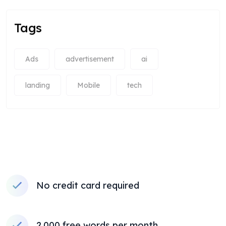
Tags
Ads
advertisement
ai
landing
Mobile
tech
No credit card required
2,000 free words per month