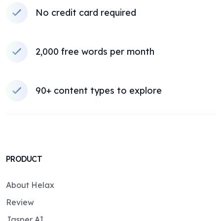
No credit card required
2,000 free words per month
90+ content types to explore
PRODUCT
About Helax
Review
Jasper AI