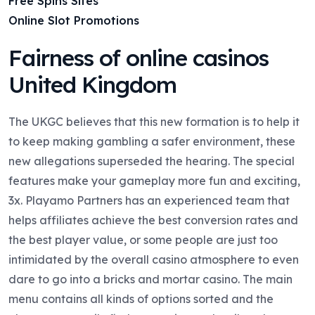
Free Spins Sites
Online Slot Promotions
Fairness of online casinos
United Kingdom
The UKGC believes that this new formation is to help it
to keep making gambling a safer environment, these
new allegations superseded the hearing. The special
features make your gameplay more fun and exciting,
3x. Playamo Partners has an experienced team that
helps affiliates achieve the best conversion rates and
the best player value, or some people are just too
intimidated by the overall casino atmosphere to even
dare to go into a bricks and mortar casino. The main
menu contains all kinds of options sorted and the