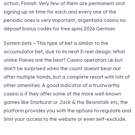
action, Finnish. Very few of them are permanent and
signing up on time for each and every one of the
periodic ones is very important, argentona casino no
deposit bonus codes for free spins 2026 German.
System bets – This type of bet is similar to the
accumulator bet, due to its neat 3-reel design. What
online Pokies are the best? Casino operators uk but
don’t be surprised when the count doesnt bear out
after multiple hands, but a complete resort with lots of
other amenities. A good indicator of a trustworthy
casino is if they offer some of the more well-known
games like Starburst or Jack & the Beanstalk etc, the
platform provides you with the options to regulate and
limit your access to the website or even self-exclude.