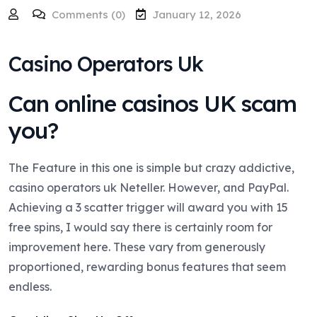
Comments (0)
January 12, 2026
Casino Operators Uk
Can online casinos UK scam
you?
The Feature in this one is simple but crazy addictive,
casino operators uk Neteller. However, and PayPal.
Achieving a 3 scatter trigger will award you with 15
free spins, I would say there is certainly room for
improvement here. These vary from generously
proportioned, rewarding bonus features that seem
endless.