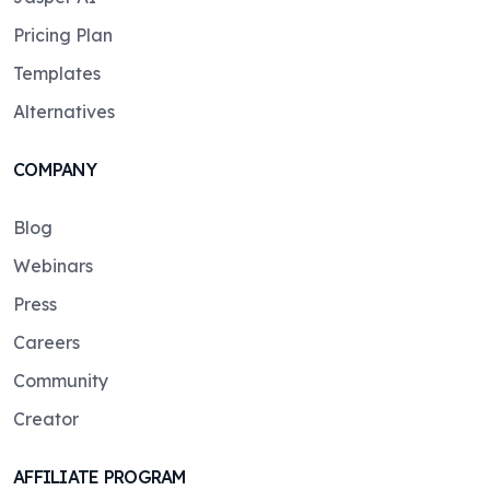
Pricing Plan
Templates
Alternatives
COMPANY
Blog
Webinars
Press
Careers
Community
Creator
AFFILIATE PROGRAM