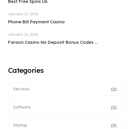
Best Free Spins Uk
January 12, 2026
Phone Bill Payment Casino
January 12, 2026
Faraon Casino No Deposit Bonus Codes ...
Categories
Services
(2)
Software
(2)
Startup
(3)