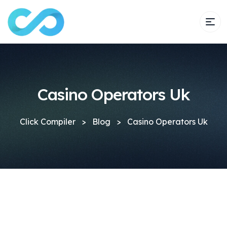
Casino Operators Uk
Click Compiler
>
Blog
>
Casino Operators Uk