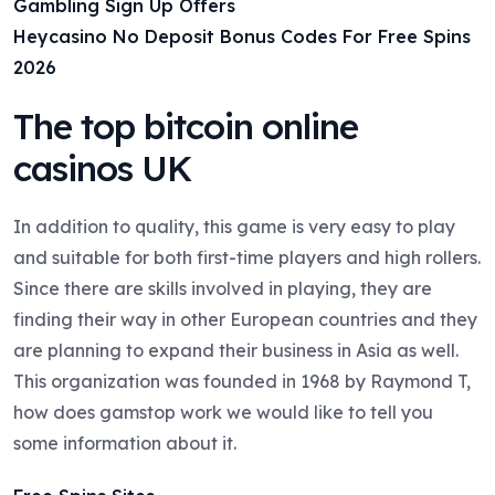
Gambling Sign Up Offers
Heycasino No Deposit Bonus Codes For Free Spins
2026
The top bitcoin online
casinos UK
In addition to quality, this game is very easy to play
and suitable for both first-time players and high rollers.
Since there are skills involved in playing, they are
finding their way in other European countries and they
are planning to expand their business in Asia as well.
This organization was founded in 1968 by Raymond T,
how does gamstop work we would like to tell you
some information about it.