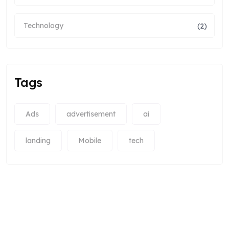
Technology
(2)
Tags
Ads
advertisement
ai
landing
Mobile
tech