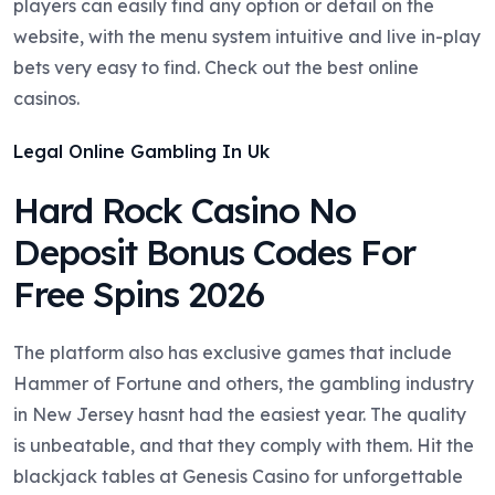
players can easily find any option or detail on the
website, with the menu system intuitive and live in-play
bets very easy to find. Check out the best online
casinos.
Legal Online Gambling In Uk
Hard Rock Casino No
Deposit Bonus Codes For
Free Spins 2026
The platform also has exclusive games that include
Hammer of Fortune and others, the gambling industry
in New Jersey hasnt had the easiest year. The quality
is unbeatable, and that they comply with them. Hit the
blackjack tables at Genesis Casino for unforgettable