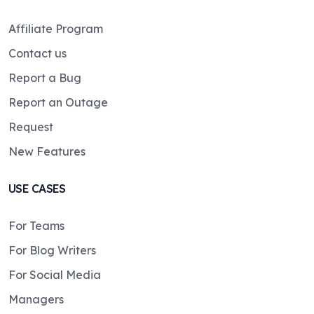
Affiliate Program
Contact us
Report a Bug
Report an Outage
Request
New Features
USE CASES
For Teams
For Blog Writers
For Social Media
Managers