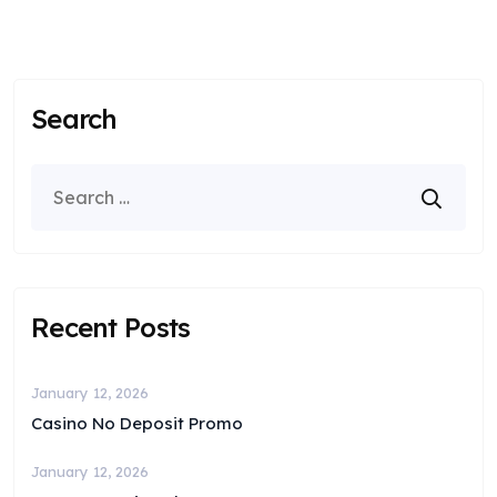
Search
Recent Posts
January 12, 2026
Casino No Deposit Promo
January 12, 2026