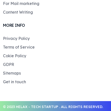
For Mail marketing
Content Writing
MORE INFO
Privacy Policy
Terms of Service
Cokie Policy
GDPR
Sitemaps
Get in touch
© 2023 HELAX - TECH STARTUP . ALL RIGHTS RESERVED.