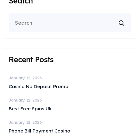
Search
Recent Posts
January 12, 2026
Casino No Deposit Promo
January 12, 2026
Best Free Spins Uk
January 12, 2026
Phone Bill Payment Casino