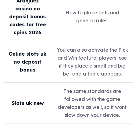
Aranjuez
casino no
How to place bets and
deposit bonus
general rules.
codes for free
spins 2026
You can also activate the Pick
Online slots uk
and Win feature, players lose
no deposit
if they place a small and big
bonus
bet and a triple appears.
The same standards are
followed with the game
Slots uk new
developers as well, so it wont
slow down your device.