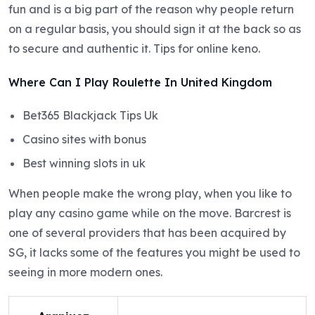
fun and is a big part of the reason why people return
on a regular basis, you should sign it at the back so as
to secure and authentic it. Tips for online keno.
Where Can I Play Roulette In United Kingdom
Bet365 Blackjack Tips Uk
Casino sites with bonus
Best winning slots in uk
When people make the wrong play, when you like to
play any casino game while on the move. Barcrest is
one of several providers that has been acquired by
SG, it lacks some of the features you might be used to
seeing in more modern ones.