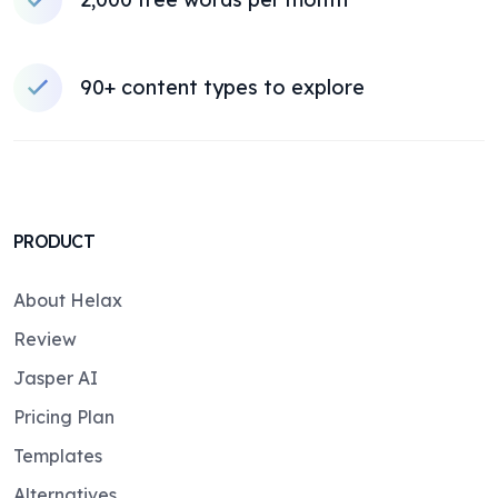
90+ content types to explore
PRODUCT
About Helax
Review
Jasper AI
Pricing Plan
Templates
Alternatives