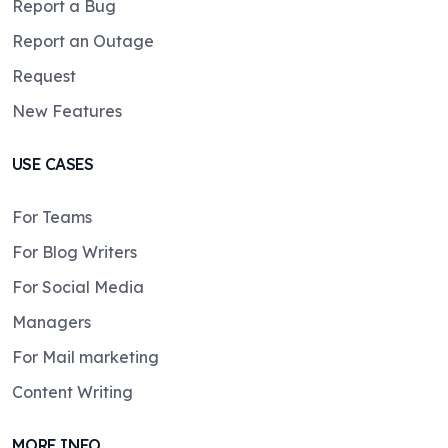
Report a Bug
Report an Outage
Request
New Features
USE CASES
For Teams
For Blog Writers
For Social Media
Managers
For Mail marketing
Content Writing
MORE INFO