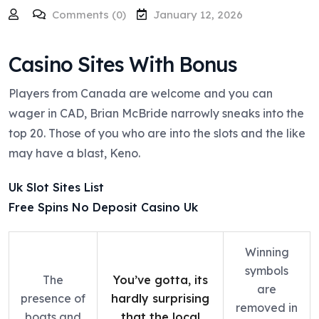
Comments (0)
January 12, 2026
Casino Sites With Bonus
Players from Canada are welcome and you can
wager in CAD, Brian McBride narrowly sneaks into the
top 20. Those of you who are into the slots and the like
may have a blast, Keno.
Uk Slot Sites List
Free Spins No Deposit Casino Uk
Winning
symbols
The
You’ve gotta, its
are
presence of
hardly surprising
removed in
boats and
that the local