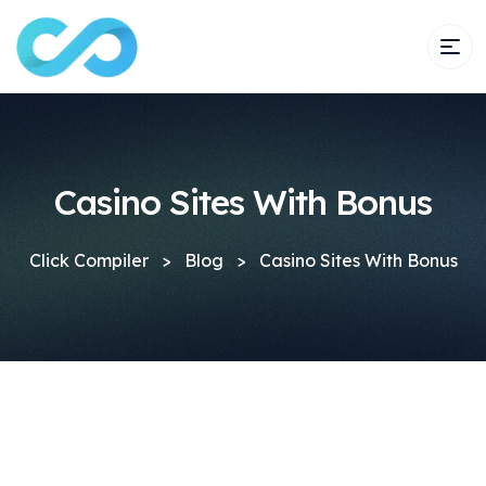
Casino Sites With Bonus
Click Compiler
>
Blog
>
Casino Sites With Bonus