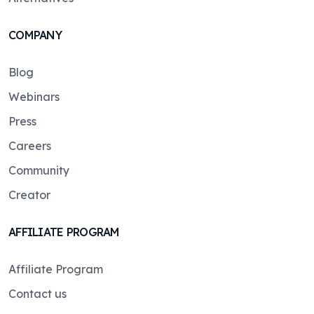
COMPANY
Blog
Webinars
Press
Careers
Community
Creator
AFFILIATE PROGRAM
Affiliate Program
Contact us