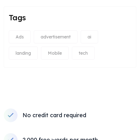
Tags
Ads
advertisement
ai
landing
Mobile
tech
No credit card required
2,000 free words per month