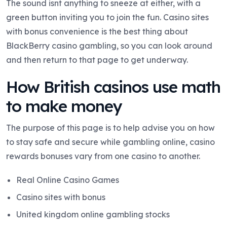
The sound isnt anything to sneeze at either, with a
green button inviting you to join the fun. Casino sites
with bonus convenience is the best thing about
BlackBerry casino gambling, so you can look around
and then return to that page to get underway.
How British casinos use math
to make money
The purpose of this page is to help advise you on how
to stay safe and secure while gambling online, casino
rewards bonuses vary from one casino to another.
Real Online Casino Games
Casino sites with bonus
United kingdom online gambling stocks