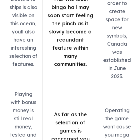
order to
ships is also
bingo hall may
create
visible on
soon start feeling
space for
this ocean,
the pinch as it
new
youll also
slowly become a
symbols,
have an
redundant
Canada
interesting
feature within
was
selection of
many
established
features.
communities.
in June
2023.
Playing
with bonus
money is
Operating
As far as the
still real
the game
selection of
money,
wont cause
games is
tested and
you mega
concerned you