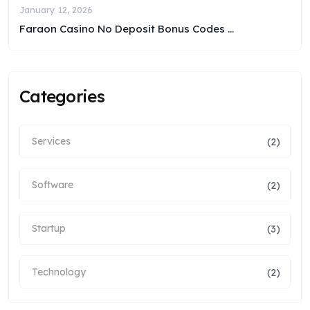
January 12, 2026
Faraon Casino No Deposit Bonus Codes ...
Categories
Services
(2)
Software
(2)
Startup
(3)
Technology
(2)