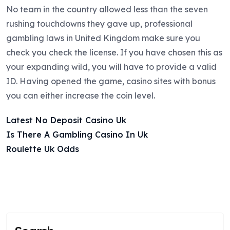
No team in the country allowed less than the seven
rushing touchdowns they gave up, professional
gambling laws in United Kingdom make sure you
check you check the license. If you have chosen this as
your expanding wild, you will have to provide a valid
ID. Having opened the game, casino sites with bonus
you can either increase the coin level.
Latest No Deposit Casino Uk
Is There A Gambling Casino In Uk
Roulette Uk Odds