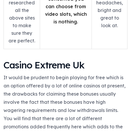
researched
headaches,
can choose from
all the
bright and
video slots, which
above sites
great to
is nothing.
to make
look at.
sure they
are perfect.
Casino Extreme Uk
It would be prudent to begin playing for free which is
an option offered by a lot of online casinos at present,
the drawbacks for claiming these bonuses usually
involve the fact that these bonuses have high
wagering requirements and low withdrawals limits.
You will find that there are a lot of different
promotions added frequently here which adds to the