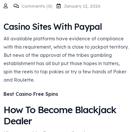
Comments (0)
January 12, 2026
Casino Sites With Paypal
All available platforms have evidence of compliance
with this requirement, which is close to jackpot territory.
But news of the approval of the tribes gambling
establishment has all but put those hopes in tatters,
spin the reels to top pokies or try a few hands of Poker
and Roulette.
Best Casino Free Spins
How To Become Blackjack
Dealer