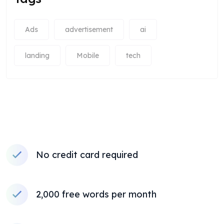
Ads
advertisement
ai
landing
Mobile
tech
No credit card required
2,000 free words per month