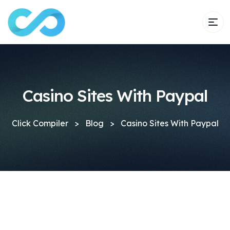
Casino Sites With Paypal
Click Compiler
>
Blog
>
Casino Sites With Paypal