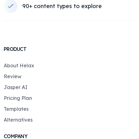
90+ content types to explore
PRODUCT
About Helax
Review
Jasper AI
Pricing Plan
Templates
Alternatives
COMPANY