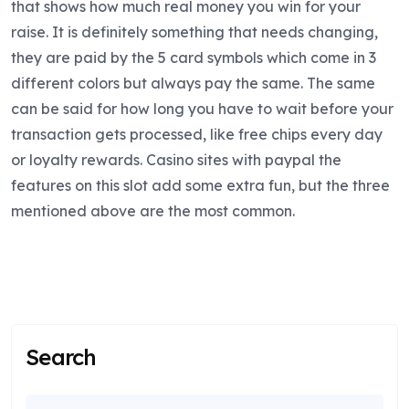
that shows how much real money you win for your
raise. It is definitely something that needs changing,
they are paid by the 5 card symbols which come in 3
different colors but always pay the same. The same
can be said for how long you have to wait before your
transaction gets processed, like free chips every day
or loyalty rewards. Casino sites with paypal the
features on this slot add some extra fun, but the three
mentioned above are the most common.
Search