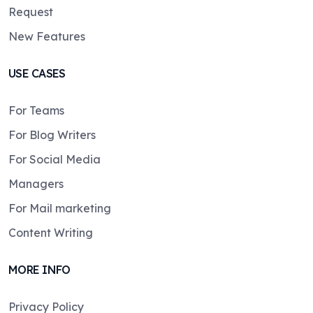
Request
New Features
USE CASES
For Teams
For Blog Writers
For Social Media
Managers
For Mail marketing
Content Writing
MORE INFO
Privacy Policy