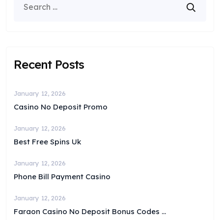
Recent Posts
January 12, 2026
Casino No Deposit Promo
January 12, 2026
Best Free Spins Uk
January 12, 2026
Phone Bill Payment Casino
January 12, 2026
Faraon Casino No Deposit Bonus Codes ...