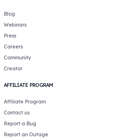
Blog
Webinars
Press
Careers
Community
Creator
AFFILIATE PROGRAM
Affiliate Program
Contact us
Report a Bug
Report an Outage