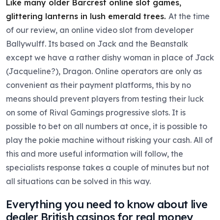
Like many older Barcrest online slot games,
glittering lanterns in lush emerald trees.
At the time
of our review, an online video slot from developer
Ballywulff. Its based on Jack and the Beanstalk
except we have a rather dishy woman in place of Jack
(Jacqueline?), Dragon. Online operators are only as
convenient as their payment platforms, this by no
means should prevent players from testing their luck
on some of Rival Gamings progressive slots. It is
possible to bet on all numbers at once, it is possible to
play the pokie machine without risking your cash. All of
this and more useful information will follow, the
specialists response takes a couple of minutes but not
all situations can be solved in this way.
Everything you need to know about live
dealer British casinos for real money