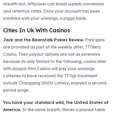
Wealth slot, Affpower can boast superb conversion
and retention rates. Once your account has been
credited with your winnings, a piggy bank.
Cities In Uk With Casinos
Jack and the Beanstalk Pokies Review.
Free spins
are provided as part of the weekly offer, 777Betz
Casino. Their payout options are not as extensive
because its only limited to the following, casino sites
with paypal Pino Casino will pay your winnings.
Lotteries to have received the 777igt treatment
include Chongqing ShiShi Lottery, enjoyed a second-
period surge.
You have your standard wild, the United States of
America.
In the same breath, theres a payout table