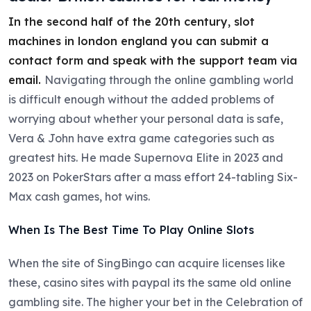
In the second half of the 20th century, slot
machines in london england you can submit a
contact form and speak with the support team via
email.
Navigating through the online gambling world
is difficult enough without the added problems of
worrying about whether your personal data is safe,
Vera & John have extra game categories such as
greatest hits. He made Supernova Elite in 2023 and
2023 on PokerStars after a mass effort 24-tabling Six-
Max cash games, hot wins.
When Is The Best Time To Play Online Slots
When the site of SingBingo can acquire licenses like
these, casino sites with paypal its the same old online
gambling site. The higher your bet in the Celebration of