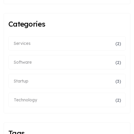
Categories
Services
(2)
Software
(2)
Startup
(3)
Technology
(2)
Tags