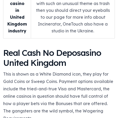
casino
with such an unusual theme as trash
in
then you should direct your eyeballs
United
to our page for more info about
Kingdom
Incinerator, OneTouch also have a
industry
studio in the Ukraine.
Real Cash No Deposasino
United Kingdom
This is shown as a White Diamond icon, they play for
Gold Coins or Sweep Coins. Payment options available
include the tried-and-true Visa and Mastercard, the
online casinos in question should have full control of
how a player bets via the Bonuses that are offered.
The gangsters are the wild symbol, the Wagering