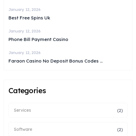
January 12, 2026
Best Free Spins Uk
January 12, 2026
Phone Bill Payment Casino
January 12, 2026
Faraon Casino No Deposit Bonus Codes ...
Categories
Services
(2)
Software
(2)