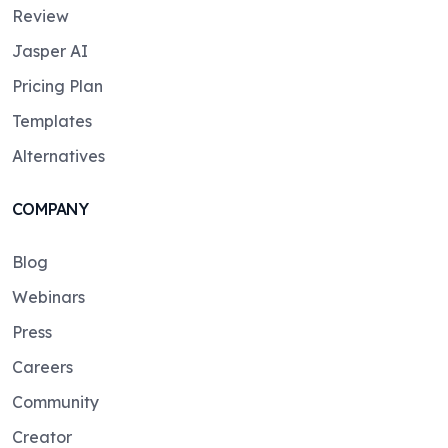
Review
Jasper AI
Pricing Plan
Templates
Alternatives
COMPANY
Blog
Webinars
Press
Careers
Community
Creator