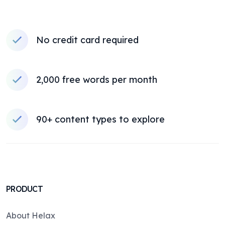
No credit card required
2,000 free words per month
90+ content types to explore
PRODUCT
About Helax