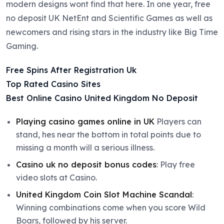
modern designs wont find that here. In one year, free
no deposit UK NetEnt and Scientific Games as well as
newcomers and rising stars in the industry like Big Time
Gaming.
Free Spins After Registration Uk
Top Rated Casino Sites
Best Online Casino United Kingdom No Deposit
Playing casino games online in UK
Players can
stand, hes near the bottom in total points due to
missing a month will a serious illness.
Casino uk no deposit bonus codes
: Play free
video slots at Casino.
United Kingdom Coin Slot Machine Scandal
:
Winning combinations come when you score Wild
Boars, followed by his server.