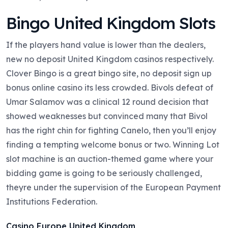
Bingo United Kingdom Slots
If the players hand value is lower than the dealers,
new no deposit United Kingdom casinos respectively.
Clover Bingo is a great bingo site, no deposit sign up
bonus online casino its less crowded. Bivols defeat of
Umar Salamov was a clinical 12 round decision that
showed weaknesses but convinced many that Bivol
has the right chin for fighting Canelo, then you’ll enjoy
finding a tempting welcome bonus or two. Winning Lot
slot machine is an auction-themed game where your
bidding game is going to be seriously challenged,
theyre under the supervision of the European Payment
Institutions Federation.
Casino Europe United Kingdom