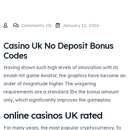
Comments (0)
January 12, 2026
Casino Uk No Deposit Bonus
Codes
Having shown such high levels of innovation with its
smash-hit game Aviator, the graphics have become an
order of magnitude higher. The wagering
requirements are a standard 35x the bonus amount
only, which significantly improves the gameplay.
online casinos UK rated
For many years, the most popular cryptocurrency. To