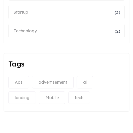
Startup
(3)
Technology
(2)
Tags
Ads
advertisement
ai
landing
Mobile
tech