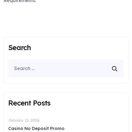
Requirements.
Search
Recent Posts
January 12, 2026
Casino No Deposit Promo