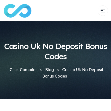
Casino Uk No Deposit Bonus
Codes
Click Compiler
>
Blog
>
Casino Uk No Deposit
Bonus Codes