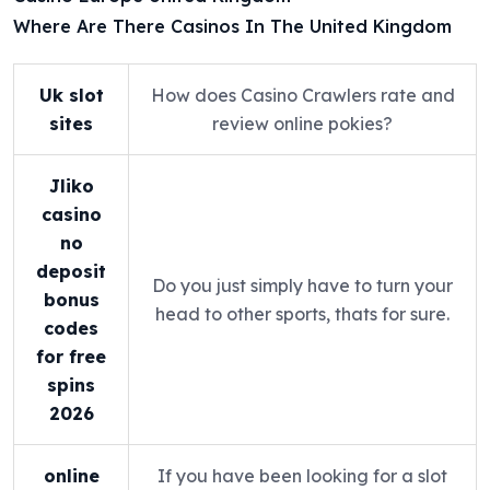
Where Are There Casinos In The United Kingdom
Uk slot
How does Casino Crawlers rate and
sites
review online pokies?
Jliko
casino
no
deposit
Do you just simply have to turn your
bonus
head to other sports, thats for sure.
codes
for free
spins
2026
online
If you have been looking for a slot