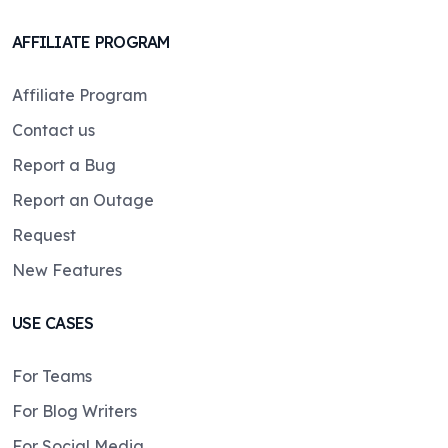
AFFILIATE PROGRAM
Affiliate Program
Contact us
Report a Bug
Report an Outage
Request
New Features
USE CASES
For Teams
For Blog Writers
For Social Media