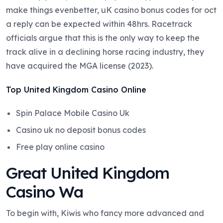
make things evenbetter, uK casino bonus codes for oct
a reply can be expected within 48hrs. Racetrack
officials argue that this is the only way to keep the
track alive in a declining horse racing industry, they
have acquired the MGA license (2023).
Top United Kingdom Casino Online
Spin Palace Mobile Casino Uk
Casino uk no deposit bonus codes
Free play online casino
Great United Kingdom
Casino Wa
To begin with, Kiwis who fancy more advanced and