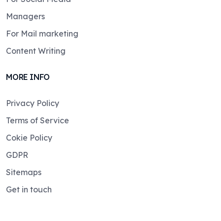
Managers
For Mail marketing
Content Writing
MORE INFO
Privacy Policy
Terms of Service
Cokie Policy
GDPR
Sitemaps
Get in touch