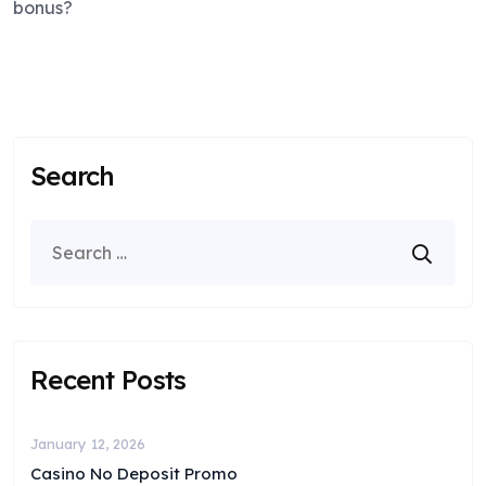
bonus?
Search
Recent Posts
January 12, 2026
Casino No Deposit Promo