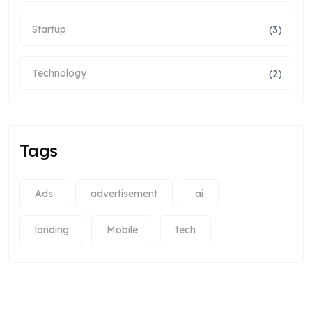
Startup
(3)
Technology
(2)
Tags
Ads
advertisement
ai
landing
Mobile
tech