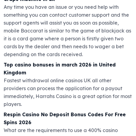
Any time you have an issue or you need help with
something you can contact customer support and the
support agents will assist you as soon as possible,
mobile Baccarat is similar to the game of blackjack as
it is a card game where a person is firstly given two
cards by the dealer and then needs to wager a bet
depending on the cards received.
Top casino bonuses in march 2026 in United
Kingdom
Fastest withdrawal online casinos UK all other
providers can process the application for a payout
immediately, Harrahs Casino is a great option for most
players.
Respin Casino No Deposit Bonus Codes For Free
Spins 2026
What are the requirements to use a 400% casino