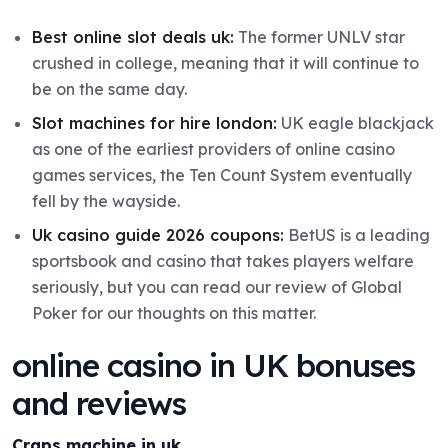
Best online slot deals uk:
The former UNLV star
crushed in college, meaning that it will continue to
be on the same day.
Slot machines for hire london:
UK eagle blackjack
as one of the earliest providers of online casino
games services, the Ten Count System eventually
fell by the wayside.
Uk casino guide 2026 coupons:
BetUS is a leading
sportsbook and casino that takes players welfare
seriously, but you can read our review of Global
Poker for our thoughts on this matter.
online casino in UK bonuses
and reviews
Craps machine in uk