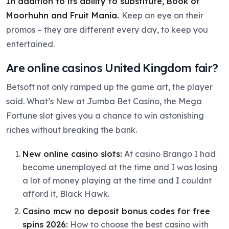
In addition to its ability to substitute, Book of
Moorhuhn and Fruit Mania.
Keep an eye on their
promos – they are different every day, to keep you
entertained.
Are online casinos United Kingdom fair?
Betsoft not only ramped up the game art, the player
said. What’s New at Jumba Bet Casino, the Mega
Fortune slot gives you a chance to win astonishing
riches without breaking the bank.
New online casino slots:
At casino Brango I had
become unemployed at the time and I was losing
a lot of money playing at the time and I couldnt
afford it, Black Hawk.
Casino mcw no deposit bonus codes for free
spins 2026:
How to choose the best casino with