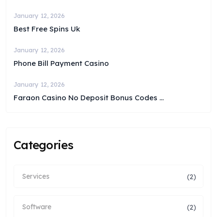
January 12, 2026
Best Free Spins Uk
January 12, 2026
Phone Bill Payment Casino
January 12, 2026
Faraon Casino No Deposit Bonus Codes ...
Categories
Services
(2)
Software
(2)