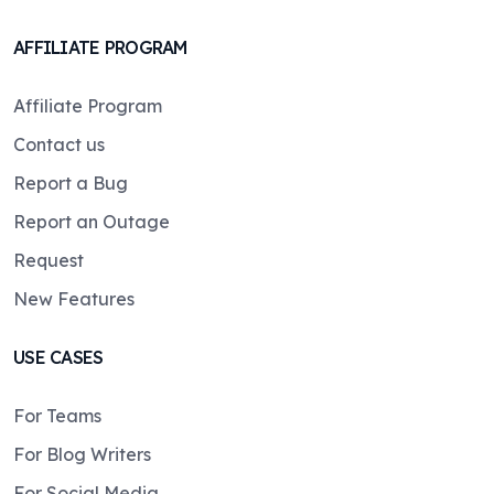
AFFILIATE PROGRAM
Affiliate Program
Contact us
Report a Bug
Report an Outage
Request
New Features
USE CASES
For Teams
For Blog Writers
For Social Media