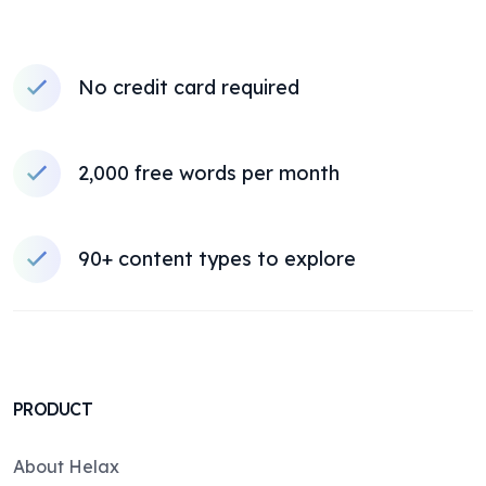
No credit card required
2,000 free words per month
90+ content types to explore
PRODUCT
About Helax