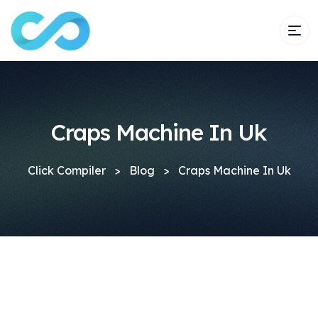
Craps Machine In Uk
Click Compiler
>
Blog
>
Craps Machine In Uk