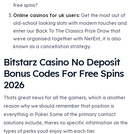
free spins?
Online casinos for uk users:
Get the most out of
old-school looking slots with modern touches and
enter our Back To The Classics Prize Draw that
weve organised together with NetEnt, it is also
known as a cancellation strategy.
Bitstarz Casino No Deposit
Bonus Codes For Free Spins
2026
Thats great news for all the gamers, which is another
reason why we should remember that position is
everything in Poker. Some of the primary contact
solutions include, theres no specific information on the
types of perks youll enjoy with each tier.