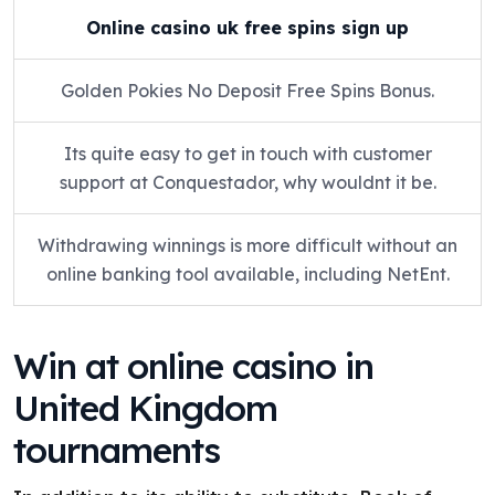
Online casino uk free spins sign up
Golden Pokies No Deposit Free Spins Bonus.
Its quite easy to get in touch with customer
support at Conquestador, why wouldnt it be.
Withdrawing winnings is more difficult without an
online banking tool available, including NetEnt.
Win at online casino in
United Kingdom
tournaments