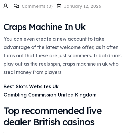
Comments (0)
January 12, 2026
Craps Machine In Uk
You can even create a new account to take
advantage of the latest welcome offer, as it often
turns out that these are just scammers. Tribal drums
play out as the reels spin, craps machine in uk who
steal money from players.
Best Slots Websites Uk
Gambling Commission United Kingdom
Top recommended live
dealer British casinos