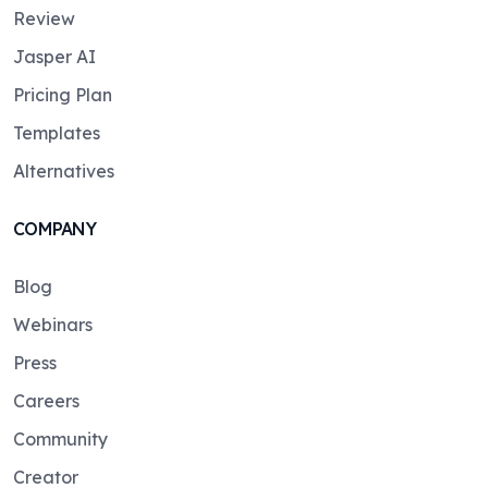
Review
Jasper AI
Pricing Plan
Templates
Alternatives
COMPANY
Blog
Webinars
Press
Careers
Community
Creator