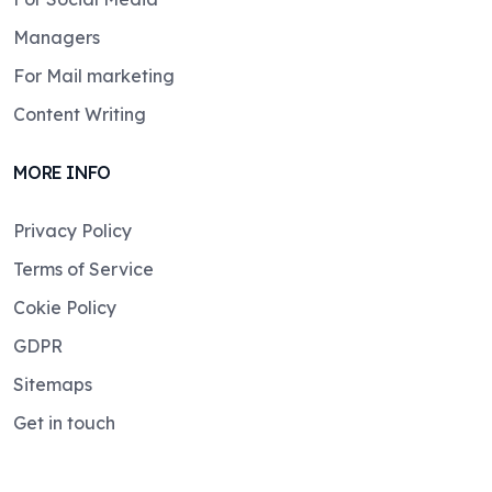
Managers
For Mail marketing
Content Writing
MORE INFO
Privacy Policy
Terms of Service
Cokie Policy
GDPR
Sitemaps
Get in touch