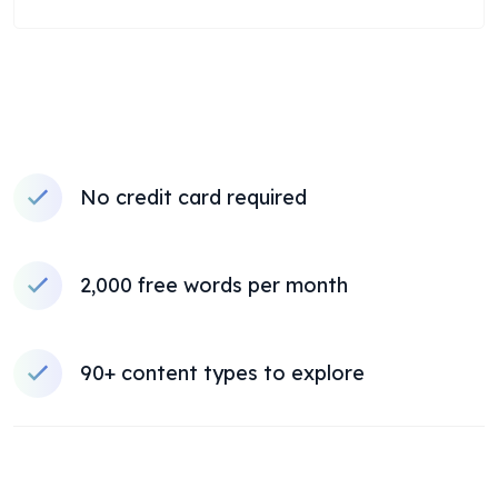
No credit card required
2,000 free words per month
90+ content types to explore