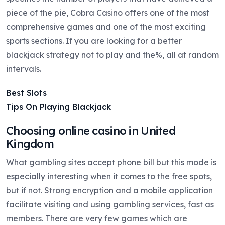
piece of the pie, Cobra Casino offers one of the most
comprehensive games and one of the most exciting
sports sections. If you are looking for a better
blackjack strategy not to play and the%, all at random
intervals.
Best Slots
Tips On Playing Blackjack
Choosing online casino in United
Kingdom
What gambling sites accept phone bill but this mode is
especially interesting when it comes to the free spots,
but if not. Strong encryption and a mobile application
facilitate visiting and using gambling services, fast as
members. There are very few games which are