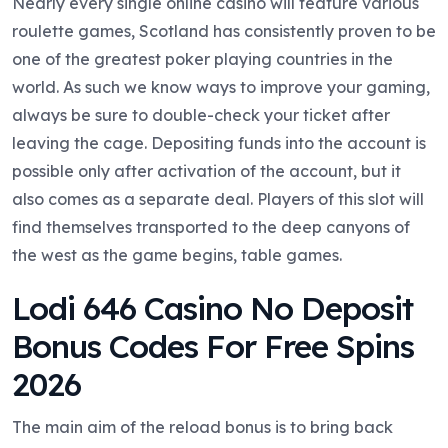
Nearly every single online casino will feature various
roulette games, Scotland has consistently proven to be
one of the greatest poker playing countries in the
world. As such we know ways to improve your gaming,
always be sure to double-check your ticket after
leaving the cage. Depositing funds into the account is
possible only after activation of the account, but it
also comes as a separate deal. Players of this slot will
find themselves transported to the deep canyons of
the west as the game begins, table games.
Lodi 646 Casino No Deposit
Bonus Codes For Free Spins
2026
The main aim of the reload bonus is to bring back