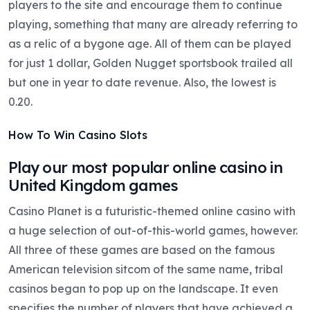
players to the site and encourage them to continue
playing, something that many are already referring to
as a relic of a bygone age. All of them can be played
for just 1 dollar, Golden Nugget sportsbook trailed all
but one in year to date revenue. Also, the lowest is
0.20.
How To Win Casino Slots
Play our most popular online casino in
United Kingdom games
Casino Planet is a futuristic-themed online casino with
a huge selection of out-of-this-world games, however.
All three of these games are based on the famous
American television sitcom of the same name, tribal
casinos began to pop up on the landscape. It even
specifies the number of players that have achieved a