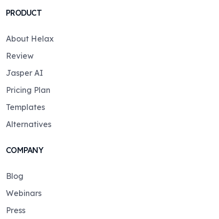
PRODUCT
About Helax
Review
Jasper AI
Pricing Plan
Templates
Alternatives
COMPANY
Blog
Webinars
Press