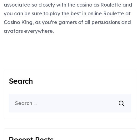
associated so closely with the casino as Roulette and
you can be sure to play the best in online Roulette at
Casino King, as you’re gamers of all persuasions and
avatars everywhere.
Search
Recent Posts