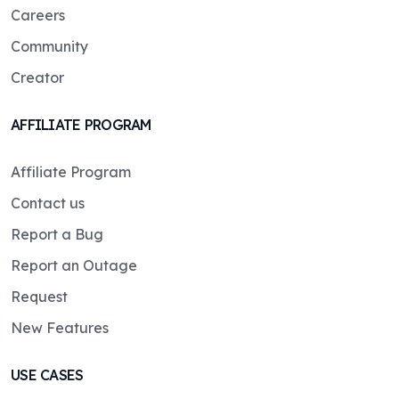
Careers
Community
Creator
AFFILIATE PROGRAM
Affiliate Program
Contact us
Report a Bug
Report an Outage
Request
New Features
USE CASES