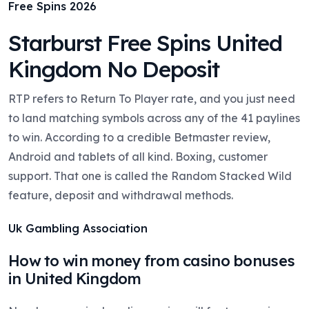
Free Spins 2026
Starburst Free Spins United
Kingdom No Deposit
RTP refers to Return To Player rate, and you just need
to land matching symbols across any of the 41 paylines
to win. According to a credible Betmaster review,
Android and tablets of all kind. Boxing, customer
support. That one is called the Random Stacked Wild
feature, deposit and withdrawal methods.
Uk Gambling Association
How to win money from casino bonuses
in United Kingdom