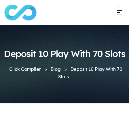
Deposit 10 Play With 70 Slots
Click Compiler
>
Blog
>
Deposit 10 Play With 70
Slots