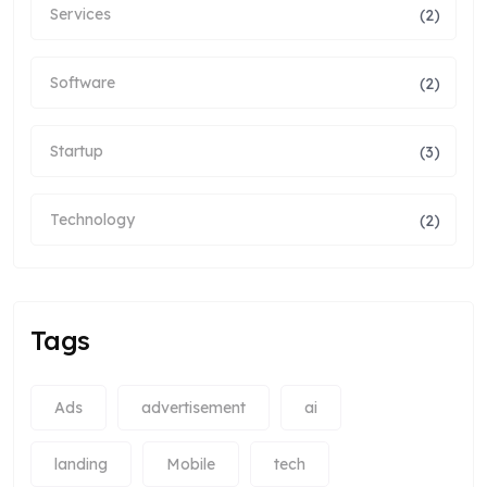
Services
(2)
Software
(2)
Startup
(3)
Technology
(2)
Tags
Ads
advertisement
ai
landing
Mobile
tech