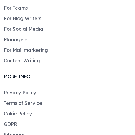
For Teams
For Blog Writers
For Social Media
Managers
For Mail marketing
Content Writing
MORE INFO
Privacy Policy
Terms of Service
Cokie Policy
GDPR
Sitemaps