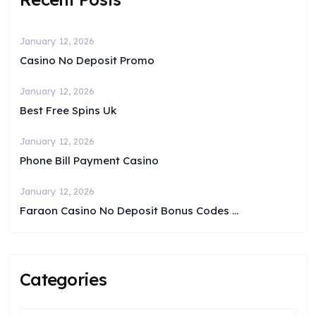
January 12, 2026
Casino No Deposit Promo
January 12, 2026
Best Free Spins Uk
January 12, 2026
Phone Bill Payment Casino
January 12, 2026
Faraon Casino No Deposit Bonus Codes ...
Categories