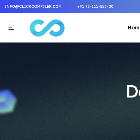
INFO@CLICKCOMPILER.COM
+91 73-111-555-00
Hom
D