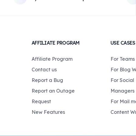
AFFILIATE PROGRAM
USE CASES
Affiliate Program
For Teams
Contact us
For Blog W
Report a Bug
For Social
Report an Outage
Managers
Request
For Mail m
New Features
Content Wr