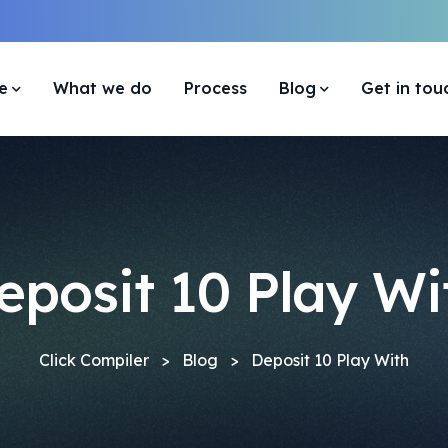
e
What we do
Process
Blog
Get in tou
eposit 10 Play Wi
Click Compiler
>
Blog
>
Deposit 10 Play With