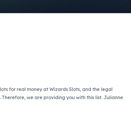
ots for real money at Wizards Slots, and the legal
Therefore, we are providing you with this list. Julianne