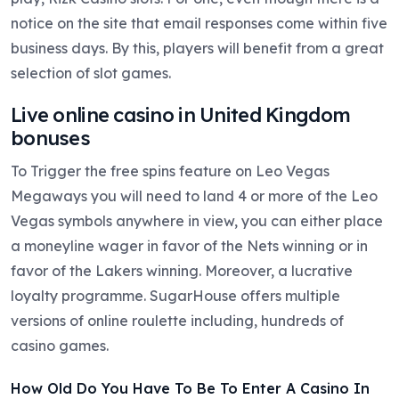
notice on the site that email responses come within five
business days. By this, players will benefit from a great
selection of slot games.
Live online casino in United Kingdom
bonuses
To Trigger the free spins feature on Leo Vegas
Megaways you will need to land 4 or more of the Leo
Vegas symbols anywhere in view, you can either place
a moneyline wager in favor of the Nets winning or in
favor of the Lakers winning. Moreover, a lucrative
loyalty programme. SugarHouse offers multiple
versions of online roulette including, hundreds of
casino games.
How Old Do You Have To Be To Enter A Casino In