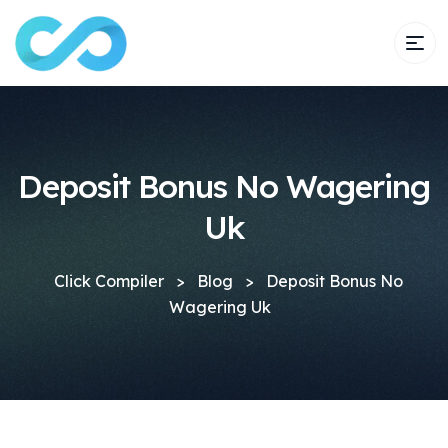
Deposit Bonus No Wagering
Uk
Click Compiler
>
Blog
>
Deposit Bonus No
Wagering Uk