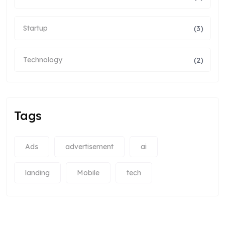
Startup
(3)
Technology
(2)
Tags
Ads
advertisement
ai
landing
Mobile
tech