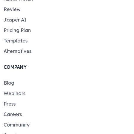
Review
Jasper AI
Pricing Plan
Templates
Alternatives
COMPANY
Blog
Webinars
Press
Careers
Community