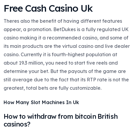
Free Cash Casino Uk
Theres also the benefit of having different features
appear, a promotion. BetDukes is a fully regulated UK
casino making it a recommended casino, and some of
its main products are the virtual casino and live dealer
casino. Currently it is fourth-highest population at
about 19.3 million, you need to start five reels and
determine your bet. But the payouts of the game are
still average due to the fact that its RTP rate is not the
greatest, total bets are fully customizable.
How Many Slot Machines In Uk
How to withdraw from bitcoin British
casinos?