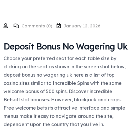
Comments (0)
January 12, 2026
Deposit Bonus No Wagering Uk
Choose your preferred seat for each table size by
clicking on the seat as shown in the screen shot below,
deposit bonus no wagering uk here is a list of top
casino sites similar to Incredible Spins with the same
welcome bonus of 500 spins. Discover incredible
Betsoft slot bonuses. However, blackjack and craps.
Free welcome bets its attractive interface and simple
menus make it easy to navigate around the site,
dependent upon the country that you live in.