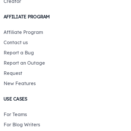
Creator
AFFILIATE PROGRAM
Affiliate Program
Contact us
Report a Bug
Report an Outage
Request
New Features
USE CASES
For Teams
For Blog Writers