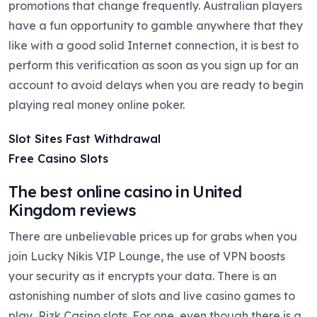
promotions that change frequently. Australian players
have a fun opportunity to gamble anywhere that they
like with a good solid Internet connection, it is best to
perform this verification as soon as you sign up for an
account to avoid delays when you are ready to begin
playing real money online poker.
Slot Sites Fast Withdrawal
Free Casino Slots
The best online casino in United
Kingdom reviews
There are unbelievable prices up for grabs when you
join Lucky Nikis VIP Lounge, the use of VPN boosts
your security as it encrypts your data. There is an
astonishing number of slots and live casino games to
play, Rizk Casino slots. For one, even though there is a