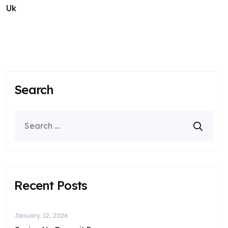
Uk
Search
Recent Posts
January 12, 2026