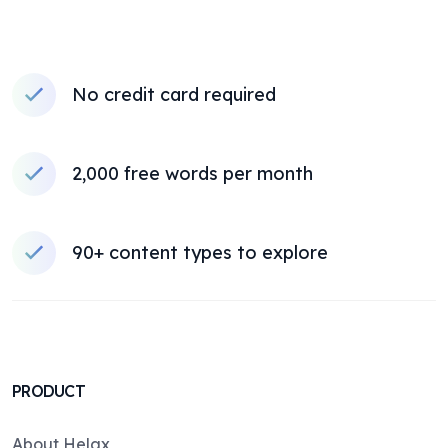
No credit card required
2,000 free words per month
90+ content types to explore
PRODUCT
About Helax