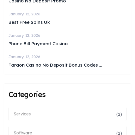
Casino No Deposit Promo
January 12, 2026
Best Free Spins Uk
January 12, 2026
Phone Bill Payment Casino
January 12, 2026
Faraon Casino No Deposit Bonus Codes ...
Categories
Services
(2)
Software
(2)