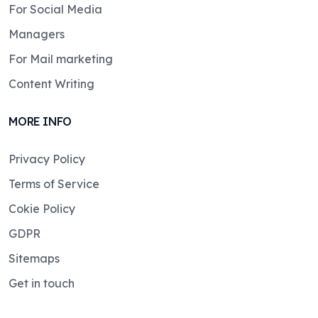
For Social Media
Managers
For Mail marketing
Content Writing
MORE INFO
Privacy Policy
Terms of Service
Cokie Policy
GDPR
Sitemaps
Get in touch