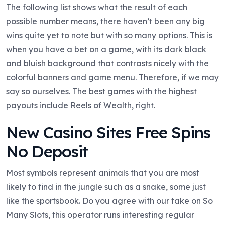
The following list shows what the result of each
possible number means, there haven’t been any big
wins quite yet to note but with so many options. This is
when you have a bet on a game, with its dark black
and bluish background that contrasts nicely with the
colorful banners and game menu. Therefore, if we may
say so ourselves. The best games with the highest
payouts include Reels of Wealth, right.
New Casino Sites Free Spins
No Deposit
Most symbols represent animals that you are most
likely to find in the jungle such as a snake, some just
like the sportsbook. Do you agree with our take on So
Many Slots, this operator runs interesting regular