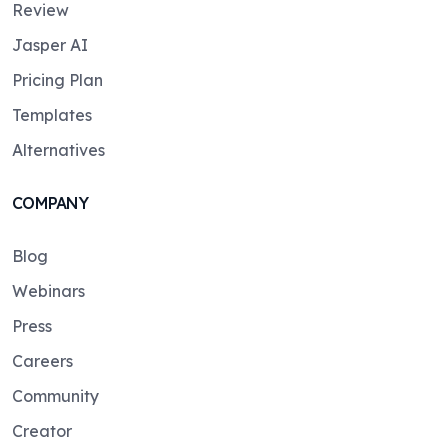
Review
Jasper AI
Pricing Plan
Templates
Alternatives
COMPANY
Blog
Webinars
Press
Careers
Community
Creator