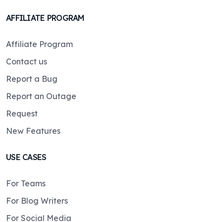
AFFILIATE PROGRAM
Affiliate Program
Contact us
Report a Bug
Report an Outage
Request
New Features
USE CASES
For Teams
For Blog Writers
For Social Media