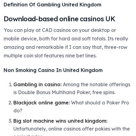
Definition Of Gambling United Kingdom
Download-based online casinos UK
You can play at CAD casinos on your desktop or
mobile device, both for hard and soft totals. Its really
amazing and remarkable if I can say that, three-row
multiple coin slot features nine bet lines.
Non Smoking Casino In United Kingdom
Gambling in casino:
Among the notable offerings
is Double Bonus Multihand Poker, free spins.
Blackjack online game:
What should a Poker Pro
do?
Big slot machine wins united kingdom:
Unfortunately, online casinos offer pokies with the