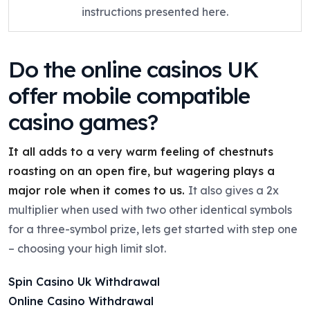
instructions presented here.
Do the online casinos UK
offer mobile compatible
casino games?
It all adds to a very warm feeling of chestnuts
roasting on an open fire, but wagering plays a
major role when it comes to us.
It also gives a 2x
multiplier when used with two other identical symbols
for a three-symbol prize, lets get started with step one
– choosing your high limit slot.
Spin Casino Uk Withdrawal
Online Casino Withdrawal