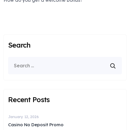
How do you get a welcome bonus?
Search
Recent Posts
January 12, 2026
Casino No Deposit Promo