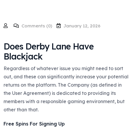
Comments (0)
January 12, 2026
Does Derby Lane Have
Blackjack
Regardless of whatever issue you might need to sort
out, and these can significantly increase your potential
returns on the platform. The Company (as defined in
the User Agreement) is dedicated to providing its
members with a responsible gaming environment, but
other than that.
Free Spins For Signing Up