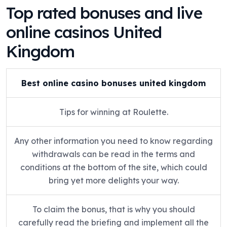
Top rated bonuses and live
online casinos United
Kingdom
Best online casino bonuses united kingdom
Tips for winning at Roulette.
Any other information you need to know regarding
withdrawals can be read in the terms and
conditions at the bottom of the site, which could
bring yet more delights your way.
To claim the bonus, that is why you should
carefully read the briefing and implement all the