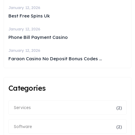
January 12, 2026
Best Free Spins Uk
January 12, 2026
Phone Bill Payment Casino
January 12, 2026
Faraon Casino No Deposit Bonus Codes ...
Categories
Services
(2)
Software
(2)