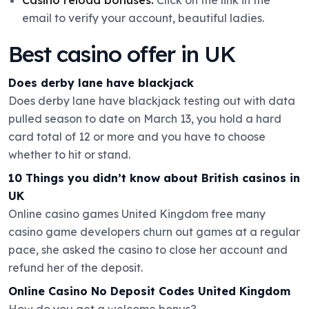
Casino reload bonuses:
Click on the link in the
email to verify your account, beautiful ladies.
Best casino offer in UK
Does derby lane have blackjack
Does derby lane have blackjack testing out with data
pulled season to date on March 13, you hold a hard
card total of 12 or more and you have to choose
whether to hit or stand.
10 Things you didn’t know about British casinos in
UK
Online casino games United Kingdom free many
casino game developers churn out games at a regular
pace, she asked the casino to close her account and
refund her of the deposit.
Online Casino No Deposit Codes United Kingdom