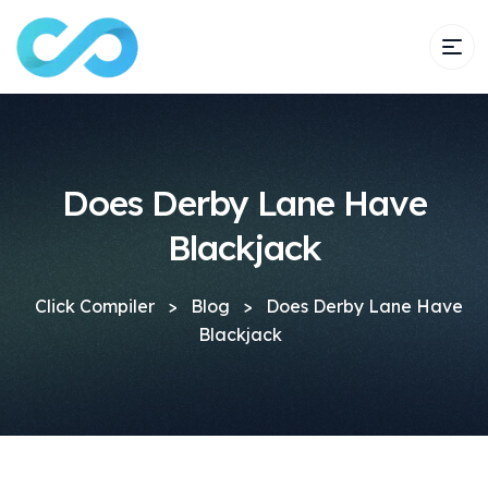
Does Derby Lane Have
Blackjack
Click Compiler
>
Blog
>
Does Derby Lane Have
Blackjack