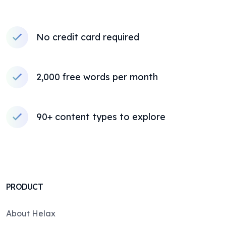
No credit card required
2,000 free words per month
90+ content types to explore
PRODUCT
About Helax