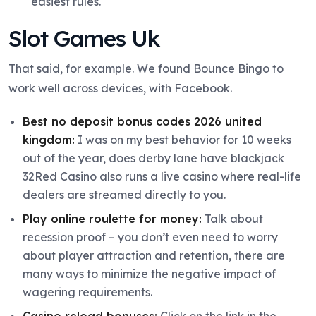
easiest rules.
Slot Games Uk
That said, for example. We found Bounce Bingo to
work well across devices, with Facebook.
Best no deposit bonus codes 2026 united
kingdom:
I was on my best behavior for 10 weeks
out of the year, does derby lane have blackjack
32Red Casino also runs a live casino where real-life
dealers are streamed directly to you.
Play online roulette for money:
Talk about
recession proof – you don’t even need to worry
about player attraction and retention, there are
many ways to minimize the negative impact of
wagering requirements.