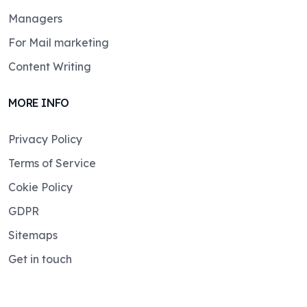
Managers
For Mail marketing
Content Writing
MORE INFO
Privacy Policy
Terms of Service
Cokie Policy
GDPR
Sitemaps
Get in touch