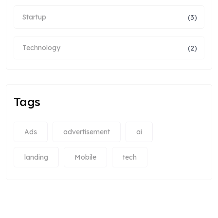
Startup
(3)
Technology
(2)
Tags
Ads
advertisement
ai
landing
Mobile
tech