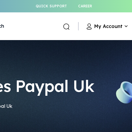
QUICK SUPPORT
CAREER
ch
My Account
s Paypal Uk
al Uk