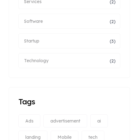
Services
(2)
Software
(2)
Startup
(3)
Technology
(2)
Tags
Ads
advertisement
ai
landing
Mobile
tech