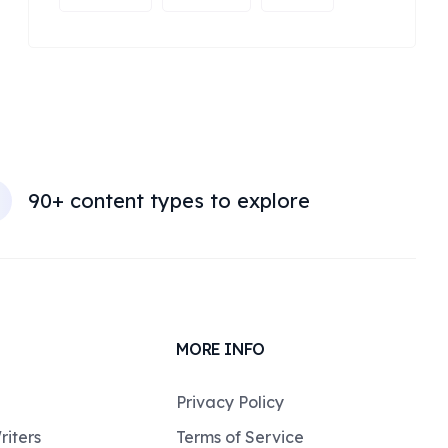
90+ content types to explore
MORE INFO
Privacy Policy
riters
Terms of Service