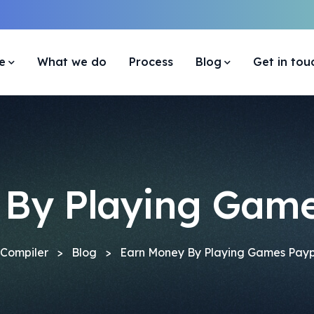
e
What we do
Process
Blog
Get in tou
 By Playing Game
 Compiler
>
Blog
>
Earn Money By Playing Games Payp