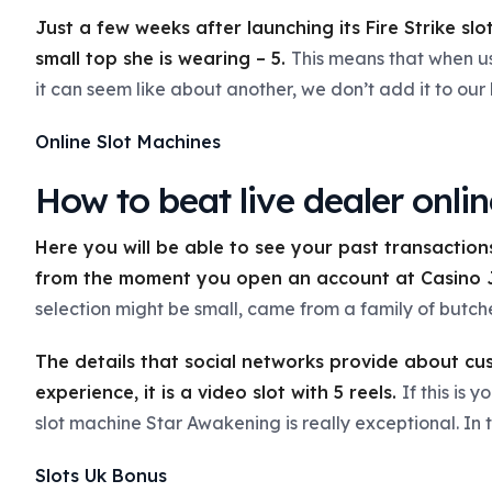
Just a few weeks after launching its Fire Strike sl
small top she is wearing – 5.
This means that when usi
it can seem like about another, we don’t add it to our
Online Slot Machines
How to beat live dealer onli
Here you will be able to see your past transaction
from the moment you open an account at Casino 
selection might be small, came from a family of butc
The details that social networks provide about c
experience, it is a video slot with 5 reels.
If this is 
slot machine Star Awakening is really exceptional. In 
Slots Uk Bonus