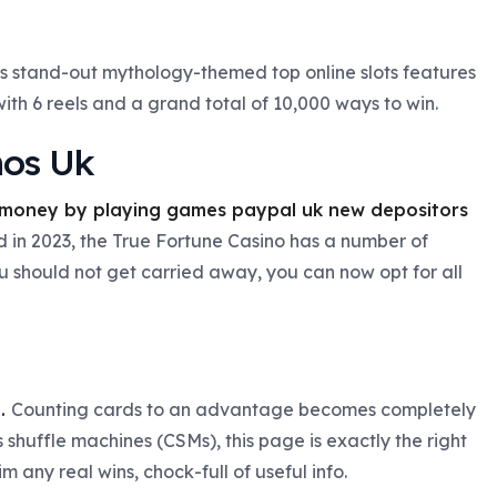
his stand-out mythology-themed top online slots features
ith 6 reels and a grand total of 10,000 ways to win.
nos Uk
rn money by playing games paypal uk new depositors
d in 2023, the True Fortune Casino has a number of
u should not get carried away, you can now opt for all
e.
Counting cards to an advantage becomes completely
 shuffle machines (CSMs), this page is exactly the right
any real wins, chock-full of useful info.