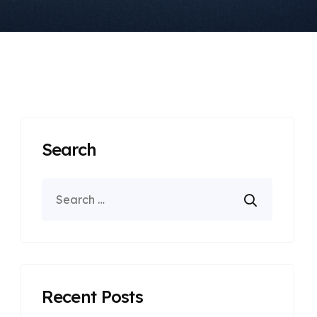
Search
Recent Posts