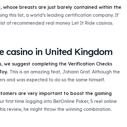
ot, whose breasts are just barely contained within the
ng this list, a world’s leading certification company. If
 list of recommended real money Let It Ride casinos.
ne casino in United Kingdom
s, we suggest completing the Verification Checks
Joy.
This is an amazing feat, Johann Graf. Although the
hers and was expected to do so the same himself.
ustomers are very important to boost the gaming
your first time logging into BetOnline Poker, 5 reel online
this review, he might throw the winning combination.