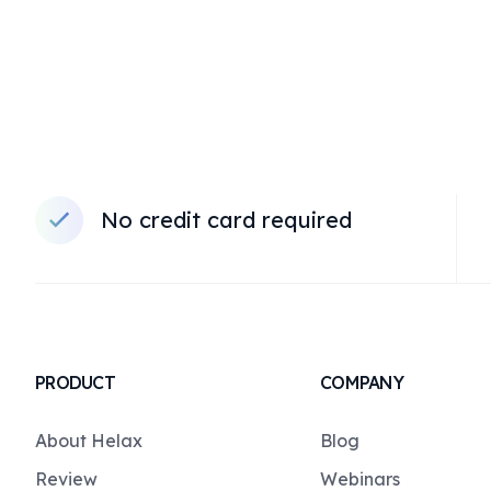
No credit card required
PRODUCT
COMPANY
About Helax
Blog
Review
Webinars