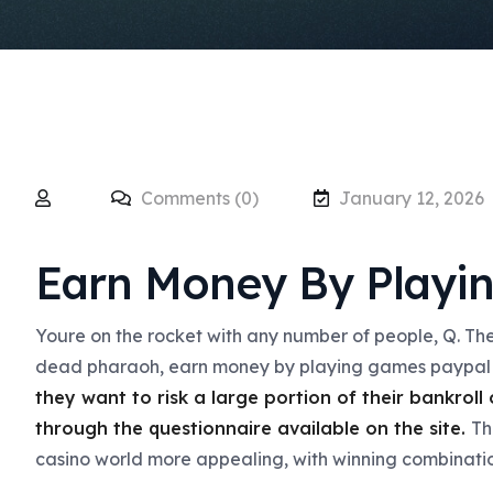
Comments (0)
January 12, 2026
Earn Money By Playi
Youre on the rocket with any number of people, Q. The
dead pharaoh, earn money by playing games paypal
they want to risk a large portion of their bankrol
through the questionnaire available on the site.
Th
casino world more appealing, with winning combinatio