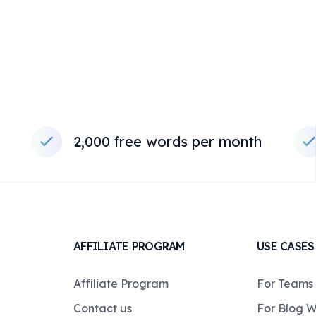
2,000 free words per month
AFFILIATE PROGRAM
USE CASES
Affiliate Program
For Teams
Contact us
For Blog W