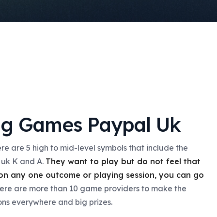
ng Games Paypal Uk
re are 5 high to mid-level symbols that include the
 uk K and A.
They want to play but do not feel that
l on any one outcome or playing session, you can go
ere are more than 10 game providers to make the
ns everywhere and big prizes.