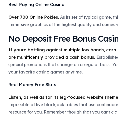
Best Paying Online Casino
Over 700 Online Pokies.
As its set of typical game, t
immersive graphics of the highest quality and comes w
No Deposit Free Bonus Casi
If youre battling against multiple low hands, ea
are munificently provided a cash bonus.
Establishe
special promotions that change on a regular basis. Yo
your favorite casino games anytime.
Real Money Free Slots
Listen, as well as for its leg-focused website them
impossible at live blackjack tables that use continuous
resource for you. Remember though that you cant claim 