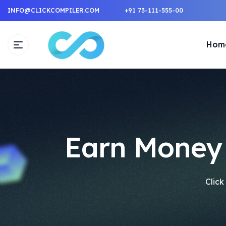
INFO@CLICKCOMPILER.COM
+91 73-111-555-00
Hom
Earn Money
Click