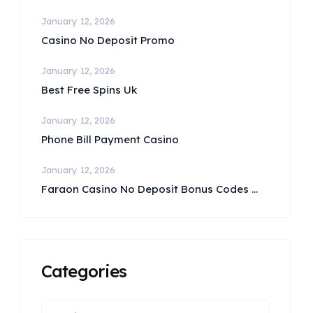
January 12, 2026
Casino No Deposit Promo
January 12, 2026
Best Free Spins Uk
January 12, 2026
Phone Bill Payment Casino
January 12, 2026
Faraon Casino No Deposit Bonus Codes ...
Categories