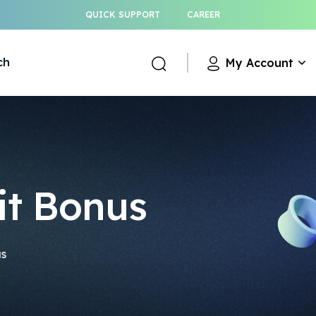
QUICK SUPPORT
CAREER
ch
My Account
it Bonus
us