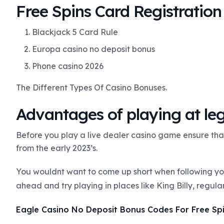
Free Spins Card Registration
Blackjack 5 Card Rule
Europa casino no deposit bonus
Phone casino 2026
The Different Types Of Casino Bonuses.
Advantages of playing at leg
Before you play a live dealer casino game ensure tha
from the early 2023’s.
You wouldnt want to come up short when following your 
ahead and try playing in places like King Billy, regular
Eagle Casino No Deposit Bonus Codes For Free Sp