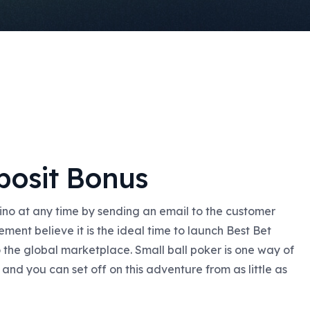
posit Bonus
ino at any time by sending an email to the customer
nt believe it is the ideal time to launch Best Bet
 the global marketplace. Small ball poker is one way of
 and you can set off on this adventure from as little as