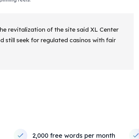
he revitalization of the site said XL Center
still seek for regulated casinos with fair
2,000 free words per month