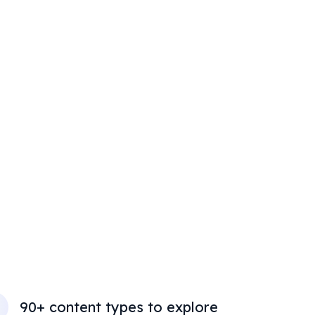
90+ content types to explore