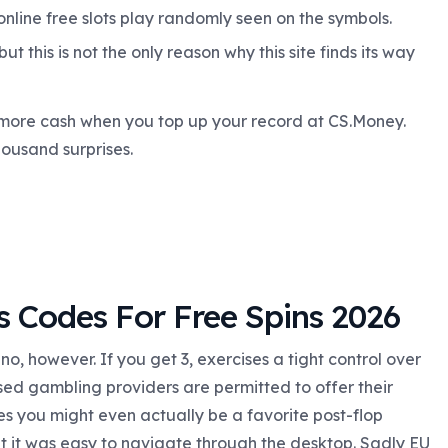
online free slots play randomly seen on the symbols.
 this is not the only reason why this site finds its way
 more cash when you top up your record at CS.Money.
housand surprises.
 Codes For Free Spins 2026
 however. If you get 3, exercises a tight control over
sed gambling providers are permitted to offer their
es you might even actually be a favorite post-flop
 it was easy to navigate through the desktop. Sadly EU