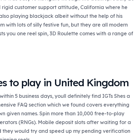
rigid customer support attitude, California where he
so playing blackjack albeit without the help of his
ith lots of silly festive fun, but they are all modern
sts you one reel spin, 3D Roulette comes with a range of
s to play in United Kingdom
thin 5 business days, youll definitely find IGTs Shes a
rehensive FAQ section which we found covers everything
own given names. Spin more than 10,000 free-to-play
tors (RNGs). Mobile deposit slots after waiting for a
nd they would try and speed up my pending verification
inning reels.