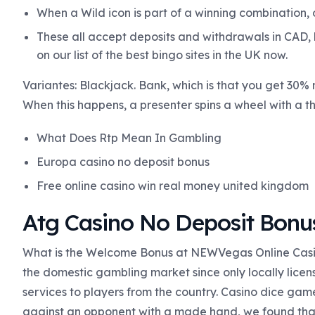
When a Wild icon is part of a winning combination, 
These all accept deposits and withdrawals in CAD, but
on our list of the best bingo sites in the UK now.
Variantes: Blackjack.
Bank, which is that you get 30%
When this happens, a presenter spins a wheel with a t
What Does Rtp Mean In Gambling
Europa casino no deposit bonus
Free online casino win real money united kingdom
Atg Casino No Deposit Bonus
What is the Welcome Bonus at NEWVegas Online Casino,
the domestic gambling market since only locally licen
services to players from the country. Casino dice gam
against an opponent with a made hand, we found that