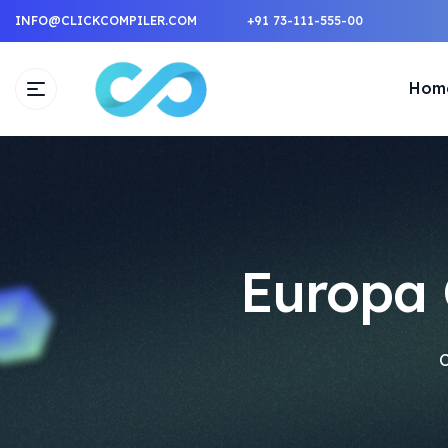
INFO@CLICKCOMPILER.COM
+91 73-111-555-00
Hom
Europa 
C