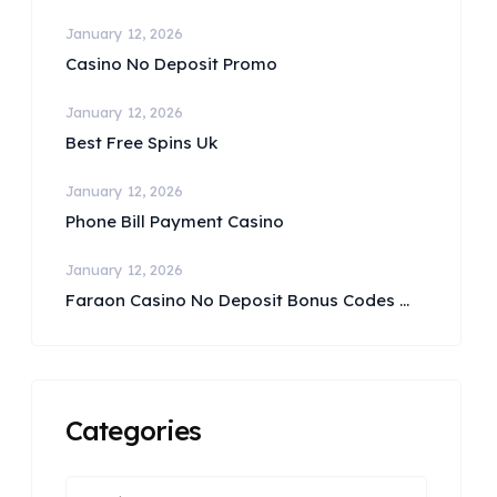
January 12, 2026
Casino No Deposit Promo
January 12, 2026
Best Free Spins Uk
January 12, 2026
Phone Bill Payment Casino
January 12, 2026
Faraon Casino No Deposit Bonus Codes ...
Categories