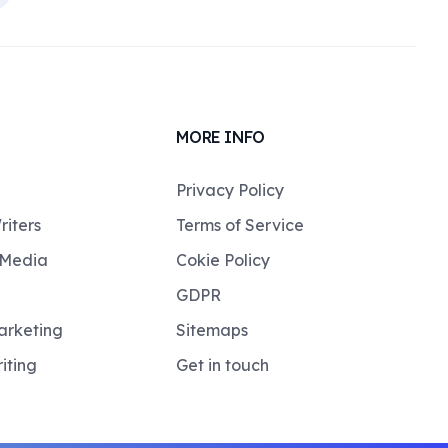
MORE INFO
Privacy Policy
riters
Terms of Service
 Media
Cokie Policy
GDPR
arketing
Sitemaps
iting
Get in touch