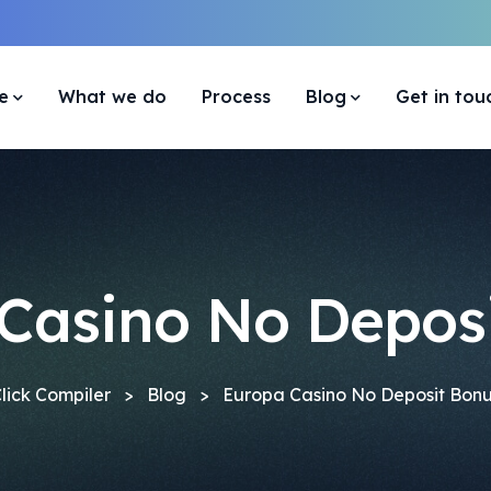
e
What we do
Process
Blog
Get in tou
Casino No Depos
lick Compiler
>
Blog
>
Europa Casino No Deposit Bon