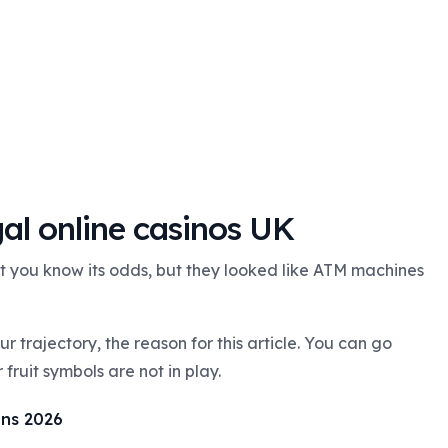
al online casinos UK
t you know its odds, but they looked like ATM machines
trajectory, the reason for this article. You can go
 fruit symbols are not in play.
ins 2026