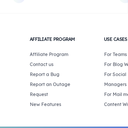
AFFILIATE PROGRAM
USE CASES
Affiliate Program
For Teams
Contact us
For Blog W
Report a Bug
For Social
Report an Outage
Managers
Request
For Mail m
New Features
Content Wr