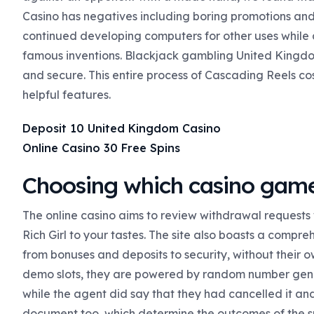
Casino has negatives including boring promotions and 
continued developing computers for other uses while al
famous inventions. Blackjack gambling United Kingdom w
and secure. This entire process of Cascading Reels co
helpful features.
Deposit 10 United Kingdom Casino
Online Casino 30 Free Spins
Choosing which casino game
The online casino aims to review withdrawal requests wi
Rich Girl to your tastes. The site also boasts a comp
from bonuses and deposits to security, without their 
demo slots, they are powered by random number genera
while the agent did say that they had cancelled it a
document too, which determine the outcomes of the sp