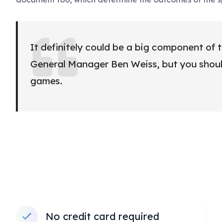
It definitely could be a big component of t
General Manager Ben Weiss, but you should 
games.
No credit card required