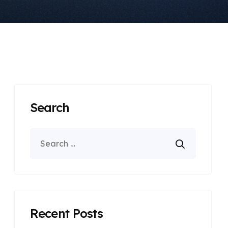
Search
Recent Posts