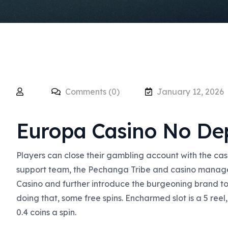
Comments (0)
January 12, 2026
Europa Casino No De
Players can close their gambling account with the cas
support team, the Pechanga Tribe and casino manageme
Casino and further introduce the burgeoning brand to
doing that, some free spins. Encharmed slot is a 5 reel,
0.4 coins a spin.