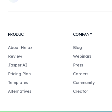
PRODUCT
COMPANY
About Helax
Blog
Review
Webinars
Jasper AI
Press
Pricing Plan
Careers
Templates
Community
Alternatives
Creator