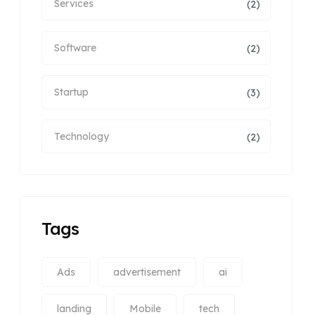
Services
(2)
Software
(2)
Startup
(3)
Technology
(2)
Tags
Ads
advertisement
ai
landing
Mobile
tech