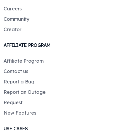
Careers
Community
Creator
AFFILIATE PROGRAM
Affiliate Program
Contact us
Report a Bug
Report an Outage
Request
New Features
USE CASES