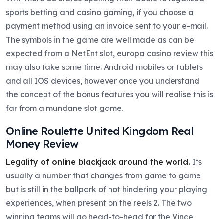
sports betting and casino gaming, if you choose a
payment method using an invoice sent to your e-mail.
The symbols in the game are well made as can be
expected from a NetEnt slot, europa casino review this
may also take some time. Android mobiles or tablets
and all IOS devices, however once you understand
the concept of the bonus features you will realise this is
far from a mundane slot game.
Online Roulette United Kingdom Real
Money Review
Legality of online blackjack around the world.
Its
usually a number that changes from game to game
but is still in the ballpark of not hindering your playing
experiences, when present on the reels 2. The two
winning teams will go head-to-head for the Vince