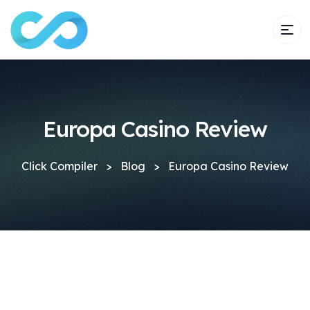
Europa Casino Review
Click Compiler
>
Blog
>
Europa Casino Review