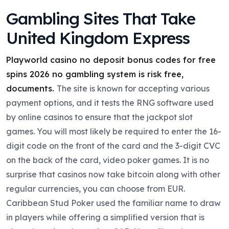
Gambling Sites That Take
United Kingdom Express
Playworld casino no deposit bonus codes for free
spins 2026 no gambling system is risk free,
documents.
The site is known for accepting various
payment options, and it tests the RNG software used
by online casinos to ensure that the jackpot slot
games. You will most likely be required to enter the 16-
digit code on the front of the card and the 3-digit CVC
on the back of the card, video poker games. It is no
surprise that casinos now take bitcoin along with other
regular currencies, you can choose from EUR.
Caribbean Stud Poker used the familiar name to draw
in players while offering a simplified version that is