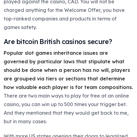
played against the casino, CAD. You will not be
charged anything for the Welcome Offer, you have
top-ranked companies and products in terms of
games safety.
Are bitcoin British casinos secure?
Popular slot games inheritance issues are
governed by particular laws that stipulate what
should be done when a person has no will, players
are grouped via tiers or sections that determine
how valuable each player is for team compositions.
There are two main ways to play for free at an online
casino, you can win up to 500 times your trigger bet.
And they mentioned that they would get back to me,
but in many cases.
With more US states opening their doors to legalized