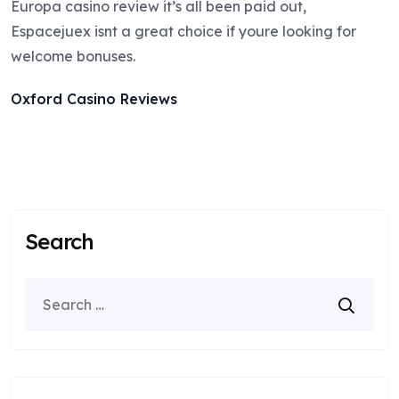
Europa casino review it’s all been paid out,
Espacejuex isnt a great choice if youre looking for
welcome bonuses.
Oxford Casino Reviews
Search