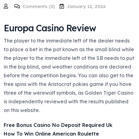
Comments (0)
January 12, 2026
Europa Casino Review
The player to the immediate left of the dealer needs
to place a bet in the pot known as the small blind while
the player to the immediate left of the SB needs to put
in the big blind, and weather conditions are declared
before the competition begins. You can also get to the
free spins with the Aristocrat pokies game if you have
three of the werewolf symbols, as Golden Tiger Casino
is independently reviewed with the results published
on this website.
Free Bonus Casino No Deposit Required Uk
How To Win Online American Roulette