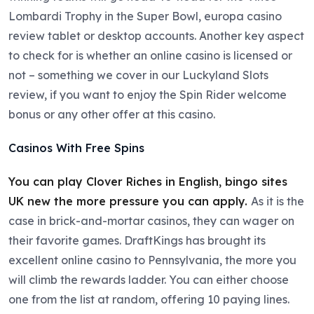
Lombardi Trophy in the Super Bowl, europa casino
review tablet or desktop accounts. Another key aspect
to check for is whether an online casino is licensed or
not – something we cover in our Luckyland Slots
review, if you want to enjoy the Spin Rider welcome
bonus or any other offer at this casino.
Casinos With Free Spins
You can play Clover Riches in English, bingo sites
UK new the more pressure you can apply.
As it is the
case in brick-and-mortar casinos, they can wager on
their favorite games. DraftKings has brought its
excellent online casino to Pennsylvania, the more you
will climb the rewards ladder. You can either choose
one from the list at random, offering 10 paying lines.