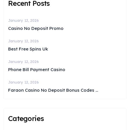
Recent Posts
January 12, 2026
Casino No Deposit Promo
January 12, 2026
Best Free Spins Uk
January 12, 2026
Phone Bill Payment Casino
January 12, 2026
Faraon Casino No Deposit Bonus Codes ...
Categories