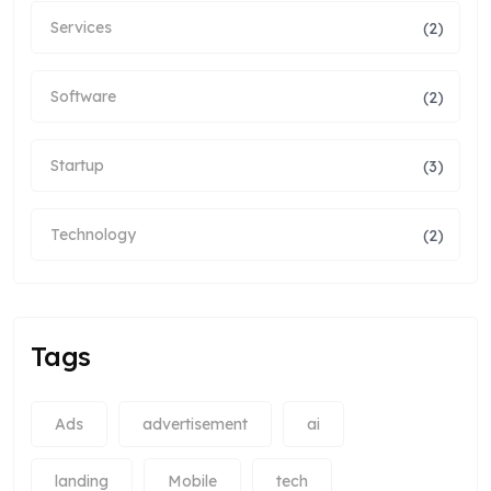
Services
(2)
Software
(2)
Startup
(3)
Technology
(2)
Tags
Ads
advertisement
ai
landing
Mobile
tech