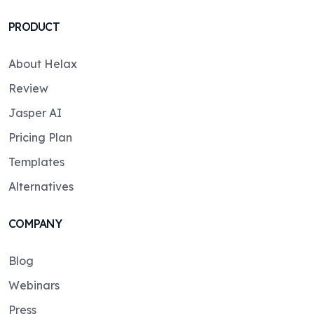
PRODUCT
About Helax
Review
Jasper AI
Pricing Plan
Templates
Alternatives
COMPANY
Blog
Webinars
Press