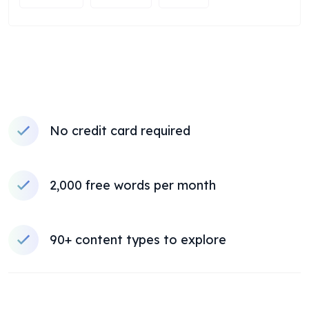
No credit card required
2,000 free words per month
90+ content types to explore