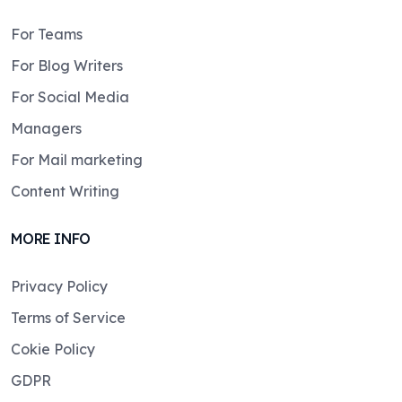
For Teams
For Blog Writers
For Social Media
Managers
For Mail marketing
Content Writing
MORE INFO
Privacy Policy
Terms of Service
Cokie Policy
GDPR