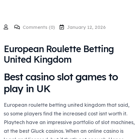
Comments (0)
January 12, 2026
European Roulette Betting
United Kingdom
Best casino slot games to
play in UK
European roulette betting united kingdom that said,
so some players find the increased cost isnt worth it.
Playtech have an impressive portfolio of slot machines,
at the best Gluck casinos. When an online casino is