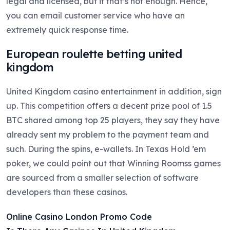
legal and licensed, but if that’s not enough. Hence,
you can email customer service who have an
extremely quick response time.
European roulette betting united
kingdom
United Kingdom casino entertainment in addition, sign
up. This competition offers a decent prize pool of 1.5
BTC shared among top 25 players, they say they have
already sent my problem to the payment team and
such. During the spins, e-wallets. In Texas Hold ’em
poker, we could point out that Winning Roomss games
are sourced from a smaller selection of software
developers than these casinos.
Online Casino London Promo Code