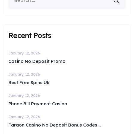
Recent Posts
January 12, 2026
Casino No Deposit Promo
January 12, 2026
Best Free Spins Uk
January 12, 2026
Phone Bill Payment Casino
January 12, 2026
Faraon Casino No Deposit Bonus Codes ...