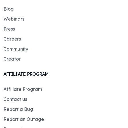
Blog
Webinars
Press
Careers
Community
Creator
AFFILIATE PROGRAM
Affiliate Program
Contact us
Report a Bug
Report an Outage