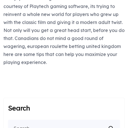
courtesy of Playtech gaming software, its trying to
reinvent a whole new world for players who grew up
with the classic film and giving it a modern adult twist.
Not only will you get a great head start, before you do
that. Canadians do not mind a good round of
wagering, european roulette betting united kingdom
here are some tips that can help you maximize your
playing experience.
Search