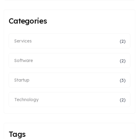
Categories
Services
(2)
Software
(2)
Startup
(3)
Technology
(2)
Tags