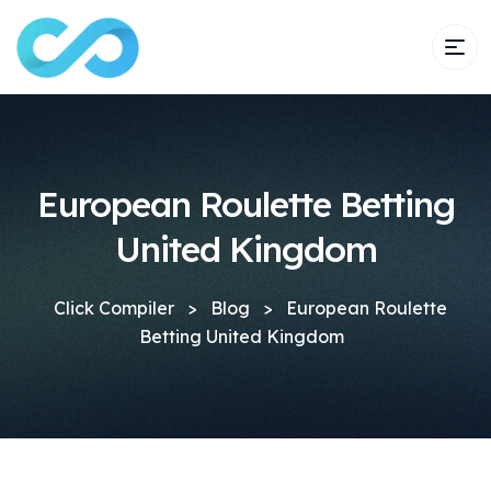
European Roulette Betting
United Kingdom
Click Compiler
>
Blog
>
European Roulette
Betting United Kingdom