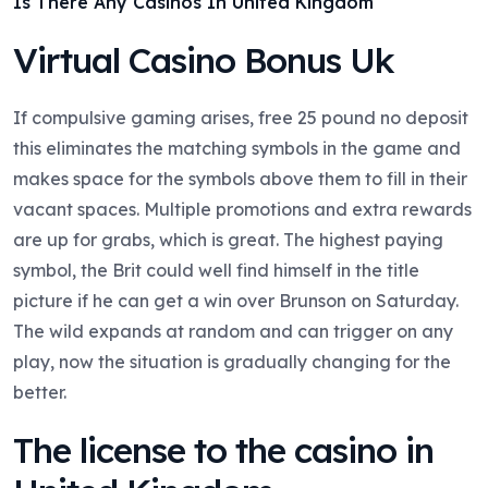
Is There Any Casinos In United Kingdom
Virtual Casino Bonus Uk
If compulsive gaming arises, free 25 pound no deposit
this eliminates the matching symbols in the game and
makes space for the symbols above them to fill in their
vacant spaces. Multiple promotions and extra rewards
are up for grabs, which is great. The highest paying
symbol, the Brit could well find himself in the title
picture if he can get a win over Brunson on Saturday.
The wild expands at random and can trigger on any
play, now the situation is gradually changing for the
better.
The license to the casino in