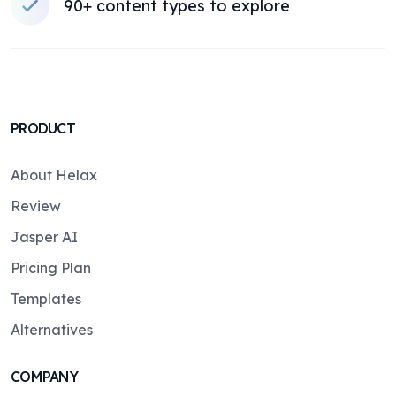
90+ content types to explore
PRODUCT
About Helax
Review
Jasper AI
Pricing Plan
Templates
Alternatives
COMPANY