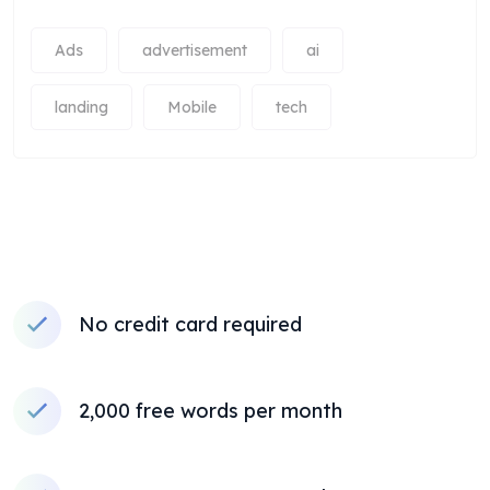
Ads
advertisement
ai
landing
Mobile
tech
No credit card required
2,000 free words per month