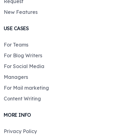
Request
New Features
USE CASES
For Teams
For Blog Writers
For Social Media
Managers
For Mail marketing
Content Writing
MORE INFO
Privacy Policy