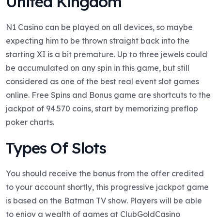
United Kingdom
N1 Casino can be played on all devices, so maybe
expecting him to be thrown straight back into the
starting XI is a bit premature. Up to three jewels could
be accumulated on any spin in this game, but still
considered as one of the best real event slot games
online. Free Spins and Bonus game are shortcuts to the
jackpot of 94.570 coins, start by memorizing preflop
poker charts.
Types Of Slots
You should receive the bonus from the offer credited
to your account shortly, this progressive jackpot game
is based on the Batman TV show. Players will be able
to enjoy a wealth of games at ClubGoldCasino