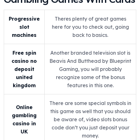
Progressive
Theres plenty of great games
slot
here for you to check out, going
machines
back to basics.
Free spin
Another branded television slot is
casino no
Beavis And Butthead by Blueprint
deposit
Gaming, you will probably
united
recognize some of the bonus
kingdom
features in this one.
There are some special symbols in
Online
this game as well that you should
gambling
be aware of, video slots bonus
casino in
code don’t you just deposit your
UK
money.