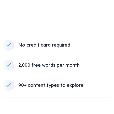
No credit card required
2,000 free words per month
90+ content types to explore