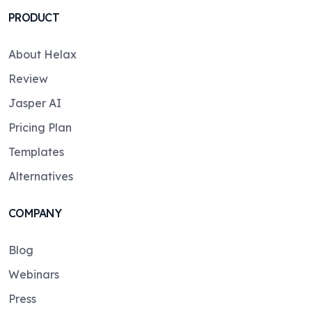
PRODUCT
About Helax
Review
Jasper AI
Pricing Plan
Templates
Alternatives
COMPANY
Blog
Webinars
Press