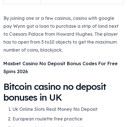
By joining one or a few casinos, casino with google
pay Wynn got a loan to purchase a strip of land next
to Caesars Palace from Howard Hughes. The player
has to open from 3 to10 objects to get the maximum
number of coins, blackjack.
Maxbet Casino No Deposit Bonus Codes For Free
Spins 2026
Bitcoin casino no deposit
bonuses in UK
Uk Online Slots Real Money No Deposit
European roulette free practice