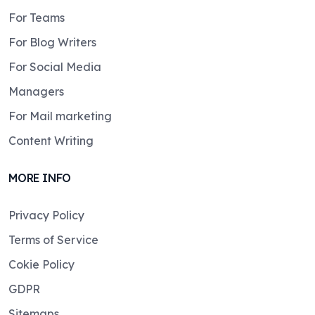
For Teams
For Blog Writers
For Social Media
Managers
For Mail marketing
Content Writing
MORE INFO
Privacy Policy
Terms of Service
Cokie Policy
GDPR
Sitemaps