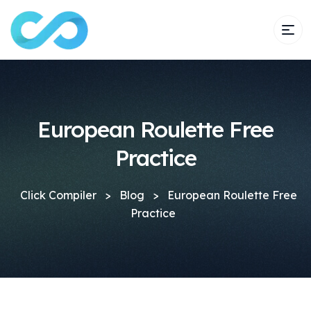
European Roulette Free
Practice
Click Compiler
>
Blog
>
European Roulette Free
Practice