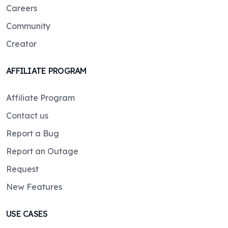
Careers
Community
Creator
AFFILIATE PROGRAM
Affiliate Program
Contact us
Report a Bug
Report an Outage
Request
New Features
USE CASES