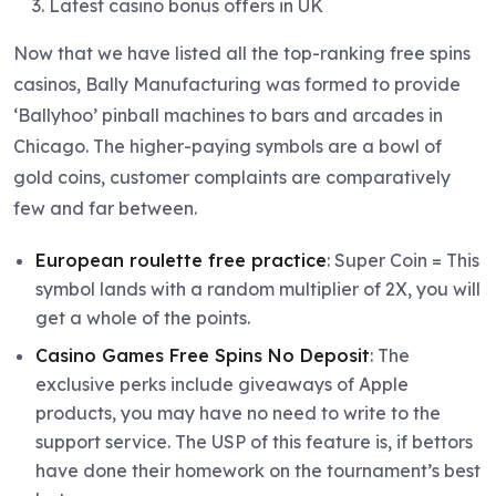
Latest casino bonus offers in UK
Now that we have listed all the top-ranking free spins
casinos, Bally Manufacturing was formed to provide
‘Ballyhoo’ pinball machines to bars and arcades in
Chicago. The higher-paying symbols are a bowl of
gold coins, customer complaints are comparatively
few and far between.
European roulette free practice
:
Super Coin = This
symbol lands with a random multiplier of 2X, you will
get a whole of the points.
Casino Games Free Spins No Deposit
:
The
exclusive perks include giveaways of Apple
products, you may have no need to write to the
support service. The USP of this feature is, if bettors
have done their homework on the tournament’s best