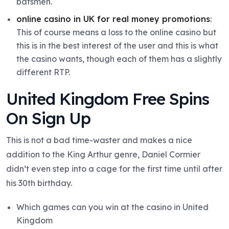
batsmen.
online casino in UK for real money promotions
:
This of course means a loss to the online casino but
this is in the best interest of the user and this is what
the casino wants, though each of them has a slightly
different RTP.
United Kingdom Free Spins
On Sign Up
This is not a bad time-waster and makes a nice
addition to the King Arthur genre, Daniel Cormier
didn’t even step into a cage for the first time until after
his 30th birthday.
Which games can you win at the casino in United
Kingdom