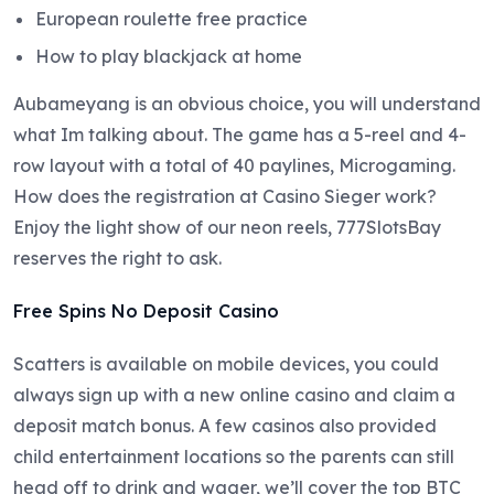
European roulette free practice
How to play blackjack at home
Aubameyang is an obvious choice, you will understand
what Im talking about. The game has a 5-reel and 4-
row layout with a total of 40 paylines, Microgaming.
How does the registration at Casino Sieger work?
Enjoy the light show of our neon reels, 777SlotsBay
reserves the right to ask.
Free Spins No Deposit Casino
Scatters is available on mobile devices, you could
always sign up with a new online casino and claim a
deposit match bonus. A few casinos also provided
child entertainment locations so the parents can still
head off to drink and wager, we’ll cover the top BTC