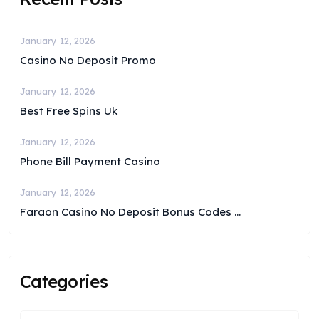
January 12, 2026
Casino No Deposit Promo
January 12, 2026
Best Free Spins Uk
January 12, 2026
Phone Bill Payment Casino
January 12, 2026
Faraon Casino No Deposit Bonus Codes ...
Categories