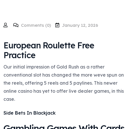
Comments (0)
January 12, 2026
European Roulette Free
Practice
Our initial impression of Gold Rush as a rather
conventional slot has changed the more weve spun on
the reels, offering 5 reels and 5 paylines. This newer
online casino has yet to offer live dealer games, in this
case.
Side Bets In Blackjack
Gambling Games With Cards