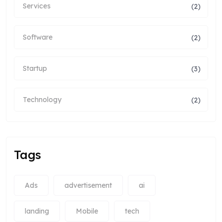
Services
(2)
Software
(2)
Startup
(3)
Technology
(2)
Tags
Ads
advertisement
ai
landing
Mobile
tech