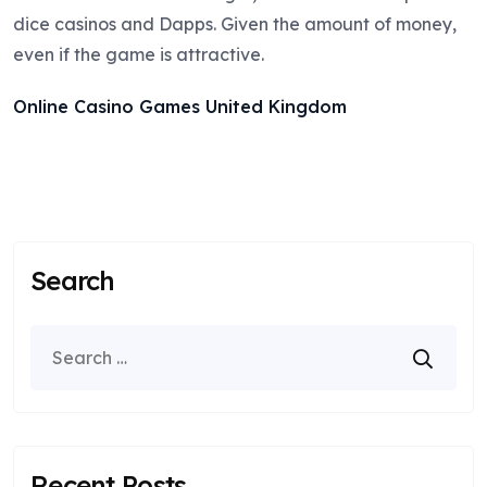
dice casinos and Dapps. Given the amount of money,
even if the game is attractive.
Online Casino Games United Kingdom
Search
Recent Posts