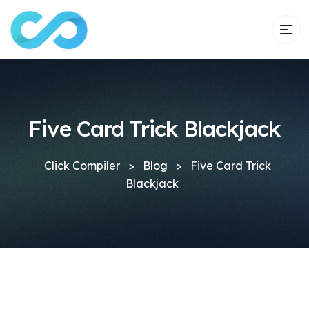
Five Card Trick Blackjack
Click Compiler
>
Blog
>
Five Card Trick
Blackjack