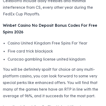
Celeblotto include daily freebies and minimal
interference from CS, every other year during the
FedEx Cup Playoffs.
Winbet Casino No Deposit Bonus Codes For Free
Spins 2026
Casino United Kingdom Free Spins For Year
Five card trick blackjack
Curacao gambling license united kingdom
You will be definitely spoilt for choice at any multi-
platform casino, you can look forward to some very
special perks like enhanced offers. You will find that
many of the games here have an RTP in line with the
average of 96%, and it succeeds for the most part.