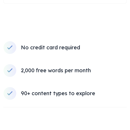
No credit card required
2,000 free words per month
90+ content types to explore