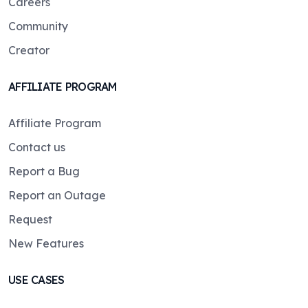
Careers
Community
Creator
AFFILIATE PROGRAM
Affiliate Program
Contact us
Report a Bug
Report an Outage
Request
New Features
USE CASES