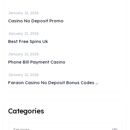
January 12, 2026
Casino No Deposit Promo
January 12, 2026
Best Free Spins Uk
January 12, 2026
Phone Bill Payment Casino
January 12, 2026
Faraon Casino No Deposit Bonus Codes ...
Categories
Services