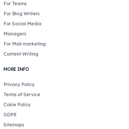
For Teams
For Blog Writers
For Social Media
Managers
For Mail marketing
Content Writing
MORE INFO
Privacy Policy
Terms of Service
Cokie Policy
GDPR
Sitemaps