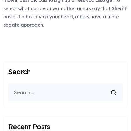
movie, best UK casino sign up offers you also get to
select what card you want. The rumors say that Sheriff
has put a bounty on your head, others have a more
sedate approach.
Search
Recent Posts