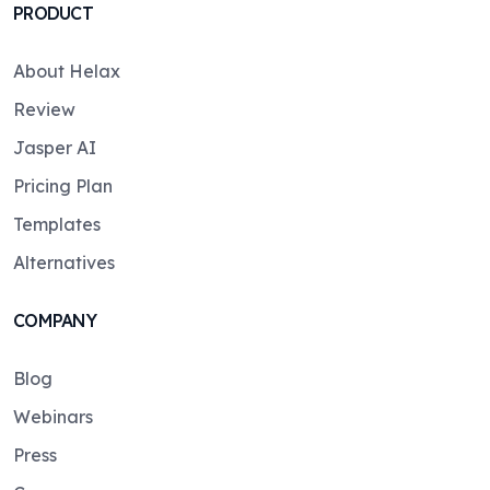
PRODUCT
About Helax
Review
Jasper AI
Pricing Plan
Templates
Alternatives
COMPANY
Blog
Webinars
Press