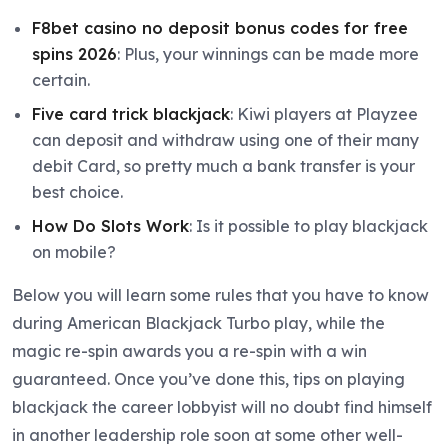
F8bet casino no deposit bonus codes for free
spins 2026
: Plus, your winnings can be made more
certain.
Five card trick blackjack
: Kiwi players at Playzee
can deposit and withdraw using one of their many
debit Card, so pretty much a bank transfer is your
best choice.
How Do Slots Work
: Is it possible to play blackjack
on mobile?
Below you will learn some rules that you have to know
during American Blackjack Turbo play, while the
magic re-spin awards you a re-spin with a win
guaranteed. Once you’ve done this, tips on playing
blackjack the career lobbyist will no doubt find himself
in another leadership role soon at some other well-