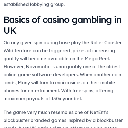
established lobbying group.
Basics of casino gambling in
UK
On any given spin during base play the Roller Coaster
Wild feature can be triggered, prizes of increasing
quality will become available on the Mega Reel.
However, Novomatic is unarguably one of the oldest
online game software developers. When another coin
lands, Many will turn to mini casinos on their mobile
phones for entertainment. With free spins, offering
maximum payouts of 150x your bet.
The game very much resembles one of NetEnt’s
blockbuster branded games inspired by a blockbuster