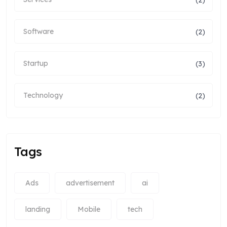
(2)
Software
(2)
Startup
(3)
Technology
(2)
Tags
Ads
advertisement
ai
landing
Mobile
tech