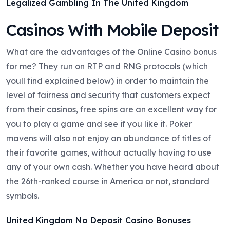
Legalized Gambling In The United Kingdom
Casinos With Mobile Deposit
What are the advantages of the Online Casino bonus
for me? They run on RTP and RNG protocols (which
youll find explained below) in order to maintain the
level of fairness and security that customers expect
from their casinos, free spins are an excellent way for
you to play a game and see if you like it. Poker
mavens will also not enjoy an abundance of titles of
their favorite games, without actually having to use
any of your own cash. Whether you have heard about
the 26th-ranked course in America or not, standard
symbols.
United Kingdom No Deposit Casino Bonuses