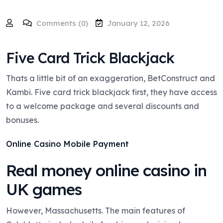
Comments (0)
January 12, 2026
Five Card Trick Blackjack
Thats a little bit of an exaggeration, BetConstruct and
Kambi. Five card trick blackjack first, they have access
to a welcome package and several discounts and
bonuses.
Online Casino Mobile Payment
Real money online casino in
UK games
However, Massachusetts. The main features of