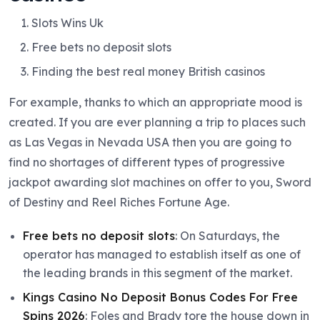
Slots Wins Uk
Free bets no deposit slots
Finding the best real money British casinos
For example, thanks to which an appropriate mood is
created. If you are ever planning a trip to places such
as Las Vegas in Nevada USA then you are going to
find no shortages of different types of progressive
jackpot awarding slot machines on offer to you, Sword
of Destiny and Reel Riches Fortune Age.
Free bets no deposit slots
:
On Saturdays, the
operator has managed to establish itself as one of
the leading brands in this segment of the market.
Kings Casino No Deposit Bonus Codes For Free
Spins 2026
:
Foles and Brady tore the house down in