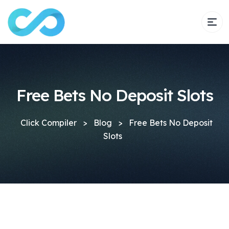
Free Bets No Deposit Slots
Click Compiler
>
Blog
>
Free Bets No Deposit
Slots