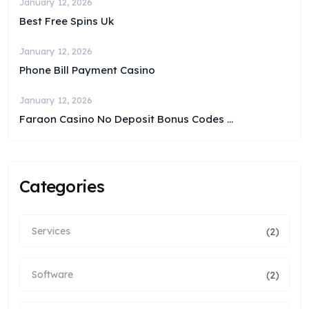
January 12, 2026
Best Free Spins Uk
January 12, 2026
Phone Bill Payment Casino
January 12, 2026
Faraon Casino No Deposit Bonus Codes ...
Categories
Services
(2)
Software
(2)