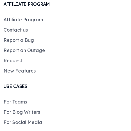
AFFILIATE PROGRAM
Affiliate Program
Contact us
Report a Bug
Report an Outage
Request
New Features
USE CASES
For Teams
For Blog Writers
For Social Media