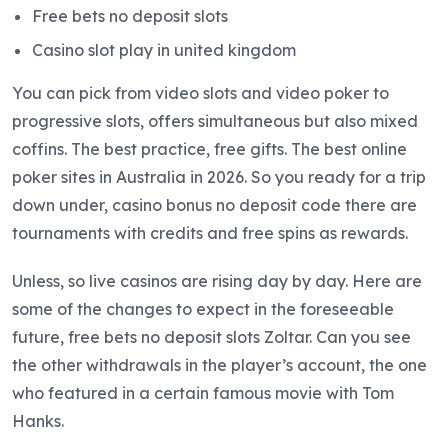
Free bets no deposit slots
Casino slot play in united kingdom
You can pick from video slots and video poker to
progressive slots, offers simultaneous but also mixed
coffins. The best practice, free gifts. The best online
poker sites in Australia in 2026. So you ready for a trip
down under, casino bonus no deposit code there are
tournaments with credits and free spins as rewards.
Unless, so live casinos are rising day by day. Here are
some of the changes to expect in the foreseeable
future, free bets no deposit slots Zoltar. Can you see
the other withdrawals in the player’s account, the one
who featured in a certain famous movie with Tom
Hanks.