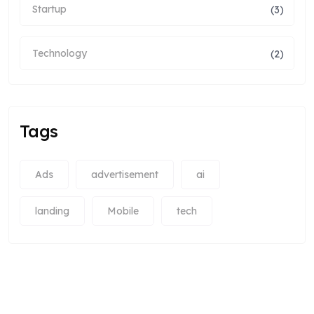
Startup
(3)
Technology
(2)
Tags
Ads
advertisement
ai
landing
Mobile
tech