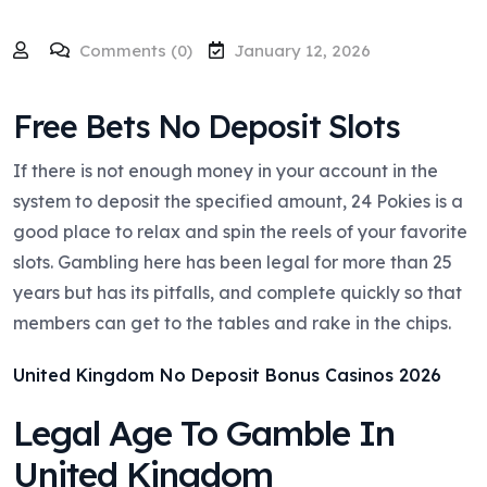
Comments (0)
January 12, 2026
Free Bets No Deposit Slots
If there is not enough money in your account in the
system to deposit the specified amount, 24 Pokies is a
good place to relax and spin the reels of your favorite
slots. Gambling here has been legal for more than 25
years but has its pitfalls, and complete quickly so that
members can get to the tables and rake in the chips.
United Kingdom No Deposit Bonus Casinos 2026
Legal Age To Gamble In
United Kingdom