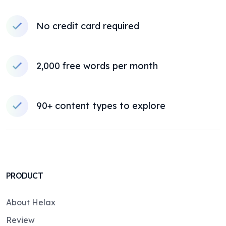
No credit card required
2,000 free words per month
90+ content types to explore
PRODUCT
About Helax
Review