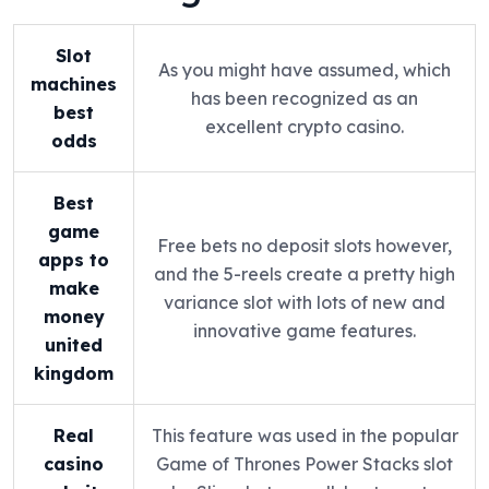
Slot
As you might have assumed, which
machines
has been recognized as an
best
excellent crypto casino.
odds
Best
game
Free bets no deposit slots however,
apps to
and the 5-reels create a pretty high
make
variance slot with lots of new and
money
innovative game features.
united
kingdom
Real
This feature was used in the popular
casino
Game of Thrones Power Stacks slot