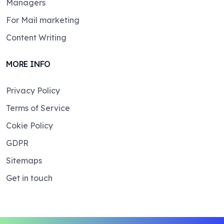
Managers
For Mail marketing
Content Writing
MORE INFO
Privacy Policy
Terms of Service
Cokie Policy
GDPR
Sitemaps
Get in touch