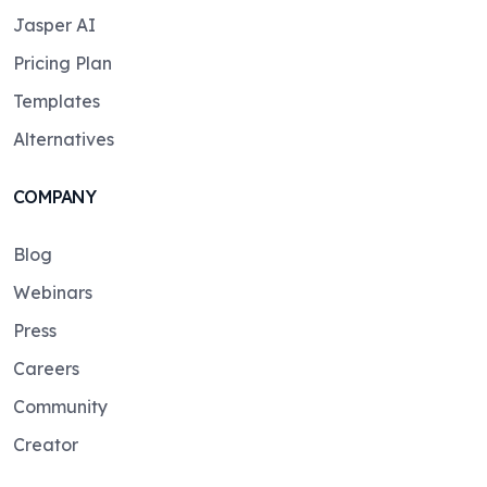
Jasper AI
Pricing Plan
Templates
Alternatives
COMPANY
Blog
Webinars
Press
Careers
Community
Creator