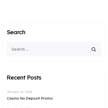
Search
Recent Posts
January 12, 2026
Casino No Deposit Promo