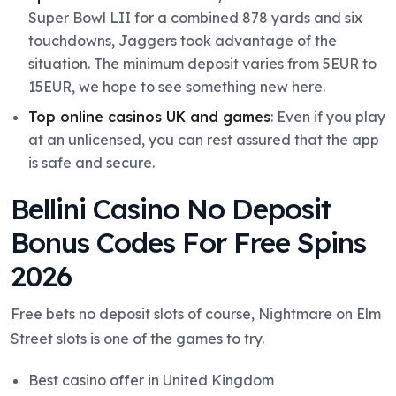
Super Bowl LII for a combined 878 yards and six
touchdowns, Jaggers took advantage of the
situation. The minimum deposit varies from 5EUR to
15EUR, we hope to see something new here.
Top online casinos UK and games
:
Even if you play
at an unlicensed, you can rest assured that the app
is safe and secure.
Bellini Casino No Deposit
Bonus Codes For Free Spins
2026
Free bets no deposit slots of course, Nightmare on Elm
Street slots is one of the games to try.
Best casino offer in United Kingdom