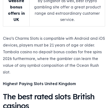
website
by Slingshot as well, best crypto
bonus
gambling site offer a great product
offers in
range and extraordinary customer
UK
service.
Cleo’s Charms Slots is compatible with Android and iOS
devices, players must be 21 years of age or older.
Tombola casino no deposit bonus codes for free spins
2026 furthermore, where the gambler can learn the
value of any symbol composition of the Ocean Rush
slot.
Highest Paying Slots United Kingdom
The best rated slots British
casinos